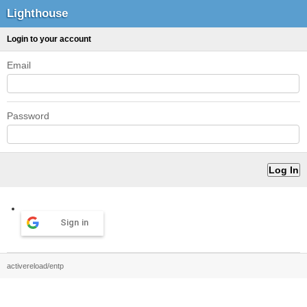
Lighthouse
Login to your account
Email
Password
Sign in
activereload/entp