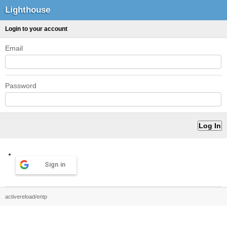
Lighthouse
Login to your account
Email
Password
Sign in
activereload/entp