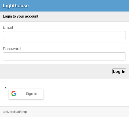
Lighthouse
Login to your account
Email
Password
Sign in
activereload/entp