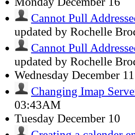
Monday
December 16
Cannot Pull Addresse
updated by Rochelle Bro
Cannot Pull Addresse
updated by Rochelle Bro
Wednesday
December 11
Changing Imap Serve
03:43AM
Tuesday
December 10
Creating a calender en