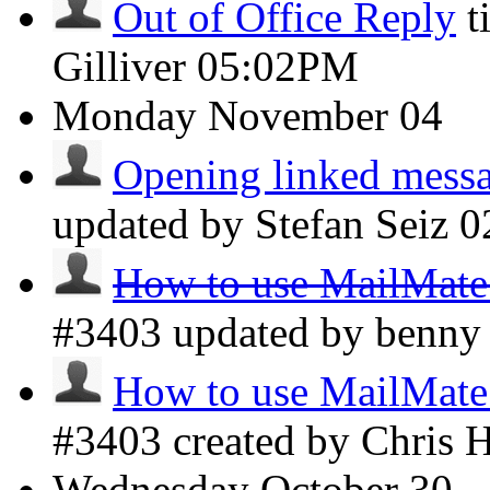
Out of Office Reply
t
Gilliver
05:02PM
Monday
November 04
Opening linked messag
updated by Stefan Seiz
0
How to use MailMate 
#3403 updated by benn
How to use MailMate 
#3403 created by Chris 
Wednesday
October 30