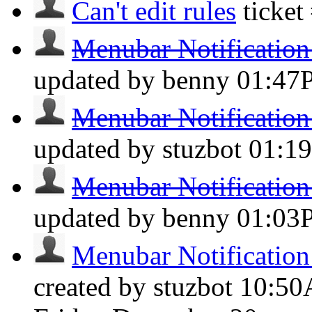
Can't edit rules
ticke
Menubar Notification 
updated by benny
01:47
Menubar Notification 
updated by stuzbot
01:1
Menubar Notification 
updated by benny
01:03
Menubar Notification 
created by stuzbot
10:5