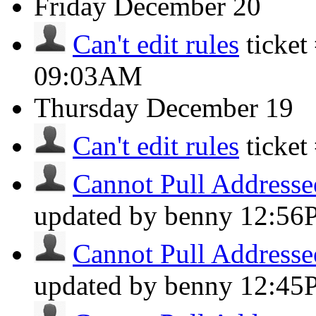
Friday
December 20
Can't edit rules
ticke
09:03AM
Thursday
December 19
Can't edit rules
ticke
Cannot Pull Addresse
updated by benny
12:56
Cannot Pull Addresse
updated by benny
12:45