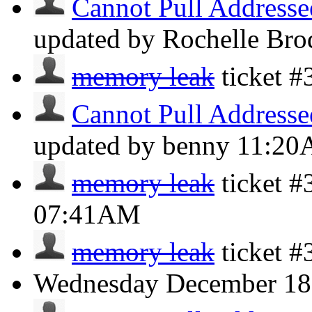
Cannot Pull Addresse
updated by Rochelle Bro
memory leak
ticket 
Cannot Pull Addresse
updated by benny
11:2
memory leak
ticket #
07:41AM
memory leak
ticket 
Wednesday
December 18