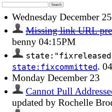
Search
Wednesday
December 25
Missing link URL pr
benny
04:15PM
state:"fixreleased
.
0
state:fixcommitted
Monday
December 23
Cannot Pull Addresse
updated by Rochelle Bro