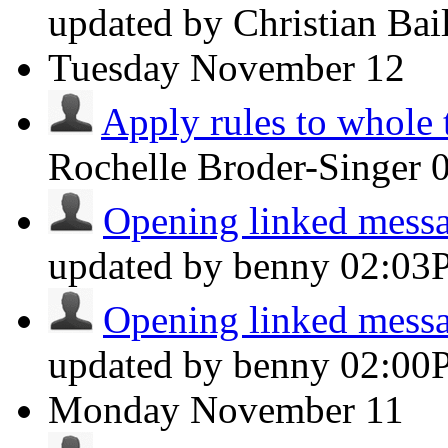
updated by Christian Ba
Tuesday
November 12
Apply rules to whole 
Rochelle Broder-Singer
Opening linked messag
updated by benny
02:03
Opening linked messag
updated by benny
02:00
Monday
November 11