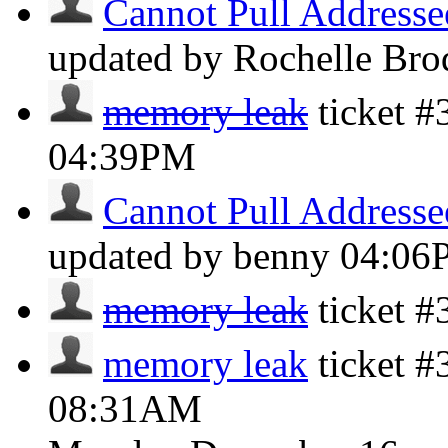
Cannot Pull Addresse
updated by Rochelle Bro
memory leak
ticket #
04:39PM
Cannot Pull Addresse
updated by benny
04:06
memory leak
ticket 
memory leak
ticket #
08:31AM