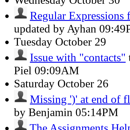
Regular Expressions f
updated by Ayhan
09:49
Tuesday
October 29
Issue with "contacts"
Piel
09:09AM
Saturday
October 26
Missing ')' at end of 
by Benjamin
05:14PM
The Assignments Hel