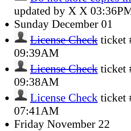
updated by X X
03:36P
Sunday
December 01
License Check
ticket
09:39AM
License Check
ticket
09:38AM
License Check
ticket
07:41AM
Friday
November 22