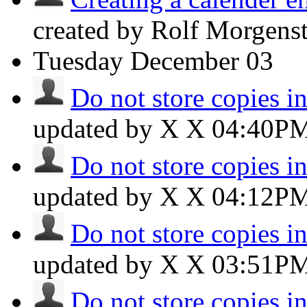
created by Rolf Morgens
Tuesday
December 03
Do not store copies i
updated by X X
04:40P
Do not store copies i
updated by X X
04:12P
Do not store copies i
updated by X X
03:51P
Do not store copies i