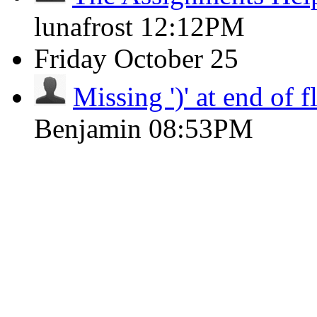
lunafrost
12:12PM
Friday
October 25
Missing ')' at end of 
Benjamin
08:53PM