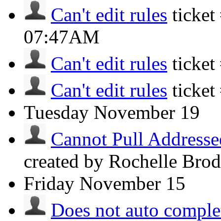
Can't edit rules
ticke
07:47AM
Can't edit rules
ticket
Can't edit rules
ticket
Tuesday
November 19
Cannot Pull Addresse
created by Rochelle Bro
Friday
November 15
Does not auto complet