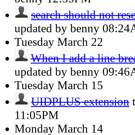
search should not reset
updated by benny
08:2
Tuesday
March 22
When I add a line brea
updated by benny
09:4
Tuesday
March 15
UIDPLUS extension
11:05PM
Monday
March 14