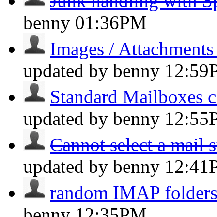
Junk handling with 
benny
01:36PM
Images / Attachments
updated by benny
12:59
Standard Mailboxes c
updated by benny
12:55
Cannot select a mail s
updated by benny
12:41
random IMAP folders 
benny
12:35PM