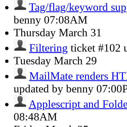
Tag/flag/keyword sup
benny
07:08AM
Thursday
March 31
Filtering
ticket #102
Tuesday
March 29
MailMate renders H
updated by benny
07:00
Applescript and Folde
08:48AM