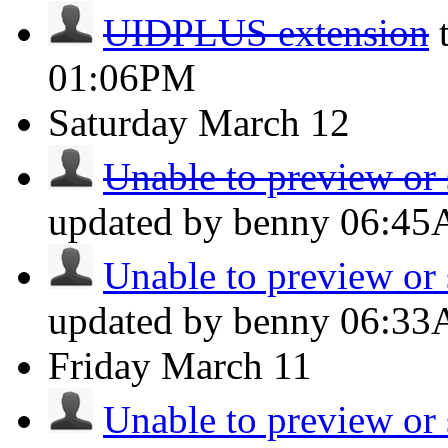
UIDPLUS extension
01:06PM
Saturday
March 12
Unable to preview or 
updated by benny
06:4
Unable to preview or 
updated by benny
06:3
Friday
March 11
Unable to preview or 