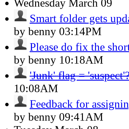
Wednesday
March 09
Smart folder gets upd
by benny
03:14PM
Please do fix the shor
by benny
10:18AM
'Junk' flag = 'suspect'
10:08AM
Feedback for assignin
by benny
09:41AM