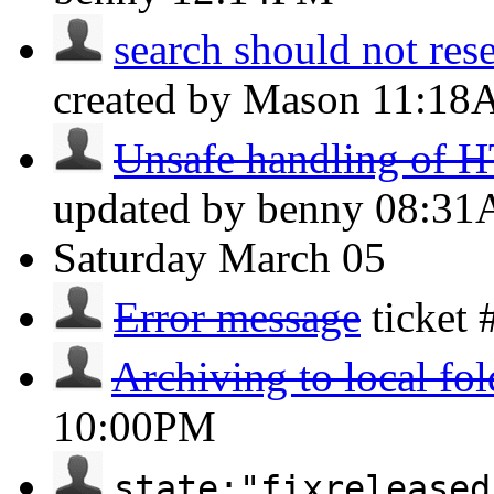
search should not reset
created by Mason
11:18
Unsafe handling of H
updated by benny
08:3
Saturday
March 05
Error message
ticket
Archiving to local fol
10:00PM
state:"fixreleased