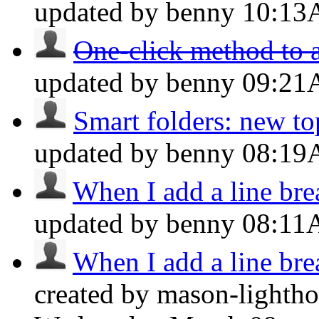
updated by benny
10:1
One-click method to a
updated by benny
09:2
Smart folders: new top
updated by benny
08:1
When I add a line brea
updated by benny
08:1
When I add a line brea
created by mason-lightho