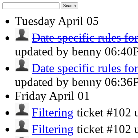
Search
Tuesday
April 05
Date specific rules f
updated by benny
06:40
Date specific rules f
updated by benny
06:36
Friday
April 01
Filtering
ticket #102
Filtering
ticket #102