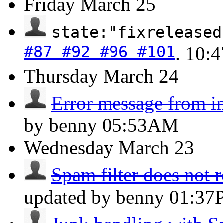
Friday
March 25
state:"fixreleased
#87 #92 #96 #101
.
10:
Thursday
March 24
Error message from i
by benny
05:53AM
Wednesday
March 23
Spam filter does not 
updated by benny
01:37