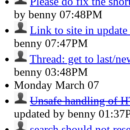
Please do fix the shor
by benny
07:48PM
Link to site in updat
benny
07:47PM
Thread: get to last/n
benny
03:48PM
Monday
March 07
Unsafe handling of H
updated by benny
01:37
search should not reset