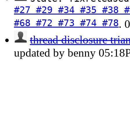
#27 #29 #34 #35 #38 #
#68 #72 #73 #74 #78
.
thread disclosure tria
updated by benny
05:18