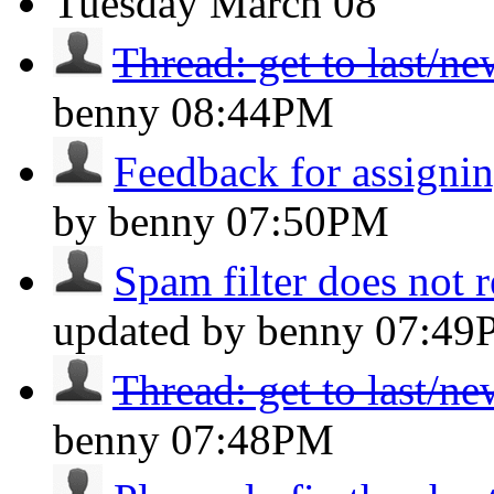
Tuesday
March 08
Thread: get to last/n
benny
08:44PM
Feedback for assignin
by benny
07:50PM
Spam filter does not 
updated by benny
07:49
Thread: get to last/n
benny
07:48PM