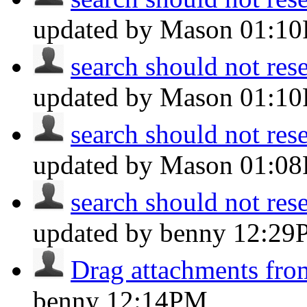
updated by Mason
01:1
search should not reset
updated by Mason
01:1
search should not reset
updated by Mason
01:0
search should not reset
updated by benny
12:29
Drag attachments fro
benny
12:14PM