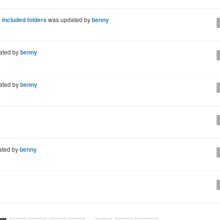
 included folders
was updated by
benny
ated by
benny
ated by
benny
ated by
benny