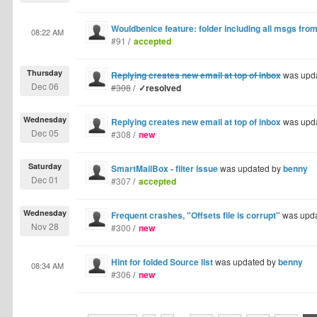
Wouldbenice feature: folder including all msgs from
08:22 AM
#91
/
accepted
Thursday
Replying creates new email at top of inbox
was upd
Dec 06
#308
/
✓resolved
Wednesday
Replying creates new email at top of inbox
was upd
Dec 05
#308
/
new
Saturday
SmartMailBox - filter issue
was updated by
benny
Dec 01
#307
/
accepted
Wednesday
Frequent crashes, "Offsets file is corrupt"
was upd
Nov 28
#300
/
new
Hint for folded Source list
was updated by
benny
08:34 AM
#306
/
new