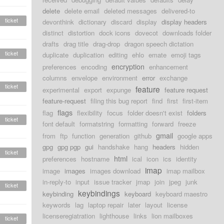
delete
delete email
deleted messages
delivered-to
ticket
devonthink
dictionary
discard
display
display headers
distinct
distortion
dock icons
dovecot
downloads folder
drafts
drag title
drag-drop
dragon speech dictation
ticket
duplicate
duplication
editing
ehlo
emate
emoji tags
encryption
preferences
encoding
enhancement
columns
envelope
environment
error
exchange
ticket
feature
experimental
export
expunge
feature request
feature-request
filing this bug report
find
first
first-item
flags
flag
flexibility
focus
folder doesn't exist
folders
ticket
font default
formatstring
formatting
forward
freeze
gmail
from
ftp
function
generation
github
google apps
gpg
gpg pgp
gui
handshake
hang
headers
hidden
ticket
html
preferences
hostname
ical
icon
ics
identity
imap
image
images
images download
imap mailbox
in-reply-to
input
issue tracker
jmap
join
jpeg
junk
ticket
keybindings
keybinding
keyboard
keyboard maestro
keywords
lag
laptop repair
later
layout
license
licenseregiatration
lighthouse
links
lion mailboxes
ticket