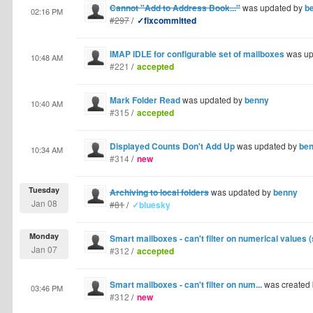
Cannot "Add to Address Book..."
was updated by
b
02:16 PM
#297
/
✓fixcommitted
IMAP IDLE for configurable set of mailboxes
was up
10:48 AM
#221
/
accepted
Mark Folder Read
was updated by
benny
10:40 AM
#315
/
accepted
Displayed Counts Don't Add Up
was updated by
be
10:34 AM
#314
/
new
Tuesday
Archiving to local folders
was updated by
benny
Jan 08
#81
/
✓bluesky
Monday
Smart mailboxes - can't filter on numerical values 
Jan 07
#312
/
accepted
Smart mailboxes - can't filter on num...
was created
03:46 PM
#312
/
new