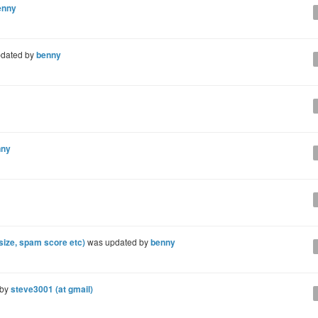
enny
dated by
benny
nny
(size, spam score etc)
was updated by
benny
 by
steve3001 (at gmail)