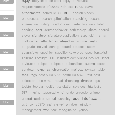
reply
reply insertion point
reply-to
request
ticket
rules
responsiveness
rfc5228
rich text
save
search
attachments
schedule
search hidden
ticket
preferences
search optimisation
searching
second
screen
secondary monitor
seen
selection
send later
sending
sent
server behavior
setfilterkey
share
shared
ticket
sieve
signature
signature duplication
size
skim
smart
mailbox
smartfolder
smartmailbox
smime
smtp
smtputf8
solved
sorting
sound
sources
spam
ticket
spamsieve
specifier
specifier keywords
specifiers.plist
spinner
spotlight
ssl
standard compliance rfc5321
strict
style.css
subject
subjects
submailbox
submailboxes
ticket
sundown
sync
synchronisation mailbox
syntax
table
tabs
tags
test build 5929
testbuild 5875
text
text
selection
text wrap
thread
threading
threads
tips
ticket
toobig
toolbar
tooltip
translation services
trial build
ui
5871
typing
typography
undo
unicode
unique
user interface
unread
update
uri
url
usability
utf
ticket
utf8
ux
v5975
var
viewer
window
window
management
workflow
x-original-to
yahoo