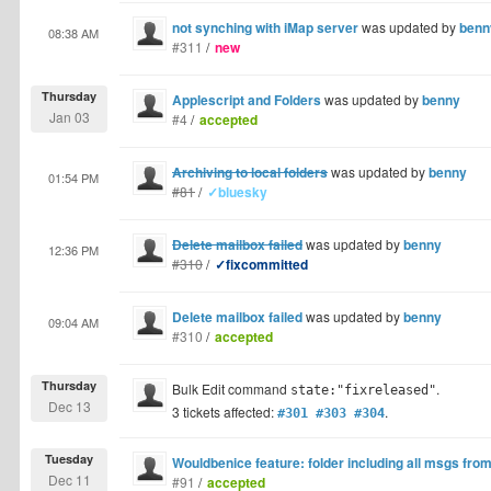
not synching with iMap server
was updated by
benn
08:38 AM
#311
/
new
Thursday
Applescript and Folders
was updated by
benny
Jan 03
#4
/
accepted
Archiving to local folders
was updated by
benny
01:54 PM
#81
/
✓bluesky
Delete mailbox failed
was updated by
benny
12:36 PM
#310
/
✓fixcommitted
Delete mailbox failed
was updated by
benny
09:04 AM
#310
/
accepted
Thursday
Bulk Edit command
.
state:"fixreleased"
Dec 13
3 tickets affected:
.
#301 #303 #304
Tuesday
Wouldbenice feature: folder including all msgs from
Dec 11
#91
/
accepted