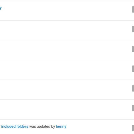
y
 included folders
was updated by
benny