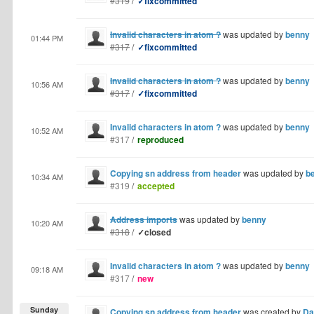
#319
/
✓fixcommitted
Invalid characters in atom ?
was updated by
benny
01:44 PM
#317
/
✓fixcommitted
Invalid characters in atom ?
was updated by
benny
10:56 AM
#317
/
✓fixcommitted
Invalid characters in atom ?
was updated by
benny
10:52 AM
#317
/
reproduced
Copying sn address from header
was updated by
b
10:34 AM
#319
/
accepted
Address imports
was updated by
benny
10:20 AM
#318
/
✓closed
Invalid characters in atom ?
was updated by
benny
09:18 AM
#317
/
new
Sunday
Copying sn address from header
was created by
Da