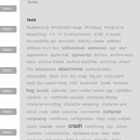
Home
ticket
TAGS
#addressing
#mailmate hangs
#notabug
#original-to
ticket
#searching
1.6
10.13 attachments
2169
4 issues
accessibility api
accounts
activity viewer
address
address to cc bcc
addressbook
addresses
age
alert
ticket
appearance
apple mail
applescript
archive
archive reply
send
archive thread
archive workflow
archiving
attach
attachments
rtfd
attachment
authentication
ticket
autoupdate
bbod
bcc
bcc imap
big sur
body parts
body text search hang
bold
bookmark
break
browser
bug
bundle
calendar
can't collect server logs
cardddav
ticket
catalina
cc
certificate security
character display
character encoding
character rendering
character sets
compose
cloud
code
color
columns
commands
ticket
composing
conditions
configuration
copy
copy subject
crash
count
counter
crach
crashhang
css
cursor
ticket
insertion
customization
database error
date
date
received
debugging
default values
defaults
delay