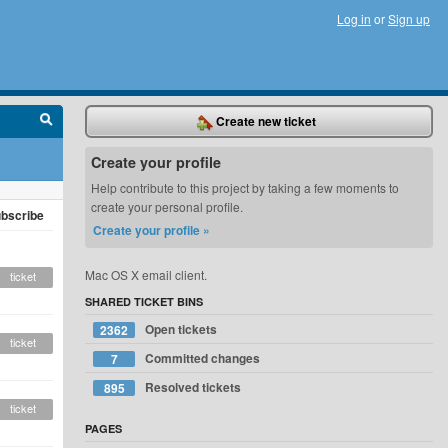
Log in
or
Sign up
Create new ticket
Create your profile
Help contribute to this project by taking a few moments to
create your personal profile.
bscribe
Create your profile »
Mac OS X email client.
ticket
SHARED TICKET BINS
Open tickets
2362
ticket
Committed changes
7
Resolved tickets
895
ticket
PAGES