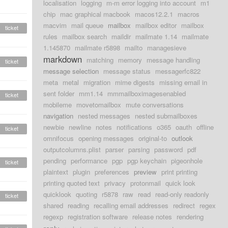
localisation
logging
m-m error logging into account
m1
chip
mac graphical macbook
macos12.2.1
macros
macvim
mail queue
mailbox
mailbox editor
mailbox
ticket
rules
mailbox search
maildir
mailmate 1.14
mailmate
1.145870
mailmate r5898
mailto
managesieve
markdown
matching
memory
message handling
ticket
message selection
message status
messagerfc822
meta
metal
migration
mime digests
missing email in
sent folder
mm1.14
mmmailboximagesenabled
ticket
mobileme
movetomailbox
mute conversations
navigation
nested messages
nested submailboxes
newbie
newline
notes
notifications
o365
oauth
offline
ticket
omnifocus
opening messages
original-to
outlook
outputcolumns.plist
parser
parsing
password
pdf
pending
performance
pgp
pgp keychain
pigeonhole
ticket
plaintext
plugin
preferences
preview
print printing
printing quoted text
privacy
protonmail
quick look
quicklook
quoting
r5878
raw
read
read-only readonly
ticket
shared
reading
recalling email addresses
redirect
regex
regexp
registration software
release notes
rendering