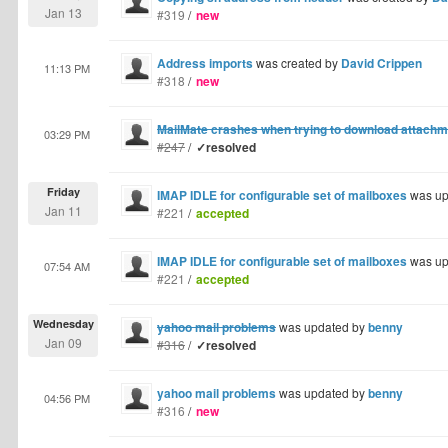
Jan 13
#319
/
new
Address imports
was created by
David Crippen
11:13 PM
#318
/
new
MailMate crashes when trying to download attach
03:29 PM
#247
/
✓resolved
Friday
IMAP IDLE for configurable set of mailboxes
was up
Jan 11
#221
/
accepted
IMAP IDLE for configurable set of mailboxes
was up
07:54 AM
#221
/
accepted
Wednesday
yahoo mail problems
was updated by
benny
Jan 09
#316
/
✓resolved
yahoo mail problems
was updated by
benny
04:56 PM
#316
/
new