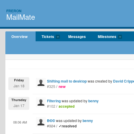
FRERON
MailMate
Overview
Tickets
Messages
Milestones
Friday
Shifting mail to desktop
was created by
David Cripp
Jan 18
#325
/
new
Thursday
Filtering
was updated by
benny
Jan 17
#102
/
accepted
BCC
was updated by
benny
08:06 AM
#324
/
✓resolved