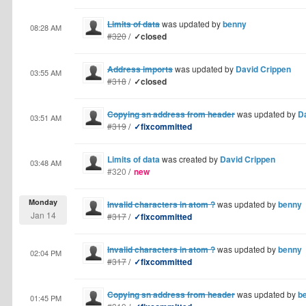
Limits of data
was updated by
benny
08:28 AM
#320
/
✓closed
Address imports
was updated by
David Crippen
03:55 AM
#318
/
✓closed
Copying sn address from header
was updated by
D
03:51 AM
#319
/
✓fixcommitted
Limits of data
was created by
David Crippen
03:48 AM
#320
/
new
Monday
Invalid characters in atom ?
was updated by
benny
Jan 14
#317
/
✓fixcommitted
Invalid characters in atom ?
was updated by
benny
02:04 PM
#317
/
✓fixcommitted
Copying sn address from header
was updated by
b
01:45 PM