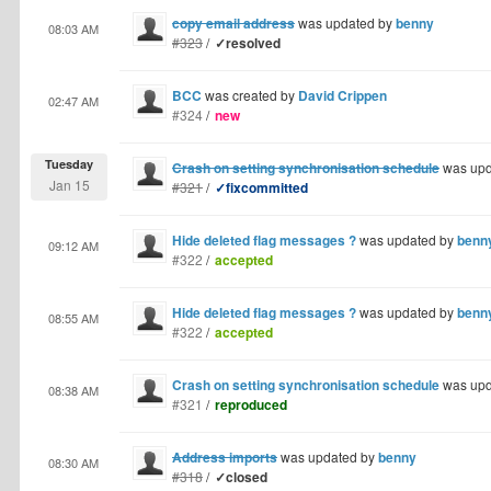
copy email address
was updated by
benny
08:03 AM
#323
/
✓resolved
BCC
was created by
David Crippen
02:47 AM
#324
/
new
Tuesday
Crash on setting synchronisation schedule
was upd
Jan 15
#321
/
✓fixcommitted
Hide deleted flag messages ?
was updated by
benn
09:12 AM
#322
/
accepted
Hide deleted flag messages ?
was updated by
benn
08:55 AM
#322
/
accepted
Crash on setting synchronisation schedule
was upd
08:38 AM
#321
/
reproduced
Address imports
was updated by
benny
08:30 AM
#318
/
✓closed