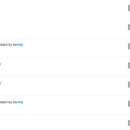
ated by
benny
y
y
ated by
benny