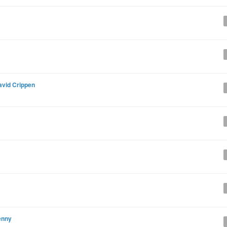
avid Crippen
enny