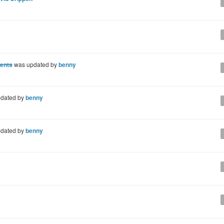
ments
was updated by
benny
dated by
benny
dated by
benny