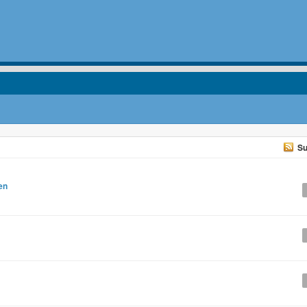
Su
en