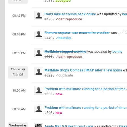
#531
/
accepted
Can't take accounts back online
was updated by
be
08:42 PM
#420
/
✓cantreproduce
Feature request: use external text editor
was updat
08:18 PM
#449
/
✓bluesky
MailMate stopped working
was updated by
benny
08:09 PM
#611
/
✓cantreproduce
Thursday
MailMate drops Comcast IMAP after a few hours
wa
Feb 06
#622
/
✓duplicate
Problem with mailmate running for a period of time
10:30 AM
#606
/
new
Problem with mailmate running for a period of time
08:38 AM
#606
/
new
Wednesday
Apple Mail 5.0 like thread view
was updated by
Oska