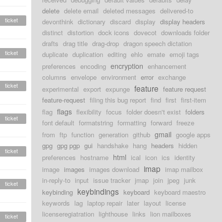
delete
delete email
deleted messages
delivered-to
ticket
devonthink
dictionary
discard
display
display headers
distinct
distortion
dock icons
dovecot
downloads folder
drafts
drag title
drag-drop
dragon speech dictation
ticket
duplicate
duplication
editing
ehlo
emate
emoji tags
encryption
preferences
encoding
enhancement
columns
envelope
environment
error
exchange
ticket
feature
experimental
export
expunge
feature request
feature-request
filing this bug report
find
first
first-item
flags
flag
flexibility
focus
folder doesn't exist
folders
ticket
font default
formatstring
formatting
forward
freeze
gmail
from
ftp
function
generation
github
google apps
gpg
gpg pgp
gui
handshake
hang
headers
hidden
ticket
html
preferences
hostname
ical
icon
ics
identity
imap
image
images
images download
imap mailbox
in-reply-to
input
issue tracker
jmap
join
jpeg
junk
ticket
keybindings
keybinding
keyboard
keyboard maestro
keywords
lag
laptop repair
later
layout
license
licenseregiatration
lighthouse
links
lion mailboxes
ticket