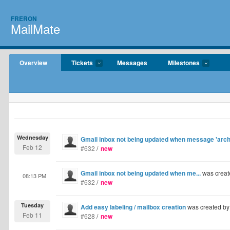
FRERON
MailMate
Overview
Tickets
Messages
Milestones
Wednesday
Gmail inbox not being updated when message 'archi
Feb 12
#632
/
new
Gmail inbox not being updated when me...
was creat
08:13 PM
#632
/
new
Tuesday
Add easy labeling / mailbox creation
was created b
Feb 11
#628
/
new