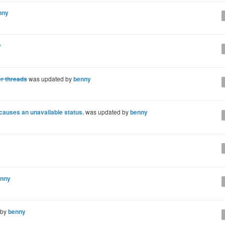
nny
y
er threads
was updated by
benny
 causes an unavailable status.
was updated by
benny
nny
 by
benny