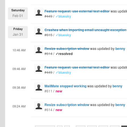
Saturday
Feature request: use external text editor
was updat
Feb 01
#449
/
✓bluesky
Friday
Crashes when importing email uncaught exception o
Jan 31
#615
/
✓bluesky
Resize subscription window
was updated by
benny
10:46 AM
#614
/
✓resolved
Feature request: use external text editor
was updat
09:46 AM
#449
/
✓bluesky
MailMate stopped working
was updated by
benny
09:38 AM
#611
/
new
Resize subscription window
was updated by
benny
09:24 AM
#614
/
new