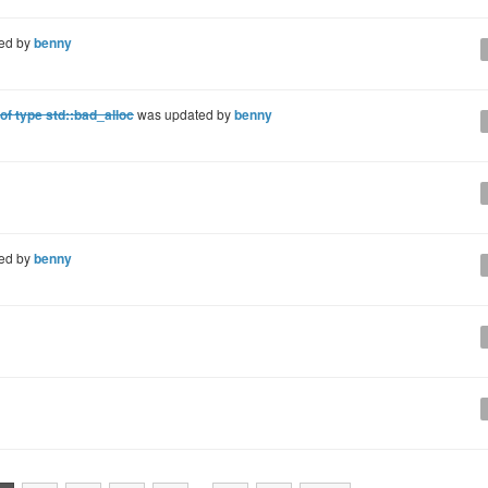
ed by
benny
f type std::bad_alloc
was updated by
benny
ed by
benny