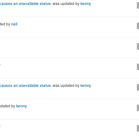
 causes an unavailable status.
was updated by
benny
ted by
nall
y
 causes an unavailable status.
was updated by
benny
dated by
benny
y