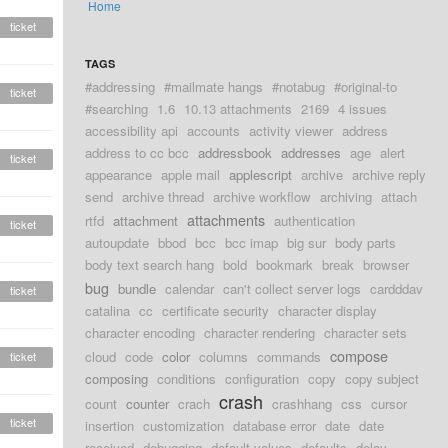
Home
ticket
TAGS
#addressing
#mailmate hangs
#notabug
#original-to
ticket
#searching
1.6
10.13 attachments
2169
4 issues
accessibility api
accounts
activity viewer
address
address to cc bcc
addressbook
addresses
age
alert
ticket
appearance
apple mail
applescript
archive
archive reply
send
archive thread
archive workflow
archiving
attach
attachments
rtfd
attachment
authentication
ticket
autoupdate
bbod
bcc
bcc imap
big sur
body parts
body text search hang
bold
bookmark
break
browser
bug
bundle
calendar
can't collect server logs
cardddav
ticket
catalina
cc
certificate security
character display
character encoding
character rendering
character sets
compose
cloud
code
color
columns
commands
ticket
composing
conditions
configuration
copy
copy subject
crash
count
counter
crach
crashhang
css
cursor
ticket
insertion
customization
database error
date
date
received
debugging
default values
defaults
delay