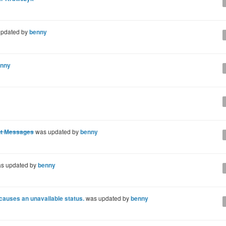
pdated by
benny
nny
ent Messages
was updated by
benny
s updated by
benny
 causes an unavailable status.
was updated by
benny