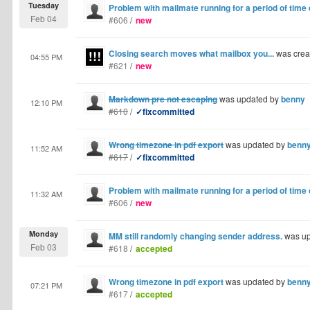
Tuesday
Problem with mailmate running for a period of time
Feb 04
#606
/
new
Closing search moves what mailbox you...
was crea
04:55 PM
#621
/
new
Markdown pre not escaping
was updated by
benny
12:10 PM
#610
/
✓fixcommitted
Wrong timezone in pdf export
was updated by
benn
11:52 AM
#617
/
✓fixcommitted
Problem with mailmate running for a period of time
11:32 AM
#606
/
new
Monday
MM still randomly changing sender address.
was up
Feb 03
#618
/
accepted
Wrong timezone in pdf export
was updated by
benn
07:21 PM
#617
/
accepted