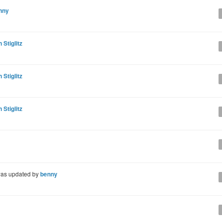
nny
 Stiglitz
 Stiglitz
 Stiglitz
as updated by
benny