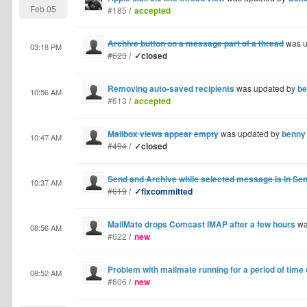
Feb 05
#185
/
accepted
Archive button on a message part of a thread
was u
03:18 PM
#623
/
✓closed
Removing auto-saved recipients
was updated by
be
10:56 AM
#613
/
accepted
Mailbox views appear empty
was updated by
benny
10:47 AM
#494
/
✓closed
Send and Archive while selected message is in S
10:37 AM
#619
/
✓fixcommitted
MailMate drops Comcast IMAP after a few hours
wa
08:56 AM
#622
/
new
Problem with mailmate running for a period of time
08:52 AM
#606
/
new