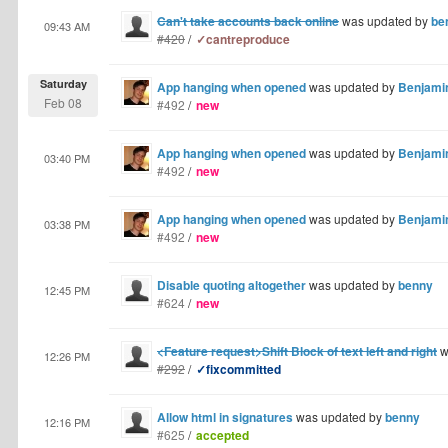
Can't take accounts back online
was updated by
be
09:43 AM
#420
/
✓cantreproduce
Saturday
App hanging when opened
was updated by
Benjamin
Feb 08
#492
/
new
App hanging when opened
was updated by
Benjamin
03:40 PM
#492
/
new
App hanging when opened
was updated by
Benjamin
03:38 PM
#492
/
new
Disable quoting altogether
was updated by
benny
12:45 PM
#624
/
new
<Feature request>Shift Block of text left and right
w
12:26 PM
#292
/
✓fixcommitted
Allow html in signatures
was updated by
benny
12:16 PM
#625
/
accepted