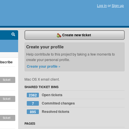
Log in
or
Sign up
Create new ticket
Create your profile
Help contribute to this project by taking a few moments to
create your personal profile.
bscribe
Create your profile »
Mac OS X email client.
ticket
SHARED TICKET BINS
Open tickets
2362
ticket
Committed changes
7
Resolved tickets
895
ticket
PAGES