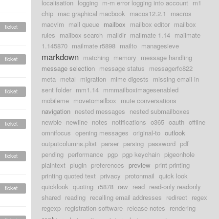
localisation
logging
m-m error logging into account
m1
chip
mac graphical macbook
macos12.2.1
macros
macvim
mail queue
mailbox
mailbox editor
mailbox
ticket
rules
mailbox search
maildir
mailmate 1.14
mailmate
1.145870
mailmate r5898
mailto
managesieve
markdown
matching
memory
message handling
ticket
message selection
message status
messagerfc822
meta
metal
migration
mime digests
missing email in
sent folder
mm1.14
mmmailboximagesenabled
ticket
mobileme
movetomailbox
mute conversations
navigation
nested messages
nested submailboxes
newbie
newline
notes
notifications
o365
oauth
offline
ticket
omnifocus
opening messages
original-to
outlook
outputcolumns.plist
parser
parsing
password
pdf
pending
performance
pgp
pgp keychain
pigeonhole
ticket
plaintext
plugin
preferences
preview
print printing
printing quoted text
privacy
protonmail
quick look
quicklook
quoting
r5878
raw
read
read-only readonly
ticket
shared
reading
recalling email addresses
redirect
regex
regexp
registration software
release notes
rendering