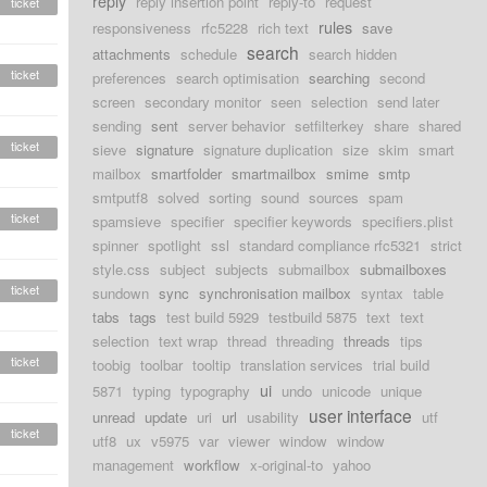
reply
reply insertion point
reply-to
request
ticket
rules
responsiveness
rfc5228
rich text
save
search
attachments
schedule
search hidden
ticket
preferences
search optimisation
searching
second
screen
secondary monitor
seen
selection
send later
sending
sent
server behavior
setfilterkey
share
shared
ticket
sieve
signature
signature duplication
size
skim
smart
mailbox
smartfolder
smartmailbox
smime
smtp
smtputf8
solved
sorting
sound
sources
spam
ticket
spamsieve
specifier
specifier keywords
specifiers.plist
spinner
spotlight
ssl
standard compliance rfc5321
strict
style.css
subject
subjects
submailbox
submailboxes
ticket
sundown
sync
synchronisation mailbox
syntax
table
tabs
tags
test build 5929
testbuild 5875
text
text
selection
text wrap
thread
threading
threads
tips
ticket
toobig
toolbar
tooltip
translation services
trial build
ui
5871
typing
typography
undo
unicode
unique
user interface
unread
update
uri
url
usability
utf
ticket
utf8
ux
v5975
var
viewer
window
window
management
workflow
x-original-to
yahoo