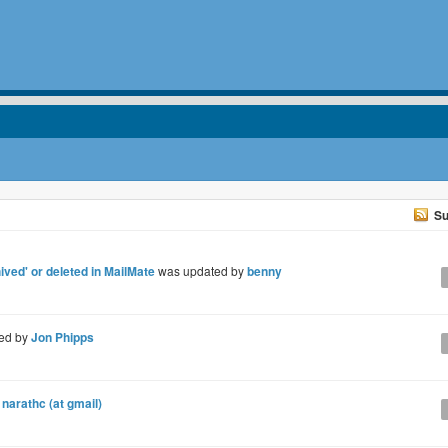
Su
ved' or deleted in MailMate
was updated by
benny
ed by
Jon Phipps
y
narathc (at gmail)