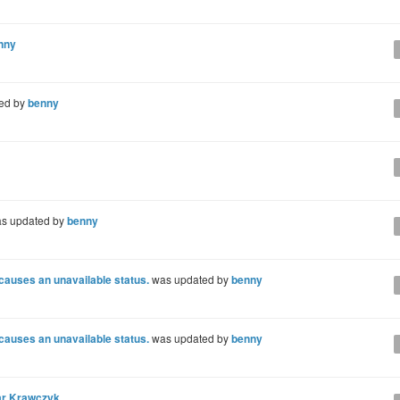
nny
ed by
benny
s updated by
benny
 causes an unavailable status.
was updated by
benny
 causes an unavailable status.
was updated by
benny
r Krawczyk