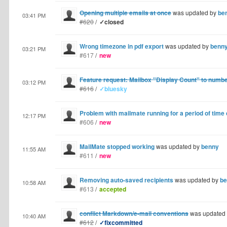
Opening multiple emails at once
was updated by
be
03:41 PM
#620
/
✓closed
Wrong timezone in pdf export
was updated by
benn
03:21 PM
#617
/
new
Feature request: Mailbox "Display Count" to numb
03:12 PM
#616
/
✓bluesky
Problem with mailmate running for a period of time
12:17 PM
#606
/
new
MailMate stopped working
was updated by
benny
11:55 AM
#611
/
new
Removing auto-saved recipients
was updated by
be
10:58 AM
#613
/
accepted
conflict Markdown/e-mail conventions
was updated
10:40 AM
#612
/
✓fixcommitted