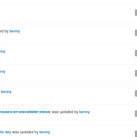
ed by
benny
nny
nny
y
benny
 causes an unavailable status.
was updated by
benny
the day
was updated by
benny