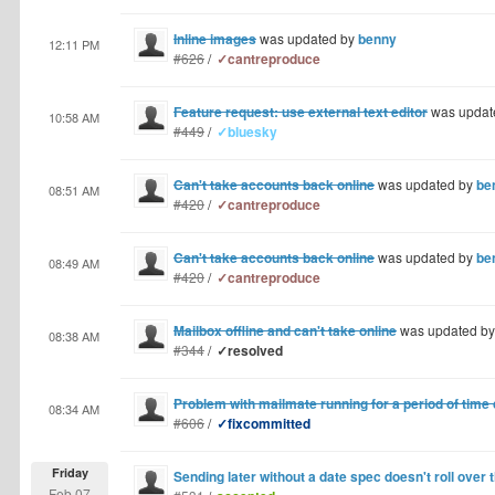
Inline images
was updated by
benny
12:11 PM
#626
/
✓cantreproduce
Feature request: use external text editor
was updat
10:58 AM
#449
/
✓bluesky
Can't take accounts back online
was updated by
be
08:51 AM
#420
/
✓cantreproduce
Can't take accounts back online
was updated by
be
08:49 AM
#420
/
✓cantreproduce
Mailbox offline and can't take online
was updated b
08:38 AM
#344
/
✓resolved
Problem with mailmate running for a period of time
08:34 AM
#606
/
✓fixcommitted
Friday
Sending later without a date spec doesn't roll over 
Feb 07