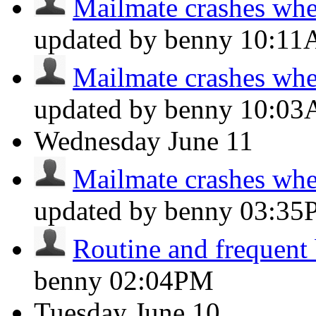
Mailmate crashes whe
updated by benny
10:1
Mailmate crashes whe
updated by benny
10:0
Wednesday
June 11
Mailmate crashes whe
updated by benny
03:35
Routine and frequent
benny
02:04PM
Tuesday
June 10