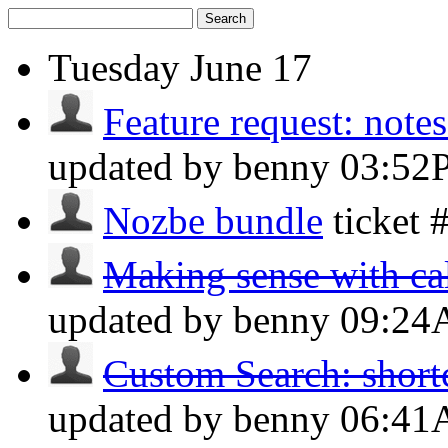
Search
Tuesday
June 17
Feature request: note
updated by benny
03:52
Nozbe bundle
ticket
Making sense with cal
updated by benny
09:2
Custom Search: shortc
updated by benny
06:4