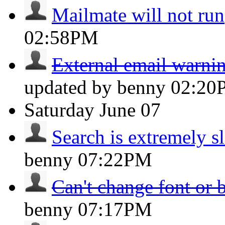
Mailmate will not run
02:58PM
External email warnin
updated by benny
02:20
Saturday
June 07
Search is extremely s
benny
07:22PM
Can't change font or 
benny
07:17PM