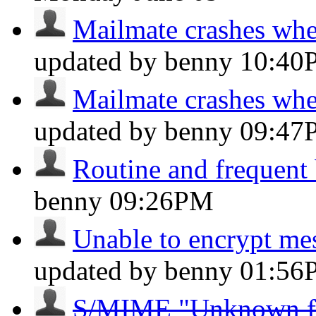
Mailmate crashes whe
updated by benny
10:40
Mailmate crashes whe
updated by benny
09:47
Routine and frequent
benny
09:26PM
Unable to encrypt m
updated by benny
01:56
S/MIME "Unknown form