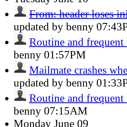
From: header loses ini
updated by benny
07:43
Routine and frequent
benny
01:57PM
Mailmate crashes whe
updated by benny
01:33
Routine and frequent
benny
07:15AM
Monday
June 09