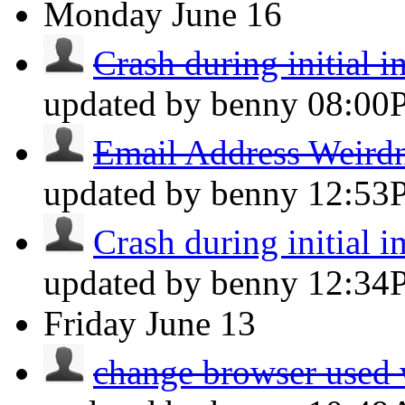
Monday
June 16
Crash during initial 
updated by benny
08:00
Email Address Weird
updated by benny
12:53
Crash during initial 
updated by benny
12:34
Friday
June 13
change browser used 