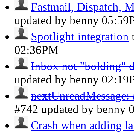
Fastmail, Dispatch, M
updated by benny
05:59
Spotlight integration
02:36PM
Inbox not "bolding" 
updated by benny
02:19
nextUnreadMessage: a
#742 updated by benny
Crash when adding la