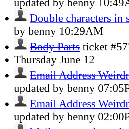
updated by benny
10:4
Double characters in 
by benny
10:29AM
Body Parts
ticket #5
Thursday
June 12
Email Address Weird
updated by benny
07:05
Email Address Weird
updated by benny
02:00