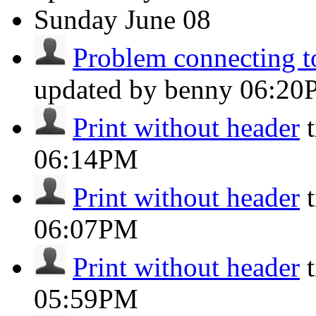
Sunday
June 08
Problem connecting to
updated by benny
06:20
Print without header
06:14PM
Print without header
06:07PM
Print without header
05:59PM