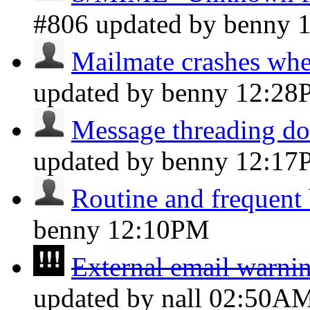
#806 updated by benny
Mailmate crashes whe
updated by benny
12:28
Message threading do
updated by benny
12:17
Routine and frequent
benny
12:10PM
External email warnin
updated by nall
02:50A