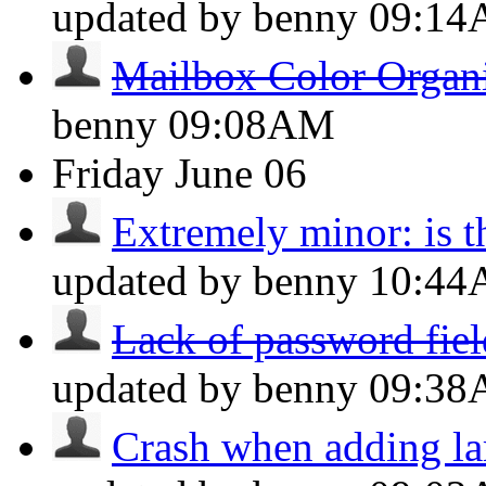
updated by benny
09:1
Mailbox Color Organ
benny
09:08AM
Friday
June 06
Extremely minor: is th
updated by benny
10:4
Lack of password field
updated by benny
09:3
Crash when adding la