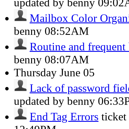
updated by benny
09:0
Mailbox Color Organ
benny
08:52AM
Routine and frequent
benny
08:07AM
Thursday
June 05
Lack of password field
updated by benny
06:33
End Tag Errors
ticke