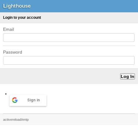
Lighthouse
Login to your account
Email
Password
Sign in
activereload/entp