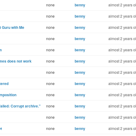
none
benny
almost 2 years o
none
benny
almost 2 years o
 Guru with Me
none
benny
almost 2 years o
none
benny
almost 2 years o
om
none
benny
almost 2 years o
mes does not work
none
benny
almost 2 years o
none
benny
almost 2 years o
tered
none
benny
almost 2 years o
mposition
none
benny
almost 2 years o
iled: Corrupt archive."
none
benny
almost 2 years o
none
benny
almost 2 years o
st
none
benny
almost 2 years o