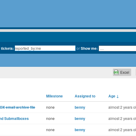
 tickets:
or
Show me:
Excel
Milestone
Assigned to
Age
↓
OX email archive file
none
benny
almost 2 years o
and Submailboxes
none
benny
almost 2 years o
none
benny
almost 2 years o