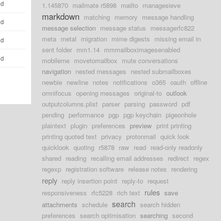
ld
1.145870
mailmate r5898
mailto
managesieve
markdown
matching
memory
message handling
ld
message selection
message status
messagerfc822
meta
metal
migration
mime digests
missing email in
ld
sent folder
mm1.14
mmmailboximagesenabled
ld
mobileme
movetomailbox
mute conversations
navigation
nested messages
nested submailboxes
newbie
newline
notes
notifications
o365
oauth
offline
omnifocus
opening messages
original-to
outlook
outputcolumns.plist
parser
parsing
password
pdf
pending
performance
pgp
pgp keychain
pigeonhole
plaintext
plugin
preferences
preview
print printing
printing quoted text
privacy
protonmail
quick look
quicklook
quoting
r5878
raw
read
read-only readonly
shared
reading
recalling email addresses
redirect
regex
regexp
registration software
release notes
rendering
reply
reply insertion point
reply-to
request
rules
responsiveness
rfc5228
rich text
save
search
attachments
schedule
search hidden
preferences
search optimisation
searching
second