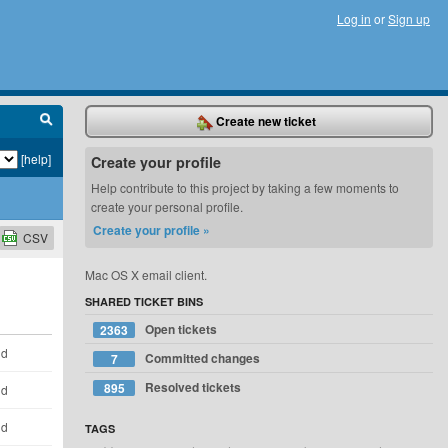
Log in
or
Sign up
Create new ticket
[help]
Create your profile
Help contribute to this project by taking a few moments to
create your personal profile.
Create your profile »
CSV
Mac OS X email client.
SHARED TICKET BINS
Open tickets
2363
ld
Committed changes
7
Resolved tickets
895
ld
ld
TAGS