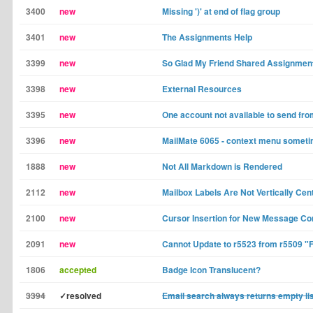
3400
new
Missing ')' at end of flag group
3401
new
The Assignments Help
3399
new
So Glad My Friend Shared Assignment
3398
new
External Resources
3395
new
One account not available to send fr
3396
new
MailMate 6065 - context menu someti
1888
new
Not All Markdown is Rendered
2112
new
Mailbox Labels Are Not Vertically Cen
2100
new
Cursor Insertion for New Message Co
2091
new
Cannot Update to r5523 from r5509 "Fa
1806
accepted
Badge Icon Translucent?
3394
✓resolved
Email search always returns empty li