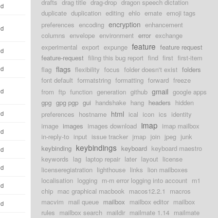
drafts
drag title
drag-drop
dragon speech dictation
ld
duplicate
duplication
editing
ehlo
emate
emoji tags
encryption
preferences
encoding
enhancement
ld
columns
envelope
environment
error
exchange
feature
experimental
export
expunge
feature request
ld
feature-request
filing this bug report
find
first
first-item
flags
ld
flag
flexibility
focus
folder doesn't exist
folders
font default
formatstring
formatting
forward
freeze
gmail
ld
from
ftp
function
generation
github
google apps
gpg
gpg pgp
gui
handshake
hang
headers
hidden
html
ld
preferences
hostname
ical
icon
ics
identity
imap
image
images
images download
imap mailbox
ld
in-reply-to
input
issue tracker
jmap
join
jpeg
junk
keybindings
keybinding
keyboard
keyboard maestro
ld
keywords
lag
laptop repair
later
layout
license
ld
licenseregiatration
lighthouse
links
lion mailboxes
localisation
logging
m-m error logging into account
m1
ld
chip
mac graphical macbook
macos12.2.1
macros
macvim
mail queue
mailbox
mailbox editor
mailbox
ld
rules
mailbox search
maildir
mailmate 1.14
mailmate