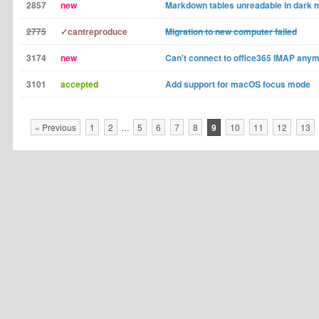
2857
new
Markdown tables unreadable in dark
2775
✓cantreproduce
Migration to new computer failed
3174
new
Can't connect to office365 IMAP any
3101
accepted
Add support for macOS focus mode
« Previous
1
2
…
5
6
7
8
9
10
11
12
13