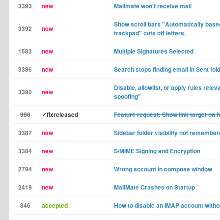
3393
new
Mailmate won't receive mail
Show scroll bars "Automatically bas
3392
new
trackpad" cuts off letters.
1583
new
Multiple Signatures Selected
3386
new
Search stops finding email in Sent fol
Disable, allowlist, or apply rules relev
3390
new
spoofing"
388
✓fixreleased
Feature request: Show link target on 
3387
new
Sidebar folder visibility not remembe
3384
new
S/MIME Signing and Encryption
2794
new
Wrong account in compose window
2419
new
MailMate Crashes on Startup
846
accepted
How to disable an IMAP account with