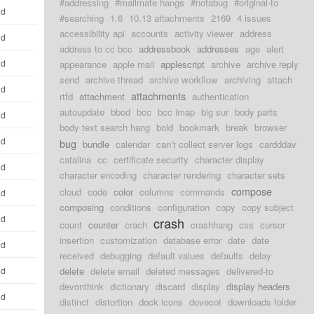
#addressing
#mailmate hangs
#notabug
#original-to
ld
#searching
1.6
10.13 attachments
2169
4 issues
accessibility api
accounts
activity viewer
address
ld
address to cc bcc
addressbook
addresses
age
alert
ld
appearance
apple mail
applescript
archive
archive reply
send
archive thread
archive workflow
archiving
attach
ld
attachments
rtfd
attachment
authentication
autoupdate
bbod
bcc
bcc imap
big sur
body parts
ld
body text search hang
bold
bookmark
break
browser
ld
bug
bundle
calendar
can't collect server logs
cardddav
catalina
cc
certificate security
character display
ld
character encoding
character rendering
character sets
compose
cloud
code
color
columns
commands
ld
composing
conditions
configuration
copy
copy subject
ld
crash
count
counter
crach
crashhang
css
cursor
insertion
customization
database error
date
date
ld
received
debugging
default values
defaults
delay
ld
delete
delete email
deleted messages
delivered-to
devonthink
dictionary
discard
display
display headers
ld
distinct
distortion
dock icons
dovecot
downloads folder