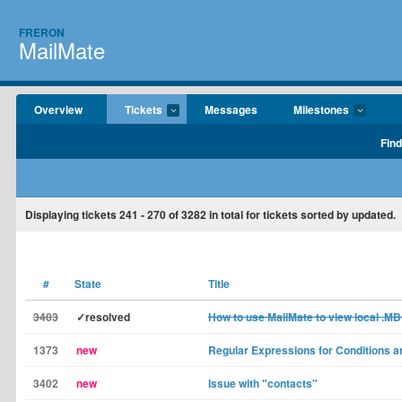
FRERON
MailMate
Overview
Tickets
Messages
Milestones
Find
Displaying tickets
241 - 270
of
3282
in total for tickets sorted by updated.
#
State
Title
3403
✓resolved
How to use MailMate to view local .MB
1373
new
Regular Expressions for Conditions 
3402
new
Issue with "contacts"