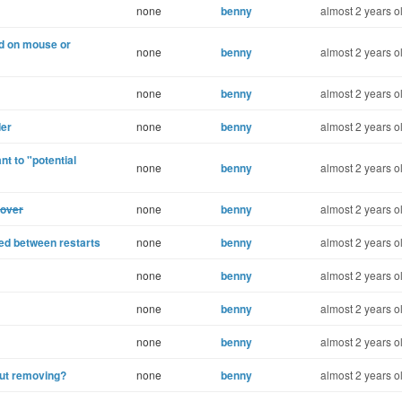
none
benny
almost 2 years o
ed on mouse or
none
benny
almost 2 years o
none
benny
almost 2 years o
der
none
benny
almost 2 years o
ant to "potential
none
benny
almost 2 years o
hover
none
benny
almost 2 years o
red between restarts
none
benny
almost 2 years o
none
benny
almost 2 years o
none
benny
almost 2 years o
none
benny
almost 2 years o
out removing?
none
benny
almost 2 years o