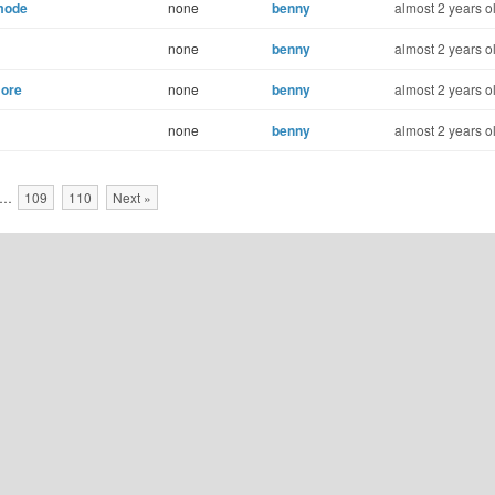
 mode
none
benny
almost 2 years o
none
benny
almost 2 years o
more
none
benny
almost 2 years o
none
benny
almost 2 years o
…
109
110
Next »