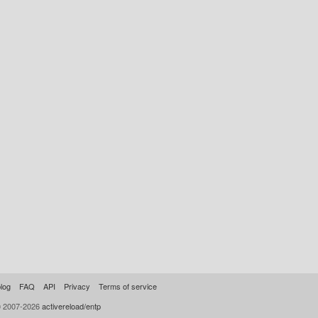
log
FAQ
API
Privacy
Terms of service
© 2007-2026
activereload/entp