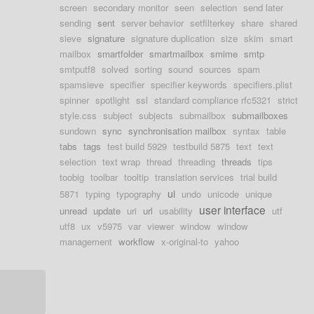
screen
secondary monitor
seen
selection
send later
sending
sent
server behavior
setfilterkey
share
shared
sieve
signature
signature duplication
size
skim
smart
mailbox
smartfolder
smartmailbox
smime
smtp
smtputf8
solved
sorting
sound
sources
spam
spamsieve
specifier
specifier keywords
specifiers.plist
spinner
spotlight
ssl
standard compliance rfc5321
strict
style.css
subject
subjects
submailbox
submailboxes
sundown
sync
synchronisation mailbox
syntax
table
tabs
tags
test build 5929
testbuild 5875
text
text
selection
text wrap
thread
threading
threads
tips
toobig
toolbar
tooltip
translation services
trial build
ui
5871
typing
typography
undo
unicode
unique
user interface
unread
update
uri
url
usability
utf
utf8
ux
v5975
var
viewer
window
window
management
workflow
x-original-to
yahoo