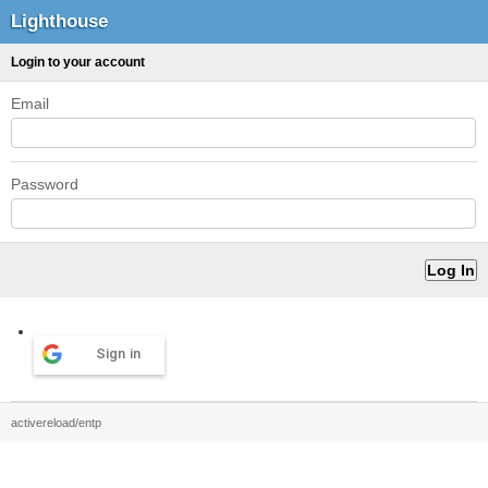
Lighthouse
Login to your account
Email
Password
Sign in
activereload/entp