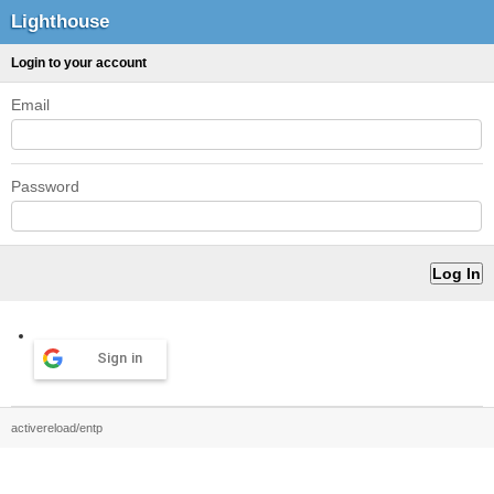
Lighthouse
Login to your account
Email
Password
Sign in
activereload/entp