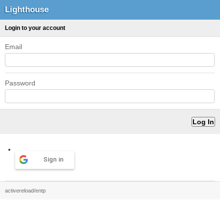
Lighthouse
Login to your account
Email
Password
Sign in
activereload/entp