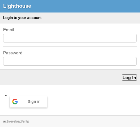
Lighthouse
Login to your account
Email
Password
Sign in
activereload/entp