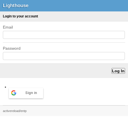
Lighthouse
Login to your account
Email
Password
Sign in
activereload/entp