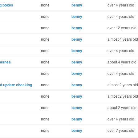
og boxes
none
benny
over 4 years old
none
benny
over 4 years old
none
benny
over 12 years old
none
benny
almost 4 years old
none
benny
over 4 years old
rashes
none
benny
about 4 years old
none
benny
over 4 years old
uild update checking
none
benny
almost 2 years old
none
benny
almost 2 years old
none
benny
about 2 years old
none
benny
over 4 years old
none
benny
over 7 years old