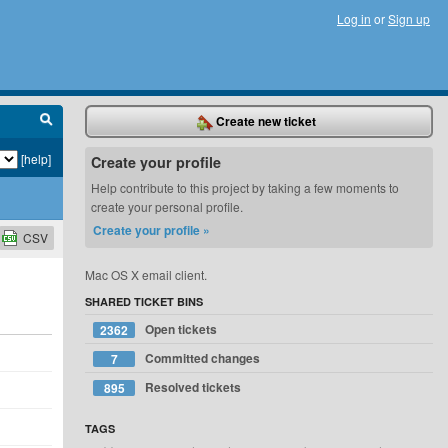
Log in
or
Sign up
Create new ticket
[help]
Create your profile
Help contribute to this project by taking a few moments to
create your personal profile.
Create your profile »
CSV
Mac OS X email client.
SHARED TICKET BINS
Open tickets
2362
Committed changes
7
Resolved tickets
895
TAGS