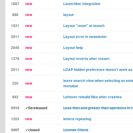
1887
new
Launchbar integration
888
new
layout
1021
new
Layout "reset" at launch
2811
new
Layout error in newsletter
2840
new
Layout help
1378
new
Layout reverts after restart
2011
new
LDAP hidden preference doesn't work as
leave search view when selecting an email
230
new
menubar
892
new
Leftover rebuild files after crashes
2313
✓fixreleased
Less than and greater than operators in r
1203
new
letters repeating
3407
✓closed
License Check