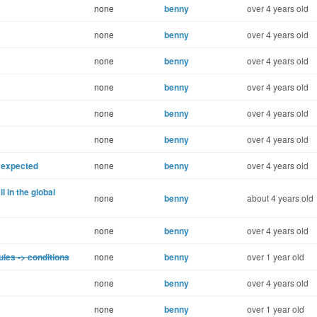
none
benny
over 4 years old
none
benny
over 4 years old
none
benny
over 4 years old
none
benny
over 4 years old
none
benny
over 4 years old
none
benny
over 4 years old
 expected
none
benny
over 4 years old
 in the global
none
benny
about 4 years old
none
benny
over 4 years old
ules -> conditions
none
benny
over 1 year old
none
benny
over 4 years old
none
benny
over 1 year old