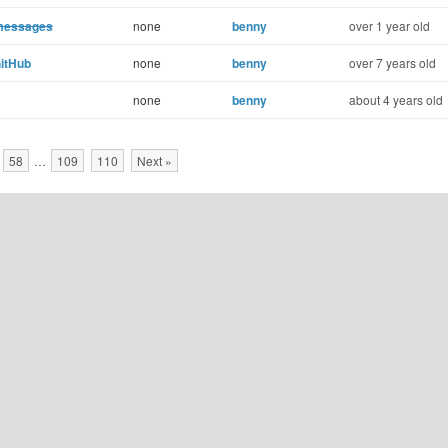
 messages
none
benny
over 1 year old
GitHub
none
benny
over 7 years old
none
benny
about 4 years old
58
…
109
110
Next »