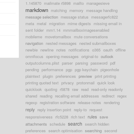
1.145870
mailmate r5898
mailto
managesieve
markdown
matching
memory
message handling
message selection
message status
messagerfc822
meta
metal
migration
mime digests
missing email in
sent folder
mm1.14
mmmailboximagesenabled
mobileme
movetomailbox
mute conversations
navigation
nested messages
nested submailboxes
newbie
newline
notes
notifications
o365
oauth
offline
omnifocus
opening messages
original-to
outlook
outputcolumns.plist
parser
parsing
password
pdf
pending
performance
pgp
pgp keychain
pigeonhole
plaintext
plugin
preferences
preview
print printing
printing quoted text
privacy
protonmail
quick look
quicklook
quoting
r5878
raw
read
read-only readonly
shared
reading
recalling email addresses
redirect
regex
regexp
registration software
release notes
rendering
reply
reply insertion point
reply-to
request
rules
responsiveness
rfc5228
rich text
save
search
attachments
schedule
search hidden
preferences
search optimisation
searching
second