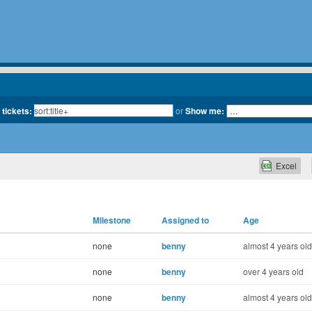
 tickets:
or
Show me:
Excel
Milestone
Assigned to
Age
none
benny
almost 4 years old
none
benny
over 4 years old
none
benny
almost 4 years old