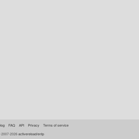
log
FAQ
API
Privacy
Terms of service
© 2007-2026
activereload/entp