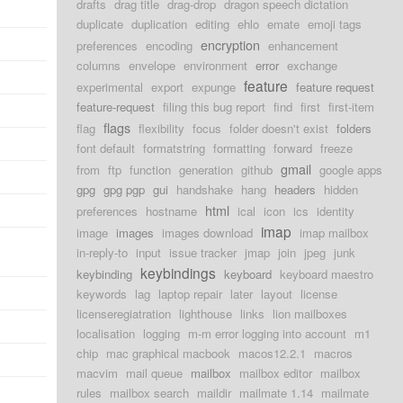
drafts
drag title
drag-drop
dragon speech dictation
duplicate
duplication
editing
ehlo
emate
emoji tags
encryption
preferences
encoding
enhancement
columns
envelope
environment
error
exchange
feature
experimental
export
expunge
feature request
feature-request
filing this bug report
find
first
first-item
flags
flag
flexibility
focus
folder doesn't exist
folders
font default
formatstring
formatting
forward
freeze
gmail
from
ftp
function
generation
github
google apps
gpg
gpg pgp
gui
handshake
hang
headers
hidden
html
preferences
hostname
ical
icon
ics
identity
imap
image
images
images download
imap mailbox
in-reply-to
input
issue tracker
jmap
join
jpeg
junk
keybindings
keybinding
keyboard
keyboard maestro
keywords
lag
laptop repair
later
layout
license
licenseregiatration
lighthouse
links
lion mailboxes
localisation
logging
m-m error logging into account
m1
chip
mac graphical macbook
macos12.2.1
macros
macvim
mail queue
mailbox
mailbox editor
mailbox
rules
mailbox search
maildir
mailmate 1.14
mailmate