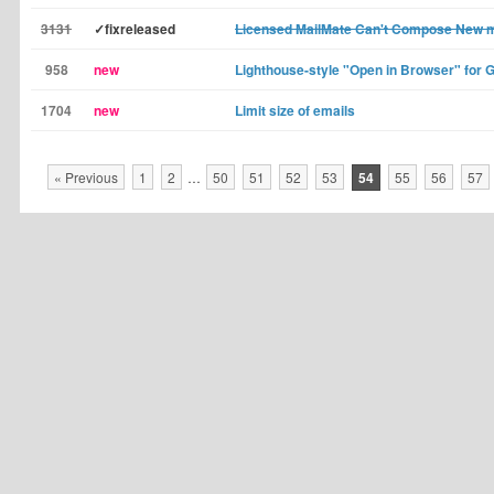
3131
✓fixreleased
Licensed MailMate Can't Compose New
958
new
Lighthouse-style "Open in Browser" for 
1704
new
Limit size of emails
« Previous
1
2
…
50
51
52
53
54
55
56
57