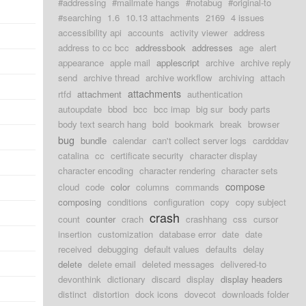
#addressing
#mailmate hangs
#notabug
#original-to
#searching
1.6
10.13 attachments
2169
4 issues
accessibility api
accounts
activity viewer
address
address to cc bcc
addressbook
addresses
age
alert
appearance
apple mail
applescript
archive
archive reply
send
archive thread
archive workflow
archiving
attach
attachments
rtfd
attachment
authentication
autoupdate
bbod
bcc
bcc imap
big sur
body parts
body text search hang
bold
bookmark
break
browser
bug
bundle
calendar
can't collect server logs
cardddav
catalina
cc
certificate security
character display
character encoding
character rendering
character sets
compose
cloud
code
color
columns
commands
composing
conditions
configuration
copy
copy subject
crash
count
counter
crach
crashhang
css
cursor
insertion
customization
database error
date
date
received
debugging
default values
defaults
delay
delete
delete email
deleted messages
delivered-to
devonthink
dictionary
discard
display
display headers
distinct
distortion
dock icons
dovecot
downloads folder