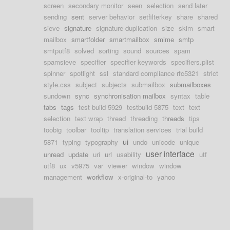
screen
secondary monitor
seen
selection
send later
sending
sent
server behavior
setfilterkey
share
shared
sieve
signature
signature duplication
size
skim
smart
mailbox
smartfolder
smartmailbox
smime
smtp
smtputf8
solved
sorting
sound
sources
spam
spamsieve
specifier
specifier keywords
specifiers.plist
spinner
spotlight
ssl
standard compliance rfc5321
strict
style.css
subject
subjects
submailbox
submailboxes
sundown
sync
synchronisation mailbox
syntax
table
tabs
tags
test build 5929
testbuild 5875
text
text
selection
text wrap
thread
threading
threads
tips
toobig
toolbar
tooltip
translation services
trial build
ui
5871
typing
typography
undo
unicode
unique
user interface
unread
update
uri
url
usability
utf
utf8
ux
v5975
var
viewer
window
window
management
workflow
x-original-to
yahoo