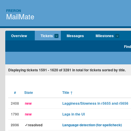
FRERON
MailMate
Overview
Tickets
Messages
Milestones
Find
Displaying tickets
1591 - 1620
of
3281
in total for tickets sorted by title.
#
State
Title
↑
2408
new
Lagginess/Slowness in r5655 and r5656
1790
new
Lags in the UI
2036
✓resolved
Language detection (for spellcheck)