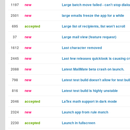
1197
new
Large batch move failed - can't stop dial
2501
new
large emails freeze the app for a while
695
accepted
Large list of recipients, list won't scroll
37
new
Large mail view (feature request)
1612
new
Last character removed
2445
new
Last few releases quicklook is causing c
2088
new
Latest MailMate beta crash on launch.
798
new
Latest test build doesn't allow for test b
816
new
Latest test build is highly unstable
2046
accepted
LaTex math support in dark mode
2324
new
Launch app from rule match
2230
accepted
Launch in fullscreen