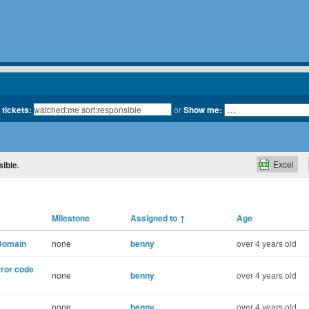
 tickets:
or
Show me:
Excel
sible.
Milestone
Assigned to
↑
Age
 Domain
none
benny
over 4 years old
rror code
none
benny
over 4 years old
none
benny
over 4 years old