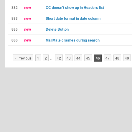
882
new
CC doesn't show up in Headers list
883
new
Short date format in date column
885
new
Delete Button
886
new
MailMate crashes during search
« Previous
1
2
…
42
43
44
45
46
47
48
49