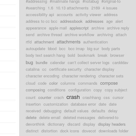
#addressing
#mailmate hangs
#notabug
#original-to
#searching
1.6
10.13 attachments
2169
4 issues
accessibility api
accounts
activity viewer
address
address to cc bcc
addressbook
addresses
age
alert
appearance
apple mail
applescript
archive
archive reply
send
archive thread
archive workflow
archiving
attach
attachments
rtfd
attachment
authentication
autoupdate
bbod
bcc
bcc imap
big sur
body parts
body text search hang
bold
bookmark
break
browser
bug
bundle
calendar
can't collect server logs
cardddav
catalina
cc
certificate security
character display
character encoding
character rendering
character sets
compose
cloud
code
color
columns
commands
composing
conditions
configuration
copy
copy subject
crash
count
counter
crach
crashhang
css
cursor
insertion
customization
database error
date
date
received
debugging
default values
defaults
delay
delete
delete email
deleted messages
delivered-to
devonthink
dictionary
discard
display
display headers
distinct
distortion
dock icons
dovecot
downloads folder