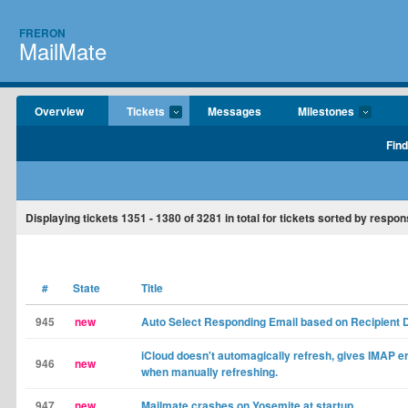
FRERON
MailMate
Overview
Tickets
Messages
Milestones
Find
Displaying tickets
1351 - 1380
of
3281
in total for tickets sorted by respon
#
State
Title
945
new
Auto Select Responding Email based on Recipient
iCloud doesn't automagically refresh, gives IMAP e
946
new
when manually refreshing.
947
new
Mailmate crashes on Yosemite at startup