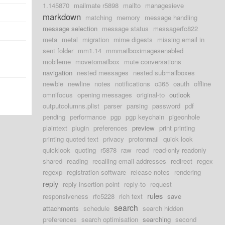
1.145870
mailmate r5898
mailto
managesieve
markdown
matching
memory
message handling
message selection
message status
messagerfc822
meta
metal
migration
mime digests
missing email in
sent folder
mm1.14
mmmailboximagesenabled
mobileme
movetomailbox
mute conversations
navigation
nested messages
nested submailboxes
newbie
newline
notes
notifications
o365
oauth
offline
omnifocus
opening messages
original-to
outlook
outputcolumns.plist
parser
parsing
password
pdf
pending
performance
pgp
pgp keychain
pigeonhole
plaintext
plugin
preferences
preview
print printing
printing quoted text
privacy
protonmail
quick look
quicklook
quoting
r5878
raw
read
read-only readonly
shared
reading
recalling email addresses
redirect
regex
regexp
registration software
release notes
rendering
reply
reply insertion point
reply-to
request
rules
responsiveness
rfc5228
rich text
save
search
attachments
schedule
search hidden
preferences
search optimisation
searching
second