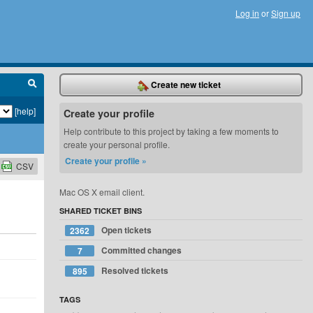
Log in
or
Sign up
Create new ticket
[help]
Create your profile
Help contribute to this project by taking a few moments to
create your personal profile.
Create your profile »
CSV
Mac OS X email client.
SHARED TICKET BINS
Open tickets
2362
Committed changes
7
Resolved tickets
895
TAGS