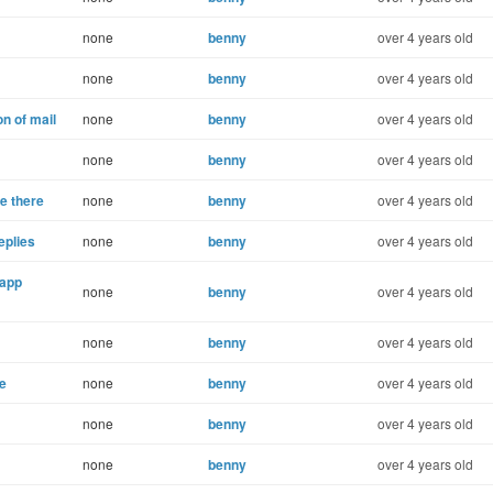
none
benny
over 4 years old
none
benny
over 4 years old
n of mail
none
benny
over 4 years old
none
benny
over 4 years old
e there
none
benny
over 4 years old
eplies
none
benny
over 4 years old
 app
none
benny
over 4 years old
none
benny
over 4 years old
ne
none
benny
over 4 years old
none
benny
over 4 years old
none
benny
over 4 years old