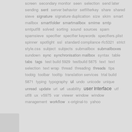
screen
secondary monitor
seen
selection
send later
sending
sent
server behavior
setfilterkey
share
shared
sieve
signature
signature duplication
size
skim
smart
mailbox
smartfolder
smartmailbox
smime
smtp
smtputf8
solved
sorting
sound
sources
spam
spamsieve
specifier
specifier keywords
specifiers.plist
spinner
spotlight
ssl
standard compliance rfc5321
strict
style.css
subject
subjects
submailbox
submailboxes
sundown
sync
synchronisation mailbox
syntax
table
tabs
tags
test build 5929
testbuild 5875
text
text
selection
text wrap
thread
threading
threads
tips
toobig
toolbar
tooltip
translation services
trial build
ui
5871
typing
typography
undo
unicode
unique
user interface
unread
update
uri
url
usability
utf
utf8
ux
v5975
var
viewer
window
window
management
workflow
x-original-to
yahoo