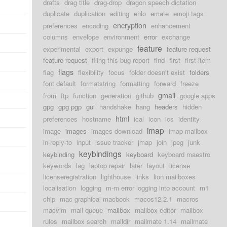
drafts
drag title
drag-drop
dragon speech dictation
duplicate
duplication
editing
ehlo
emate
emoji tags
encryption
preferences
encoding
enhancement
columns
envelope
environment
error
exchange
feature
experimental
export
expunge
feature request
feature-request
filing this bug report
find
first
first-item
flags
flag
flexibility
focus
folder doesn't exist
folders
font default
formatstring
formatting
forward
freeze
gmail
from
ftp
function
generation
github
google apps
gpg
gpg pgp
gui
handshake
hang
headers
hidden
html
preferences
hostname
ical
icon
ics
identity
imap
image
images
images download
imap mailbox
in-reply-to
input
issue tracker
jmap
join
jpeg
junk
keybindings
keybinding
keyboard
keyboard maestro
keywords
lag
laptop repair
later
layout
license
licenseregiatration
lighthouse
links
lion mailboxes
localisation
logging
m-m error logging into account
m1
chip
mac graphical macbook
macos12.2.1
macros
macvim
mail queue
mailbox
mailbox editor
mailbox
rules
mailbox search
maildir
mailmate 1.14
mailmate