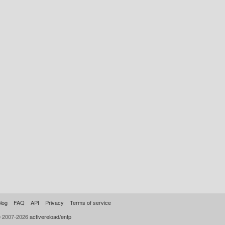
log
FAQ
API
Privacy
Terms of service
© 2007-2026
activereload/entp