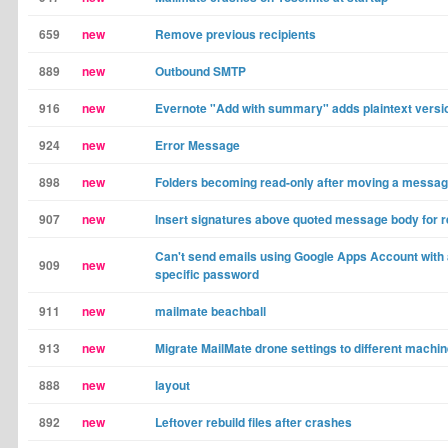
659
new
Remove previous recipients
889
new
Outbound SMTP
916
new
Evernote "Add with summary" adds plaintext versio
924
new
Error Message
898
new
Folders becoming read-only after moving a messag
907
new
Insert signatures above quoted message body for r
Can't send emails using Google Apps Account with
909
new
specific password
911
new
mailmate beachball
913
new
Migrate MailMate drone settings to different machi
888
new
layout
892
new
Leftover rebuild files after crashes