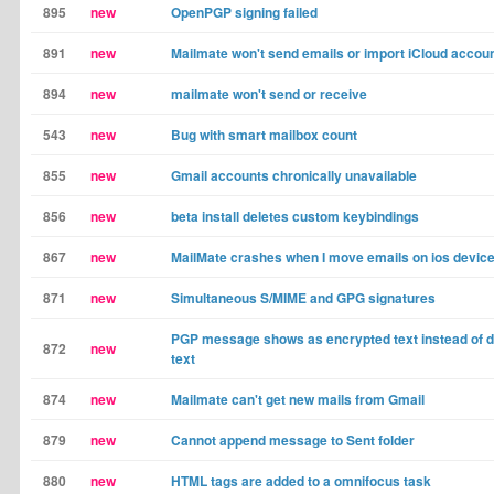
895
new
OpenPGP signing failed
891
new
Mailmate won't send emails or import iCloud accou
894
new
mailmate won't send or receive
543
new
Bug with smart mailbox count
855
new
Gmail accounts chronically unavailable
856
new
beta install deletes custom keybindings
867
new
MailMate crashes when I move emails on ios devic
871
new
Simultaneous S/MIME and GPG signatures
PGP message shows as encrypted text instead of 
872
new
text
874
new
Mailmate can't get new mails from Gmail
879
new
Cannot append message to Sent folder
880
new
HTML tags are added to a omnifocus task