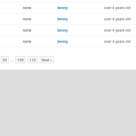
none
benny
over 4 years old
none
benny
over 4 years old
none
benny
over 4 years old
none
benny
over 4 years old
50
…
109
110
Next »