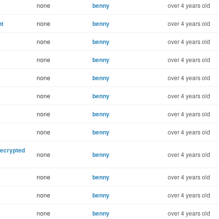
none
benny
over 4 years old
nt
none
benny
over 4 years old
none
benny
over 4 years old
none
benny
over 4 years old
none
benny
over 4 years old
none
benny
over 4 years old
e
none
benny
over 4 years old
none
benny
over 4 years old
decrypted
none
benny
over 4 years old
none
benny
over 4 years old
none
benny
over 4 years old
none
benny
over 4 years old