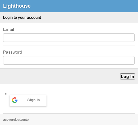
Lighthouse
Login to your account
Email
Password
Sign in
activereload/entp