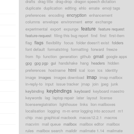
drafts
drag title
drag-drop
dragon speech dictation
duplicate
duplication
editing
ehlo
emate
emoji tags
encryption
preferences
encoding
enhancement
columns
envelope
environment
error
exchange
feature
experimental
export
expunge
feature request
feature-request
filing this bug report
find
first
first-item
flags
flag
flexibility
focus
folder doesn't exist
folders
font default
formatstring
formatting
forward
freeze
gmail
from
ftp
function
generation
github
google apps
gpg
gpg pgp
gui
handshake
hang
headers
hidden
html
preferences
hostname
ical
icon
ics
identity
imap
image
images
images download
imap mailbox
in-reply-to
input
issue tracker
jmap
join
jpeg
junk
keybindings
keybinding
keyboard
keyboard maestro
keywords
lag
laptop repair
later
layout
license
licenseregiatration
lighthouse
links
lion mailboxes
localisation
logging
m-m error logging into account
m1
chip
mac graphical macbook
macos12.2.1
macros
macvim
mail queue
mailbox
mailbox editor
mailbox
rules
mailbox search
maildir
mailmate 1.14
mailmate