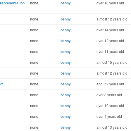
representation
none
benny
over 10 years old
none
benny
almost 12 years old
none
benny
over 14 years old
none
benny
over 12 years old
none
benny
over 11 years old
none
benny
almost 15 years old
none
benny
almost 12 years old
s?
none
benny
about 2 years old
none
benny
over 8 years old
none
benny
over 10 years old
none
benny
over 4 years old
none
benny
almost 13 years old