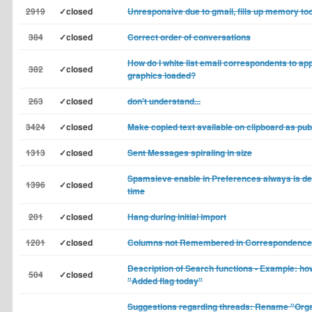
2919
✓closed
Unresponsive due to gmail, fills up memory too
384
✓closed
Correct order of conversations
How do I white list email correspondents to app
382
✓closed
graphics loaded?
263
✓closed
don't understand...
3424
✓closed
Make copied text available on clipboard as pub
1313
✓closed
Sent Messages spiraling in size
Spamsieve enable in Preferences always is dea
1396
✓closed
time
201
✓closed
Hang during initial import
1201
✓closed
Columns not Remembered in Correspondence
Description of Search functions - Example: how
504
✓closed
"Added flag today"
Suggestions regarding threads: Rename "Orga