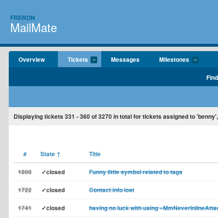
FRERON
MailMate
Overview
Tickets
Messages
Milestones
Find
Displaying tickets
331 - 360
of
3270
in total for tickets assigned to 'benny'
#
State
↑
Title
1808
✓closed
Funny little symbol related to tags
1722
✓closed
Contact info lost
1741
✓closed
having no luck with using »MmNeverInlineAtt