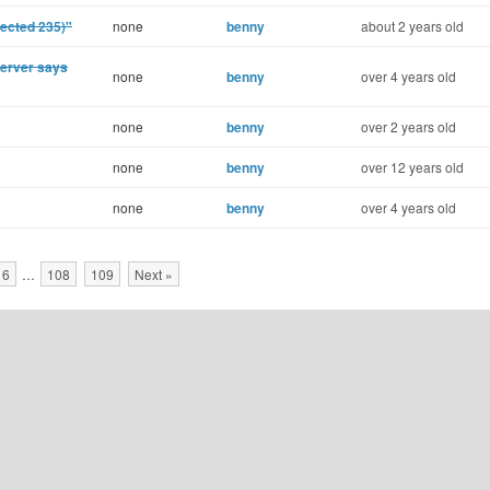
ected 235)"
none
benny
about 2 years old
Server says
none
benny
over 4 years old
none
benny
over 2 years old
none
benny
over 12 years old
none
benny
over 4 years old
16
…
108
109
Next »