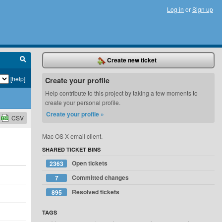
Log in
or
Sign up
Create new ticket
[help]
Create your profile
Help contribute to this project by taking a few moments to
create your personal profile.
Create your profile »
CSV
Mac OS X email client.
SHARED TICKET BINS
Open tickets
2363
Committed changes
7
Resolved tickets
895
TAGS