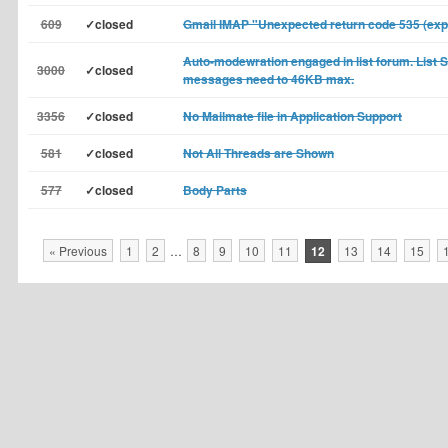
609
✓closed
Gmail IMAP "Unexpected return code 535 (exp
Auto-modewration engaged in list forum. List 
3000
✓closed
messages need to 46KB max.
3356
✓closed
No Mailmate file in Application Support
581
✓closed
Not All Threads are Shown
577
✓closed
Body Parts
« Previous
1
2
…
8
9
10
11
12
13
14
15