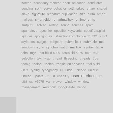
screen
secondary monitor
seen
selection
send later
sending
sent
server behavior
setfilterkey
share
shared
sieve
signature
signature duplication
size
skim
smart
mailbox
smartfolder
smartmailbox
smime
smtp
smtputf8
solved
sorting
sound
sources
spam
spamsieve
specifier
specifier keywords
specifiers.plist
spinner
spotlight
ssl
standard compliance rfc5321
strict
style.css
subject
subjects
submailbox
submailboxes
sundown
sync
synchronisation mailbox
syntax
table
tabs
tags
test build 5929
testbuild 5875
text
text
selection
text wrap
thread
threading
threads
tips
toobig
toolbar
tooltip
translation services
trial build
ui
5871
typing
typography
undo
unicode
unique
user interface
unread
update
uri
url
usability
utf
utf8
ux
v5975
var
viewer
window
window
management
workflow
x-original-to
yahoo