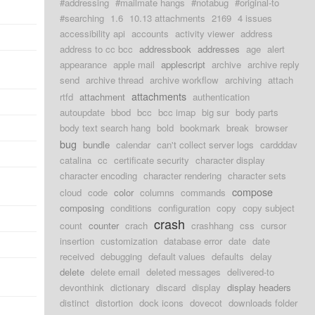
#addressing
#mailmate hangs
#notabug
#original-to
#searching
1.6
10.13 attachments
2169
4 issues
accessibility api
accounts
activity viewer
address
address to cc bcc
addressbook
addresses
age
alert
appearance
apple mail
applescript
archive
archive reply
send
archive thread
archive workflow
archiving
attach
attachments
rtfd
attachment
authentication
autoupdate
bbod
bcc
bcc imap
big sur
body parts
body text search hang
bold
bookmark
break
browser
bug
bundle
calendar
can't collect server logs
cardddav
catalina
cc
certificate security
character display
character encoding
character rendering
character sets
compose
cloud
code
color
columns
commands
composing
conditions
configuration
copy
copy subject
crash
count
counter
crach
crashhang
css
cursor
insertion
customization
database error
date
date
received
debugging
default values
defaults
delay
delete
delete email
deleted messages
delivered-to
devonthink
dictionary
discard
display
display headers
distinct
distortion
dock icons
dovecot
downloads folder