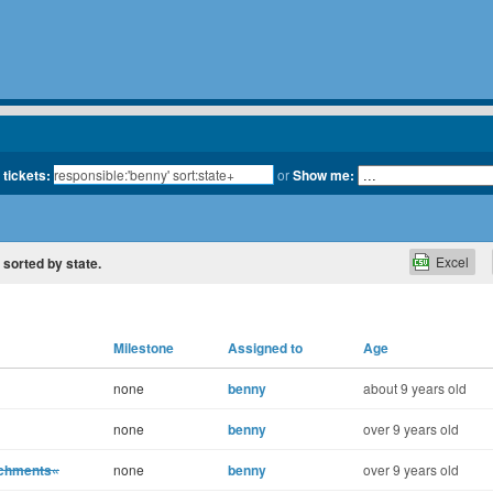
 tickets:
or
Show me:
Excel
, sorted by state.
Milestone
Assigned to
Age
none
benny
about 9 years old
none
benny
over 9 years old
achments«
none
benny
over 9 years old