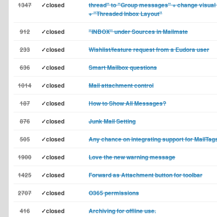
1347
✓closed
thread" to "Group messages" + change visual 
+ "Threaded Inbox Layout"
912
✓closed
"INBOX" under Sources in Mailmate
233
✓closed
Wishlist/feature request from a Eudora user
636
✓closed
Smart Mailbox questions
1014
✓closed
Mail attachment control
187
✓closed
How to Show All Messages?
876
✓closed
Junk Mail Setting
505
✓closed
Any chance on integrating support for MailTag
1900
✓closed
Love the new warning message
1425
✓closed
Forward as Attachment button for toolbar
2707
✓closed
O365 permissions
416
✓closed
Archiving for offline use.