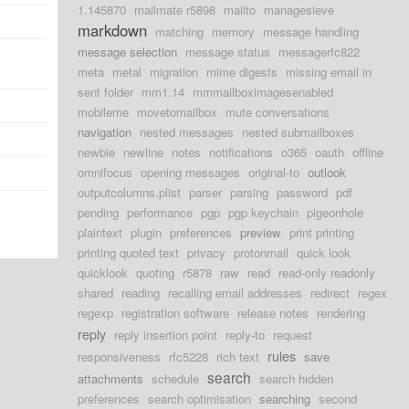
1.145870
mailmate r5898
mailto
managesieve
markdown
matching
memory
message handling
message selection
message status
messagerfc822
meta
metal
migration
mime digests
missing email in
sent folder
mm1.14
mmmailboximagesenabled
mobileme
movetomailbox
mute conversations
navigation
nested messages
nested submailboxes
newbie
newline
notes
notifications
o365
oauth
offline
omnifocus
opening messages
original-to
outlook
outputcolumns.plist
parser
parsing
password
pdf
pending
performance
pgp
pgp keychain
pigeonhole
plaintext
plugin
preferences
preview
print printing
printing quoted text
privacy
protonmail
quick look
quicklook
quoting
r5878
raw
read
read-only readonly
shared
reading
recalling email addresses
redirect
regex
regexp
registration software
release notes
rendering
reply
reply insertion point
reply-to
request
rules
responsiveness
rfc5228
rich text
save
search
attachments
schedule
search hidden
preferences
search optimisation
searching
second