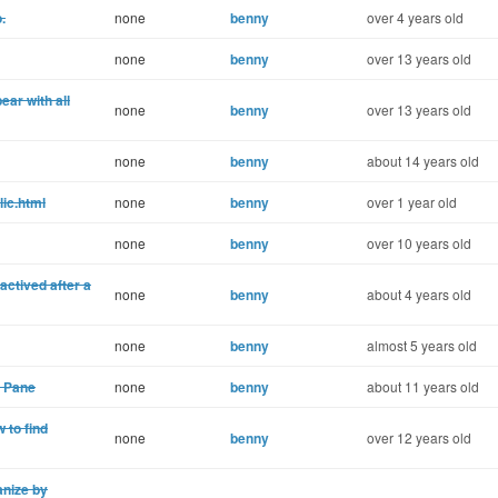
.
none
benny
over 4 years old
none
benny
over 13 years old
ear with all
none
benny
over 13 years old
none
benny
about 14 years old
lic.html
none
benny
over 1 year old
none
benny
over 10 years old
ctived after a
none
benny
about 4 years old
none
benny
almost 5 years old
 Pane
none
benny
about 11 years old
 to find
none
benny
over 12 years old
nize by