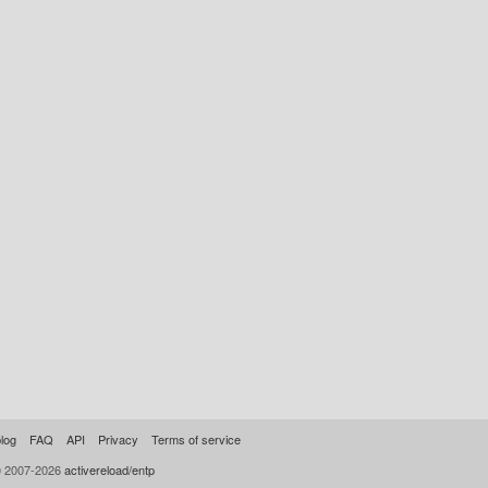
log
FAQ
API
Privacy
Terms of service
© 2007-2026
activereload/entp