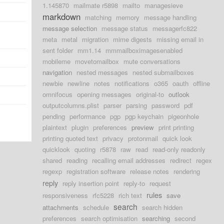
1.145870
mailmate r5898
mailto
managesieve
markdown
matching
memory
message handling
message selection
message status
messagerfc822
meta
metal
migration
mime digests
missing email in
sent folder
mm1.14
mmmailboximagesenabled
mobileme
movetomailbox
mute conversations
navigation
nested messages
nested submailboxes
newbie
newline
notes
notifications
o365
oauth
offline
omnifocus
opening messages
original-to
outlook
outputcolumns.plist
parser
parsing
password
pdf
pending
performance
pgp
pgp keychain
pigeonhole
plaintext
plugin
preferences
preview
print printing
printing quoted text
privacy
protonmail
quick look
quicklook
quoting
r5878
raw
read
read-only readonly
shared
reading
recalling email addresses
redirect
regex
regexp
registration software
release notes
rendering
reply
reply insertion point
reply-to
request
rules
responsiveness
rfc5228
rich text
save
search
attachments
schedule
search hidden
preferences
search optimisation
searching
second