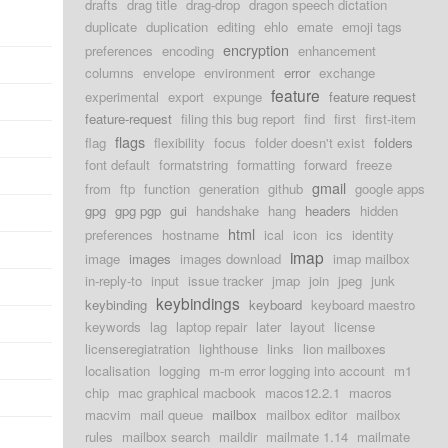
drafts
drag title
drag-drop
dragon speech dictation
duplicate
duplication
editing
ehlo
emate
emoji tags
encryption
preferences
encoding
enhancement
columns
envelope
environment
error
exchange
feature
experimental
export
expunge
feature request
feature-request
filing this bug report
find
first
first-item
flags
flag
flexibility
focus
folder doesn't exist
folders
font default
formatstring
formatting
forward
freeze
gmail
from
ftp
function
generation
github
google apps
gpg
gpg pgp
gui
handshake
hang
headers
hidden
html
preferences
hostname
ical
icon
ics
identity
imap
image
images
images download
imap mailbox
in-reply-to
input
issue tracker
jmap
join
jpeg
junk
keybindings
keybinding
keyboard
keyboard maestro
keywords
lag
laptop repair
later
layout
license
licenseregiatration
lighthouse
links
lion mailboxes
localisation
logging
m-m error logging into account
m1
chip
mac graphical macbook
macos12.2.1
macros
macvim
mail queue
mailbox
mailbox editor
mailbox
rules
mailbox search
maildir
mailmate 1.14
mailmate