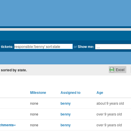
 tickets:
or
Show me:
Excel
, sorted by state.
Milestone
Assigned to
Age
none
benny
about 9 years old
none
benny
over 9 years old
achments«
none
benny
over 9 years old