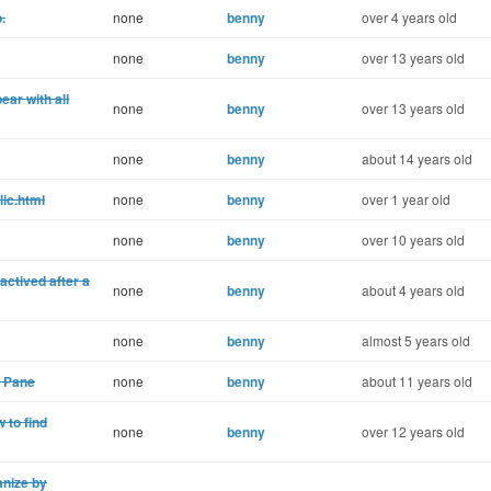
.
none
benny
over 4 years old
none
benny
over 13 years old
ear with all
none
benny
over 13 years old
none
benny
about 14 years old
lic.html
none
benny
over 1 year old
none
benny
over 10 years old
ctived after a
none
benny
about 4 years old
none
benny
almost 5 years old
 Pane
none
benny
about 11 years old
 to find
none
benny
over 12 years old
nize by