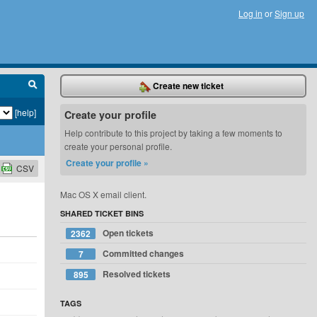
Log in
or
Sign up
Create new ticket
[help]
Create your profile
Help contribute to this project by taking a few moments to
create your personal profile.
Create your profile »
CSV
Mac OS X email client.
SHARED TICKET BINS
Open tickets
2362
Committed changes
7
Resolved tickets
895
TAGS