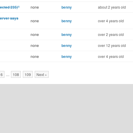
ected 235)"
none
benny
about 2 years old
Server says
none
benny
over 4 years old
none
benny
over 2 years old
none
benny
over 12 years old
none
benny
over 4 years old
16
…
108
109
Next »