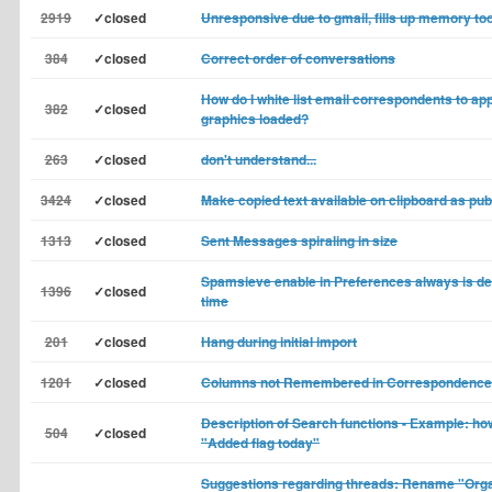
2919
✓closed
Unresponsive due to gmail, fills up memory too
384
✓closed
Correct order of conversations
How do I white list email correspondents to app
382
✓closed
graphics loaded?
263
✓closed
don't understand...
3424
✓closed
Make copied text available on clipboard as pub
1313
✓closed
Sent Messages spiraling in size
Spamsieve enable in Preferences always is dea
1396
✓closed
time
201
✓closed
Hang during initial import
1201
✓closed
Columns not Remembered in Correspondence
Description of Search functions - Example: how
504
✓closed
"Added flag today"
Suggestions regarding threads: Rename "Orga