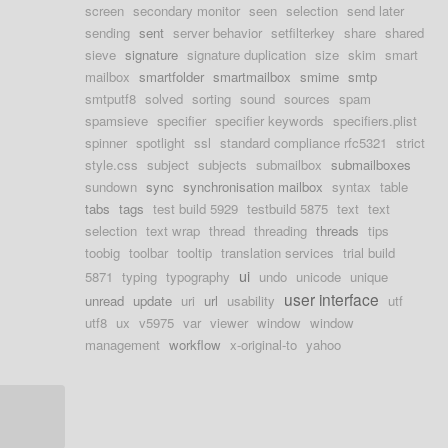
screen
secondary monitor
seen
selection
send later
sending
sent
server behavior
setfilterkey
share
shared
sieve
signature
signature duplication
size
skim
smart
mailbox
smartfolder
smartmailbox
smime
smtp
smtputf8
solved
sorting
sound
sources
spam
spamsieve
specifier
specifier keywords
specifiers.plist
spinner
spotlight
ssl
standard compliance rfc5321
strict
style.css
subject
subjects
submailbox
submailboxes
sundown
sync
synchronisation mailbox
syntax
table
tabs
tags
test build 5929
testbuild 5875
text
text
selection
text wrap
thread
threading
threads
tips
toobig
toolbar
tooltip
translation services
trial build
ui
5871
typing
typography
undo
unicode
unique
user interface
unread
update
uri
url
usability
utf
utf8
ux
v5975
var
viewer
window
window
management
workflow
x-original-to
yahoo