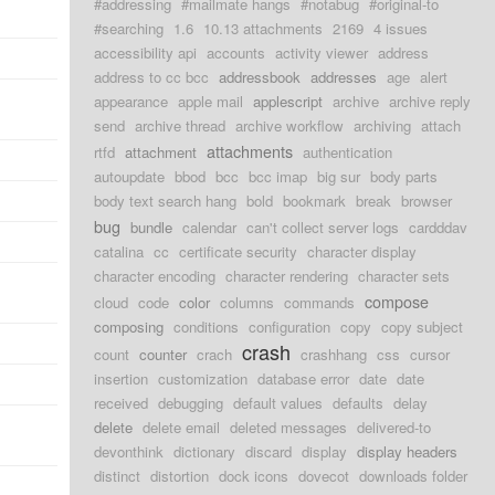
#addressing
#mailmate hangs
#notabug
#original-to
#searching
1.6
10.13 attachments
2169
4 issues
accessibility api
accounts
activity viewer
address
address to cc bcc
addressbook
addresses
age
alert
appearance
apple mail
applescript
archive
archive reply
send
archive thread
archive workflow
archiving
attach
attachments
rtfd
attachment
authentication
autoupdate
bbod
bcc
bcc imap
big sur
body parts
body text search hang
bold
bookmark
break
browser
bug
bundle
calendar
can't collect server logs
cardddav
catalina
cc
certificate security
character display
character encoding
character rendering
character sets
compose
cloud
code
color
columns
commands
composing
conditions
configuration
copy
copy subject
crash
count
counter
crach
crashhang
css
cursor
insertion
customization
database error
date
date
received
debugging
default values
defaults
delay
delete
delete email
deleted messages
delivered-to
devonthink
dictionary
discard
display
display headers
distinct
distortion
dock icons
dovecot
downloads folder