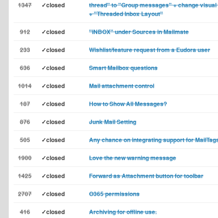
1347
✓closed
thread" to "Group messages" + change visual 
+ "Threaded Inbox Layout"
912
✓closed
"INBOX" under Sources in Mailmate
233
✓closed
Wishlist/feature request from a Eudora user
636
✓closed
Smart Mailbox questions
1014
✓closed
Mail attachment control
187
✓closed
How to Show All Messages?
876
✓closed
Junk Mail Setting
505
✓closed
Any chance on integrating support for MailTag
1900
✓closed
Love the new warning message
1425
✓closed
Forward as Attachment button for toolbar
2707
✓closed
O365 permissions
416
✓closed
Archiving for offline use.