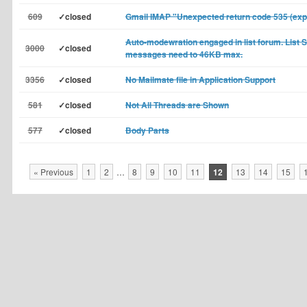
609
✓closed
Gmail IMAP "Unexpected return code 535 (exp
Auto-modewration engaged in list forum. List 
3000
✓closed
messages need to 46KB max.
3356
✓closed
No Mailmate file in Application Support
581
✓closed
Not All Threads are Shown
577
✓closed
Body Parts
« Previous
1
2
…
8
9
10
11
12
13
14
15