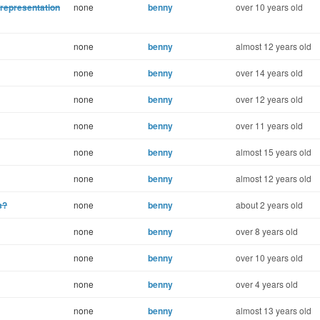
representation
none
benny
over 10 years old
none
benny
almost 12 years old
none
benny
over 14 years old
none
benny
over 12 years old
none
benny
over 11 years old
none
benny
almost 15 years old
none
benny
almost 12 years old
s?
none
benny
about 2 years old
none
benny
over 8 years old
none
benny
over 10 years old
none
benny
over 4 years old
none
benny
almost 13 years old