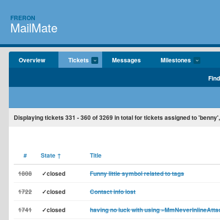
FRERON
MailMate
Overview
Tickets
Messages
Milestones
Find
Displaying tickets
331 - 360
of
3269
in total for tickets assigned to 'benny'
#
State
↑
Title
1808
✓closed
Funny little symbol related to tags
1722
✓closed
Contact info lost
1741
✓closed
having no luck with using »MmNeverInlineAtt