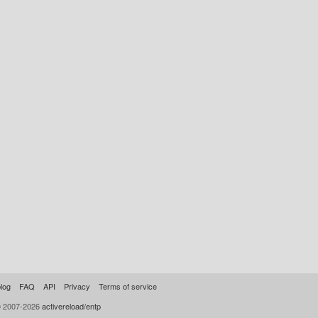
log
FAQ
API
Privacy
Terms of service
© 2007-2026
activereload/entp