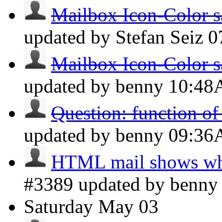
Mailbox Icon-Color s
updated by Stefan Seiz
0
Mailbox Icon-Color s
updated by benny
10:4
Question: function o
updated by benny
09:3
HTML mail shows whi
#3389 updated by benn
Saturday
May 03