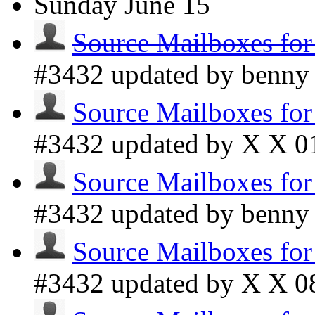
Sunday
June 15
Source Mailboxes fo
#3432 updated by benn
Source Mailboxes fo
#3432 updated by X X
0
Source Mailboxes fo
#3432 updated by benn
Source Mailboxes fo
#3432 updated by X X
0