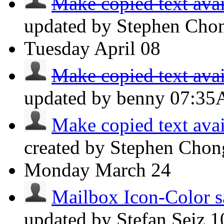
Make copied text avai
updated by Stephen Ch
Tuesday
April 08
Make copied text avai
updated by benny
07:3
Make copied text avai
created by Stephen Cho
Monday
March 24
Mailbox Icon-Color s
updated by Stefan Seiz
1