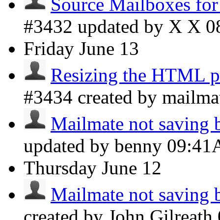
Source Mailboxes fo
#3432 updated by X X
0
Friday
June 13
Resizing the HTML pr
#3434 created by mailma
Mailmate not saving b
updated by benny
09:4
Thursday
June 12
Mailmate not saving b
created by John Gilreath