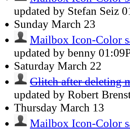
updated by Stefan Seiz
0
Sunday
March 23
Mailbox Icon-Color s
updated by benny
01:09
Saturday
March 22
Glitch after deleting 
updated by Robert Brens
Thursday
March 13
Mailbox Icon-Color s