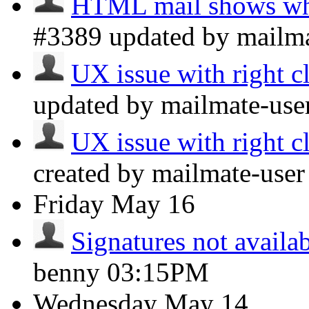
HTML mail shows whi
#3389 updated by mailm
UX issue with right cl
updated by mailmate-use
UX issue with right cl
created by mailmate-use
Friday
May 16
Signatures not availa
benny
03:15PM
Wednesday
May 14