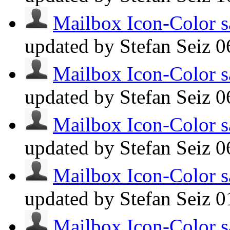
Mailbox Icon-Color s
updated by Stefan Seiz
0
Mailbox Icon-Color s
updated by Stefan Seiz
0
Mailbox Icon-Color s
updated by Stefan Seiz
0
Mailbox Icon-Color s
updated by Stefan Seiz
0
Mailbox Icon-Color s