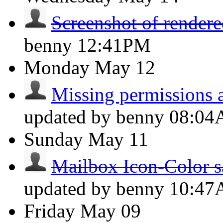
Screenshot of rendere
benny
12:41PM
Monday
May 12
Missing permissions a
updated by benny
08:0
Sunday
May 11
Mailbox Icon-Color s
updated by benny
10:4
Friday
May 09