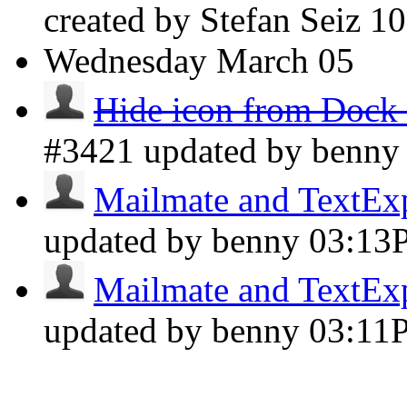
created by Stefan Seiz
1
Wednesday
March 05
Hide icon from Dock 
#3421 updated by benn
Mailmate and TextExpa
updated by benny
03:13
Mailmate and TextExpa
updated by benny
03:11