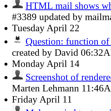
HTML mail shows whi
#3389 updated by mailm
Tuesday
April 22
Question: function o
created by David
06:32
Monday
April 14
Screenshot of rendere
Marten Lehmann
11:46
Friday
April 11