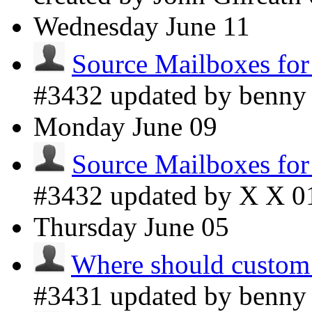
Wednesday
June 11
Source Mailboxes fo
#3432 updated by benn
Monday
June 09
Source Mailboxes fo
#3432 updated by X X
0
Thursday
June 05
Where should custom
#3431 updated by benn