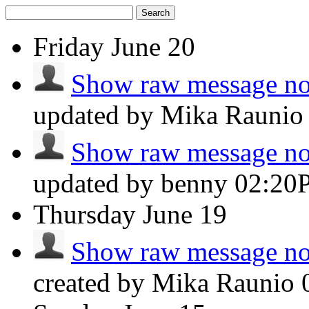
Search
Friday
June 20
Show raw message not
updated by Mika Rauni
Show raw message not
updated by benny
02:20
Thursday
June 19
Show raw message not
created by Mika Raunio