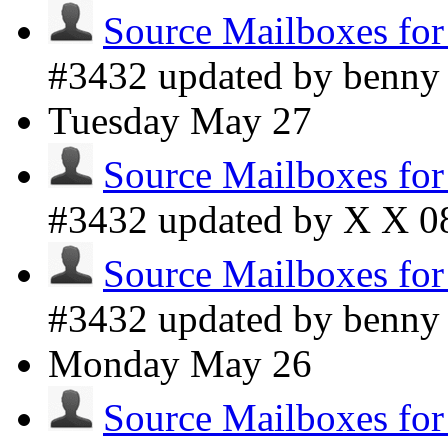
Source Mailboxes fo
#3432 updated by benn
Tuesday
May 27
Source Mailboxes fo
#3432 updated by X X
0
Source Mailboxes fo
#3432 updated by benn
Monday
May 26
Source Mailboxes fo