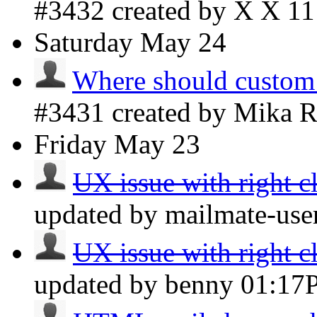
#3432 created by X X
1
Saturday
May 24
Where should custom
#3431 created by Mika 
Friday
May 23
UX issue with right cl
updated by mailmate-use
UX issue with right cl
updated by benny
01:17