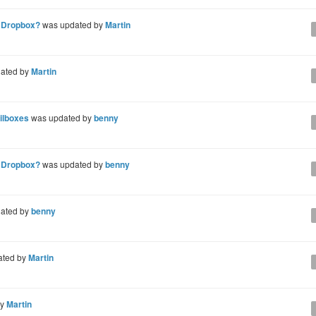
n Dropbox?
was updated by
Martin
ated by
Martin
ailboxes
was updated by
benny
n Dropbox?
was updated by
benny
ated by
benny
ated by
Martin
by
Martin