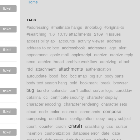
Home
ticket
TAGS
#addressing
#mailmate hangs
#notabug
#original-to
ticket
#searching
1.6
10.13 attachments
2169
4 issues
accessibility api
accounts
activity viewer
address
address to cc bcc
addressbook
addresses
age
alert
ticket
appearance
apple mail
applescript
archive
archive reply
send
archive thread
archive workflow
archiving
attach
attachments
rtfd
attachment
authentication
ticket
autoupdate
bbod
bcc
bcc imap
big sur
body parts
body text search hang
bold
bookmark
break
browser
bug
bundle
calendar
can't collect server logs
cardddav
ticket
catalina
cc
certificate security
character display
character encoding
character rendering
character sets
compose
cloud
code
color
columns
commands
ticket
composing
conditions
configuration
copy
copy subject
crash
count
counter
crach
crashhang
css
cursor
ticket
insertion
customization
database error
date
date
received
debugging
default values
defaults
delay