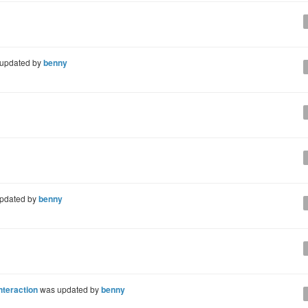
updated by
benny
pdated by
benny
nteraction
was updated by
benny