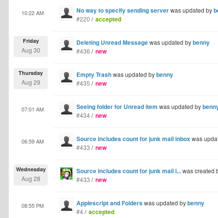
No way to specify sending server
was updated by
b
10:22 AM
#220
/
accepted
Friday
Deleting Unread Message
was updated by
benny
Aug 30
#436
/
new
Thursday
Empty Trash
was updated by
benny
Aug 29
#435
/
new
Seeing folder for Unread item
was updated by
benn
07:01 AM
#434
/
new
Source includes count for junk mail inbox
was upda
06:59 AM
#433
/
new
Wednesday
Source includes count for junk mail i...
was created 
Aug 28
#433
/
new
Applescript and Folders
was updated by
benny
08:55 PM
#4
/
accepted