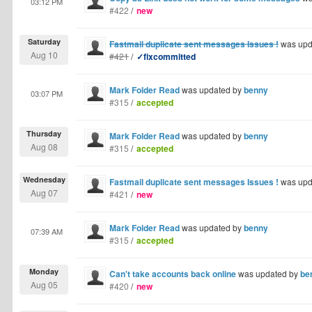
03:12 PM
#422
/
new
Saturday
Fastmail duplicate sent messages Issues !
was upd
Aug 10
#421
/
✓fixcommitted
Mark Folder Read
was updated by
benny
03:07 PM
#315
/
accepted
Thursday
Mark Folder Read
was updated by
benny
Aug 08
#315
/
accepted
Wednesday
Fastmail duplicate sent messages Issues !
was upd
Aug 07
#421
/
new
Mark Folder Read
was updated by
benny
07:39 AM
#315
/
accepted
Monday
Can't take accounts back online
was updated by
be
Aug 05
#420
/
new