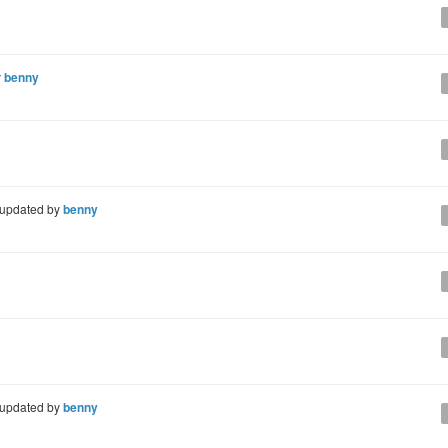
y
benny
updated by
benny
updated by
benny