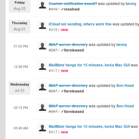
Friday
Custom notification sound?
was updated by
benny
Aug 02
#419
/
✓resolved
Thursday
iCloud not sending, others work fine
was updated b
Aug 01
#418
/
new
IMAP server directory
was updated by
benny
01:03 PM
#267
/
✓fixreleased
MailMate hangs for 15 minutes, locks Mac GUI
was 
12:39 PM
#417
/
new
Wednesday
IMAP server directory
was updated by
Ben Hood
Jul 31
#267
/
✓fixreleased
IMAP server directory
was updated by
Ben Hood
02:15 PM
#267
/
✓fixreleased
MailMate hangs for 15 minutes, locks Mac GUI
was 
05:49 AM
#417
/
new