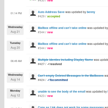
#430
/
new
Auto Address Save
was updated by
benny
01:14 PM
#429
/
accepted
Wednesday
Mailbox offline and can't take online
was updated b
Aug 21
#344
/
new
Tuesday
Mailbox offline and can't take online
was updated b
Aug 20
#344
/
new
Multiple identies including Display Name
was updat
06:49 AM
#427
/
✓resolved
Wednesday
Can't empty Deleted Messages in the Mailboxes
wa
Aug 14
#424
/
✓fixcommitted
Monday
unable to see the body of the email
was updated by
Aug 12
#423
/
new
Copy as Link does not work for some messages
wa