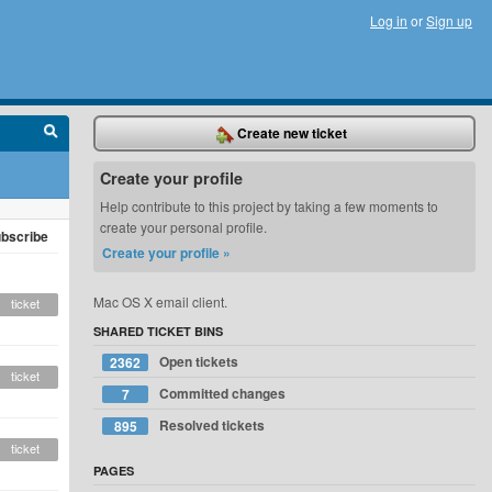
Log in
or
Sign up
Create new ticket
Create your profile
Help contribute to this project by taking a few moments to
create your personal profile.
bscribe
Create your profile »
Mac OS X email client.
ticket
SHARED TICKET BINS
Open tickets
2362
ticket
Committed changes
7
Resolved tickets
895
ticket
PAGES