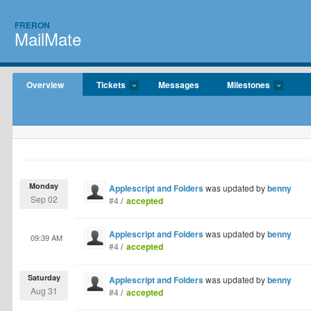
FRERON
MailMate
Overview
Tickets
Messages
Milestones
Monday
Applescript and Folders
was updated by
benny
Sep 02
#4
/
accepted
Applescript and Folders
was updated by
benny
09:39 AM
#4
/
accepted
Saturday
Applescript and Folders
was updated by
benny
Aug 31
#4
/
accepted