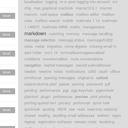
localisation
logging
m-m error logging into account
m1
chip
mac graphical macbook
macos12.2.1
macros
macvim
mail queue
mailbox
mailbox editor
mailbox
ticket
rules
mailbox search
maildir
mailmate 1.14
mailmate
1.145870
mailmate r5898
mailto
managesieve
markdown
matching
memory
message handling
ticket
message selection
message status
messagerfc822
meta
metal
migration
mime digests
missing email in
sent folder
mm1.14
mmmailboximagesenabled
ticket
mobileme
movetomailbox
mute conversations
navigation
nested messages
nested submailboxes
newbie
newline
notes
notifications
o365
oauth
offline
ticket
omnifocus
opening messages
original-to
outlook
outputcolumns.plist
parser
parsing
password
pdf
pending
performance
pgp
pgp keychain
pigeonhole
ticket
plaintext
plugin
preferences
preview
print printing
printing quoted text
privacy
protonmail
quick look
quicklook
quoting
r5878
raw
read
read-only readonly
ticket
shared
reading
recalling email addresses
redirect
regex
regexp
registration software
release notes
rendering