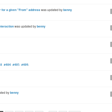
r for a given "From" address
was updated by
benny
nteraction
was updated by
benny
.
88 #404 #405 #409
ated by
benny