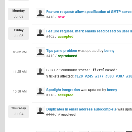
Monday
Feature request: allow specification of SMTP serve
Jul 08
#413
/
new
Friday
Feature request: mark emails read based on user i
Jul 05
#402
/
accepted
Tips pane problem
was updated by
benny
05:02 PM
#412
/
reproduced
Bulk Edit command
.
state:"fixreleased"
11:25 AM
9 tickets affected:
#120 #245 #377 #383 #387 #3
Spotlight integration
was updated by
benny
10:58 AM
#118
/
accepted
Thursday
Duplicates in email address autocomplete
was upd
Jul 04
#408
/
✓resolved