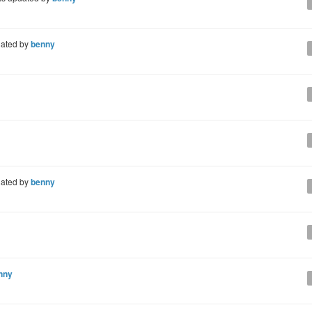
ated by
benny
ated by
benny
nny