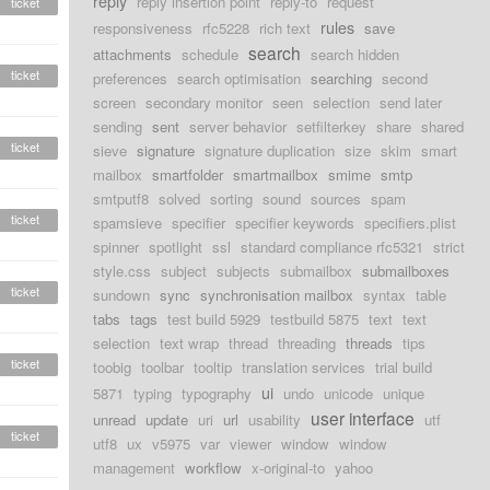
reply
reply insertion point
reply-to
request
ticket
rules
responsiveness
rfc5228
rich text
save
search
attachments
schedule
search hidden
ticket
preferences
search optimisation
searching
second
screen
secondary monitor
seen
selection
send later
sending
sent
server behavior
setfilterkey
share
shared
ticket
sieve
signature
signature duplication
size
skim
smart
mailbox
smartfolder
smartmailbox
smime
smtp
smtputf8
solved
sorting
sound
sources
spam
ticket
spamsieve
specifier
specifier keywords
specifiers.plist
spinner
spotlight
ssl
standard compliance rfc5321
strict
style.css
subject
subjects
submailbox
submailboxes
ticket
sundown
sync
synchronisation mailbox
syntax
table
tabs
tags
test build 5929
testbuild 5875
text
text
selection
text wrap
thread
threading
threads
tips
ticket
toobig
toolbar
tooltip
translation services
trial build
ui
5871
typing
typography
undo
unicode
unique
user interface
unread
update
uri
url
usability
utf
ticket
utf8
ux
v5975
var
viewer
window
window
management
workflow
x-original-to
yahoo