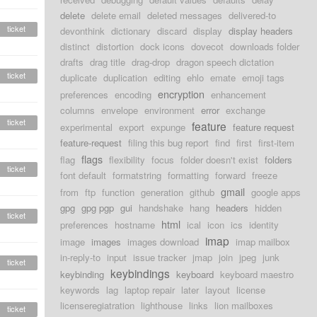
delete
delete email
deleted messages
delivered-to
ticket
devonthink
dictionary
discard
display
display headers
distinct
distortion
dock icons
dovecot
downloads folder
drafts
drag title
drag-drop
dragon speech dictation
ticket
duplicate
duplication
editing
ehlo
emate
emoji tags
encryption
preferences
encoding
enhancement
columns
envelope
environment
error
exchange
ticket
feature
experimental
export
expunge
feature request
feature-request
filing this bug report
find
first
first-item
flags
flag
flexibility
focus
folder doesn't exist
folders
ticket
font default
formatstring
formatting
forward
freeze
gmail
from
ftp
function
generation
github
google apps
gpg
gpg pgp
gui
handshake
hang
headers
hidden
ticket
html
preferences
hostname
ical
icon
ics
identity
imap
image
images
images download
imap mailbox
in-reply-to
input
issue tracker
jmap
join
jpeg
junk
ticket
keybindings
keybinding
keyboard
keyboard maestro
keywords
lag
laptop repair
later
layout
license
licenseregiatration
lighthouse
links
lion mailboxes
ticket