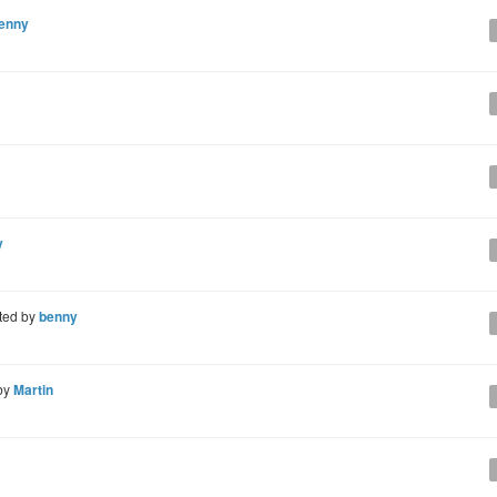
enny
y
ted by
benny
by
Martin