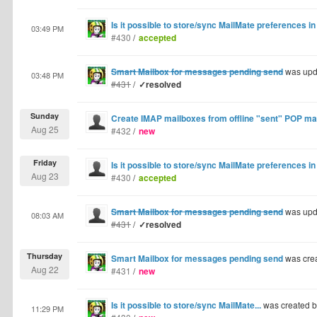
Is it possible to store/sync MailMate preferences i
03:49 PM
#430
/
accepted
Smart Mailbox for messages pending send
was upd
03:48 PM
#431
/
✓resolved
Sunday
Create IMAP mailboxes from offline "sent" POP m
Aug 25
#432
/
new
Friday
Is it possible to store/sync MailMate preferences i
Aug 23
#430
/
accepted
Smart Mailbox for messages pending send
was upd
08:03 AM
#431
/
✓resolved
Thursday
Smart Mailbox for messages pending send
was cre
Aug 22
#431
/
new
Is it possible to store/sync MailMate...
was created 
11:29 PM