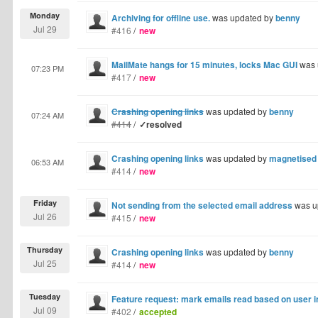
Monday
Archiving for offline use.
was updated by
benny
Jul 29
#416
/
new
MailMate hangs for 15 minutes, locks Mac GUI
was 
07:23 PM
#417
/
new
Crashing opening links
was updated by
benny
07:24 AM
#414
/
✓resolved
Crashing opening links
was updated by
magnetised
06:53 AM
#414
/
new
Friday
Not sending from the selected email address
was u
Jul 26
#415
/
new
Thursday
Crashing opening links
was updated by
benny
Jul 25
#414
/
new
Tuesday
Feature request: mark emails read based on user i
Jul 09
#402
/
accepted