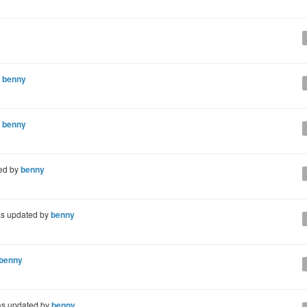
y
benny
y
benny
ed by
benny
s updated by
benny
benny
s updated by
benny