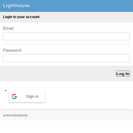
Lighthouse
Login to your account
Email
Password
Sign in
activereload/entp