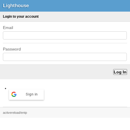
Lighthouse
Login to your account
Email
Password
Sign in
activereload/entp