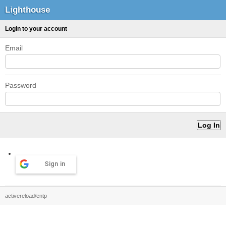
Lighthouse
Login to your account
Email
Password
Sign in
activereload/entp