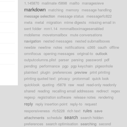
1.145870
mailmate r5898
mailto
managesieve
d
markdown
matching
memory
message handling
message selection
message status
messagerfc822
d
meta
metal
migration
mime digests
missing email in
d
sent folder
mm1.14
mmmailboximagesenabled
mobileme
movetomailbox
mute conversations
d
navigation
nested messages
nested submailboxes
newbie
newline
notes
notifications
o365
oauth
offline
d
omnifocus
opening messages
original-to
outlook
d
outputcolumns.plist
parser
parsing
password
pdf
pending
performance
pgp
pgp keychain
pigeonhole
plaintext
plugin
preferences
preview
print printing
printing quoted text
privacy
protonmail
quick look
quicklook
quoting
r5878
raw
read
read-only readonly
shared
reading
recalling email addresses
redirect
regex
regexp
registration software
release notes
rendering
reply
reply insertion point
reply-to
request
rules
responsiveness
rfc5228
rich text
save
search
attachments
schedule
search hidden
preferences
search optimisation
searching
second