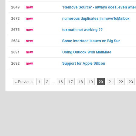
2649
new
'Remove Source' - always does, even when 
2672
new
numerous duplicates in moveToMaibox
2675
new
texmath not working ??
2684
new
Some interface issues on Big Sur
2691
new
Using Outlook With MailMate
2692
new
Support for Apple Silicon
« Previous
1
2
…
16
17
18
19
20
21
22
23