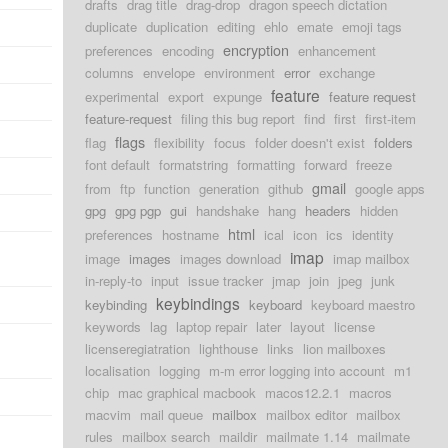
drafts
drag title
drag-drop
dragon speech dictation
duplicate
duplication
editing
ehlo
emate
emoji tags
d
encryption
preferences
encoding
enhancement
d
columns
envelope
environment
error
exchange
feature
experimental
export
expunge
feature request
d
feature-request
filing this bug report
find
first
first-item
d
flags
flag
flexibility
focus
folder doesn't exist
folders
font default
formatstring
formatting
forward
freeze
d
gmail
from
ftp
function
generation
github
google apps
gpg
gpg pgp
gui
handshake
hang
headers
hidden
d
html
preferences
hostname
ical
icon
ics
identity
imap
image
images
images download
imap mailbox
d
in-reply-to
input
issue tracker
jmap
join
jpeg
junk
keybindings
keybinding
keyboard
keyboard maestro
d
keywords
lag
laptop repair
later
layout
license
licenseregiatration
lighthouse
links
lion mailboxes
d
localisation
logging
m-m error logging into account
m1
chip
mac graphical macbook
macos12.2.1
macros
d
macvim
mail queue
mailbox
mailbox editor
mailbox
d
rules
mailbox search
maildir
mailmate 1.14
mailmate