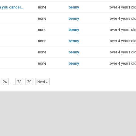
you cancel...
none
benny
over 4 years ol
none
benny
over 4 years ol
none
benny
over 4 years ol
none
benny
over 4 years ol
none
benny
over 4 years ol
none
benny
over 4 years ol
24
…
78
79
Next »