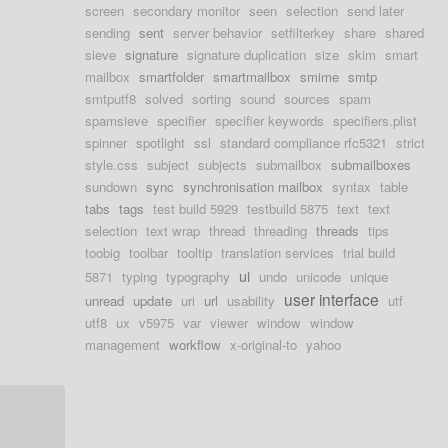
screen
secondary monitor
seen
selection
send later
sending
sent
server behavior
setfilterkey
share
shared
sieve
signature
signature duplication
size
skim
smart
mailbox
smartfolder
smartmailbox
smime
smtp
smtputf8
solved
sorting
sound
sources
spam
spamsieve
specifier
specifier keywords
specifiers.plist
spinner
spotlight
ssl
standard compliance rfc5321
strict
style.css
subject
subjects
submailbox
submailboxes
sundown
sync
synchronisation mailbox
syntax
table
tabs
tags
test build 5929
testbuild 5875
text
text
selection
text wrap
thread
threading
threads
tips
toobig
toolbar
tooltip
translation services
trial build
ui
5871
typing
typography
undo
unicode
unique
user interface
unread
update
uri
url
usability
utf
utf8
ux
v5975
var
viewer
window
window
management
workflow
x-original-to
yahoo