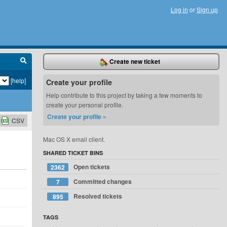
Log in
or
Sign up
Create new ticket
[help]
Create your profile
Help contribute to this project by taking a few moments to
create your personal profile.
Create your profile »
CSV
Mac OS X email client.
SHARED TICKET BINS
Open tickets
2362
d
Committed changes
7
Resolved tickets
895
d
d
TAGS