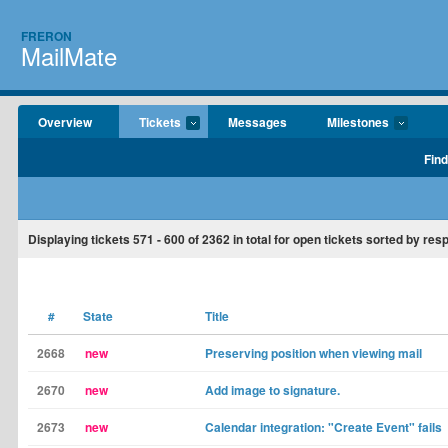
FRERON
MailMate
Overview
Tickets
Messages
Milestones
Find
Displaying tickets
571 - 600
of
2362
in total for open tickets sorted by re
#
State
Title
2668
new
Preserving position when viewing mail
2670
new
Add image to signature.
2673
new
Calendar integration: "Create Event" fails