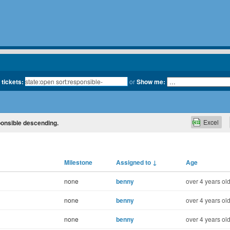
 tickets:
or
Show me:
Excel
sponsible descending.
Milestone
Assigned to
↓
Age
none
benny
over 4 years ol
none
benny
over 4 years ol
none
benny
over 4 years ol