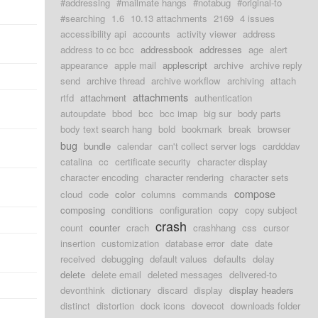
#addressing
#mailmate hangs
#notabug
#original-to
d
#searching
1.6
10.13 attachments
2169
4 issues
accessibility api
accounts
activity viewer
address
d
address to cc bcc
addressbook
addresses
age
alert
appearance
apple mail
applescript
archive
archive reply
d
send
archive thread
archive workflow
archiving
attach
attachments
rtfd
attachment
authentication
d
autoupdate
bbod
bcc
bcc imap
big sur
body parts
body text search hang
bold
bookmark
break
browser
bug
bundle
calendar
can't collect server logs
cardddav
d
catalina
cc
certificate security
character display
character encoding
character rendering
character sets
d
compose
cloud
code
color
columns
commands
composing
conditions
configuration
copy
copy subject
d
crash
count
counter
crach
crashhang
css
cursor
insertion
customization
database error
date
date
d
received
debugging
default values
defaults
delay
delete
delete email
deleted messages
delivered-to
d
devonthink
dictionary
discard
display
display headers
distinct
distortion
dock icons
dovecot
downloads folder
d