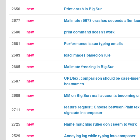
2650
new
Print crash in Big Sur
2677
new
Mailmate r5673 crashes seconds after lau
2680
new
print command doesn't work
2681
new
Performance issue typing emails
2683
new
load images based on rule
2685
new
Mailmate freezing in Big Sur
URL/text comparison should be case-insens
2687
new
hostnames.
2689
new
MM on Big Sur: mail accounts becoming un
feature request: Choose between Plain te
2711
new
signaute in composer
2725
new
Name matching rules don't seem to work
2529
new
Annoying lag while typing into composer