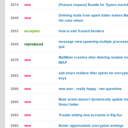
2674
new
[Feature request] Bundle for Typora markd
Deleting mails from spam folder makes Ma
2648
new
the color wheel
2653
accepted
How to add Trusted Senders
message view spawning multiple processes
2646
reproduced
quit
MailMate crashes after deleting random 
2679
new
IMAP
add smart mailbox filter option for encrypt
2682
new
keys
2686
new
new user - really happy - two questions
Mute action doesn't dynamically update me
2690
new
Smart folder
2693
new
Trouble adding new accounts in Big Sur
2694
new
Better opportunistic encryption settings