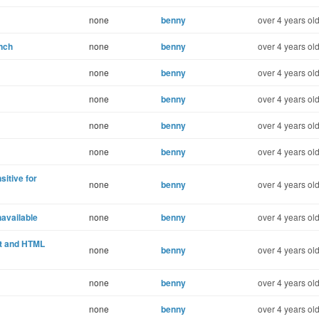
none
benny
over 4 years ol
nch
none
benny
over 4 years ol
none
benny
over 4 years ol
none
benny
over 4 years ol
none
benny
over 4 years ol
none
benny
over 4 years ol
itive for
none
benny
over 4 years ol
available
none
benny
over 4 years ol
xt and HTML
none
benny
over 4 years ol
none
benny
over 4 years ol
none
benny
over 4 years ol