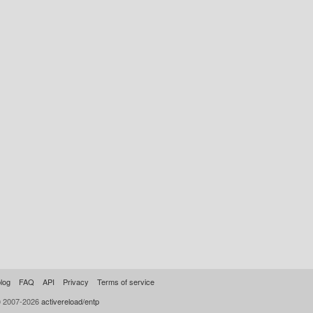
log
FAQ
API
Privacy
Terms of service
© 2007-2026
activereload/entp