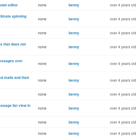
own editor
none
benny
over 4 years ol
ilmate spinning
none
benny
over 4 years ol
none
benny
over 4 years ol
 that does not
none
benny
over 4 years ol
messages over
none
benny
over 4 years ol
ed mails and their
none
benny
over 4 years ol
none
benny
over 4 years ol
ssage list view in
none
benny
over 4 years ol
none
benny
over 4 years ol
none
benny
over 4 years ol