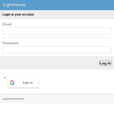
Lighthouse
Login to your account
Email
Password
Sign in
activereload/entp