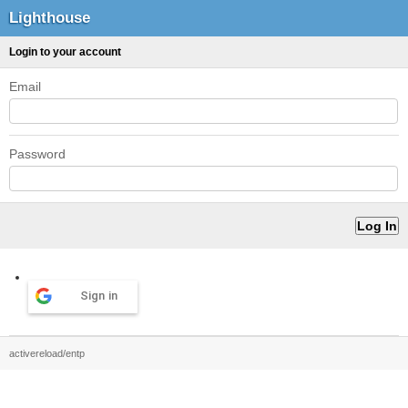
Lighthouse
Login to your account
Email
Password
Sign in
activereload/entp