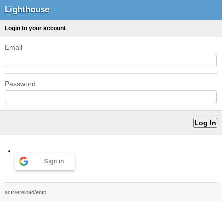
Lighthouse
Login to your account
Email
Password
Sign in
activereload/entp