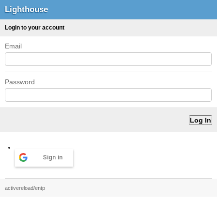
Lighthouse
Login to your account
Email
Password
Sign in
activereload/entp