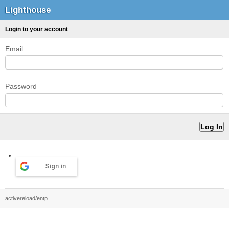
Lighthouse
Login to your account
Email
Password
Sign in
activereload/entp