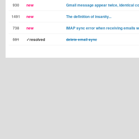
930
new
Gmail message appear twice, identical c
1491
new
The definition of insanity...
738
new
IMAP sync error when receiving emails w
591
✓resolved
delete email sync