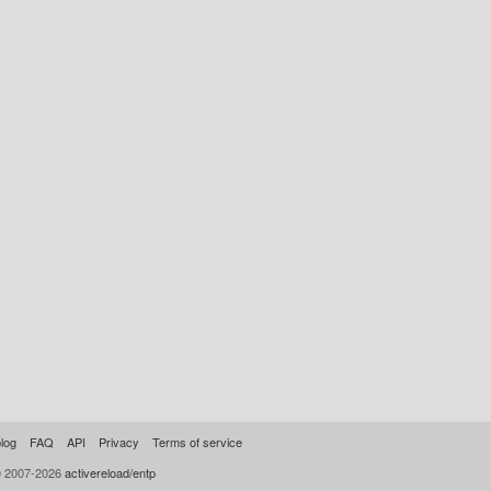
log
FAQ
API
Privacy
Terms of service
© 2007-2026
activereload/entp