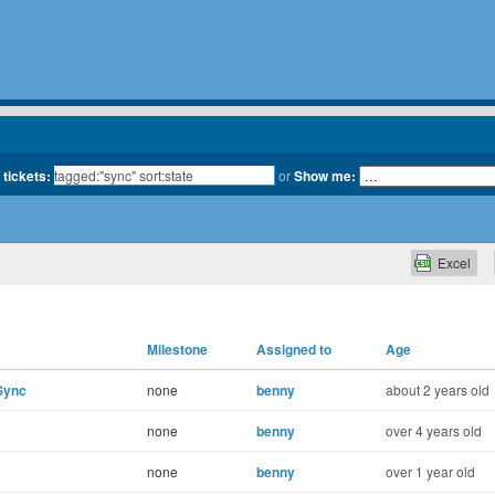
 tickets:
or
Show me:
Excel
Milestone
Assigned to
Age
Sync
none
benny
about 2 years old
none
benny
over 4 years old
none
benny
over 1 year old