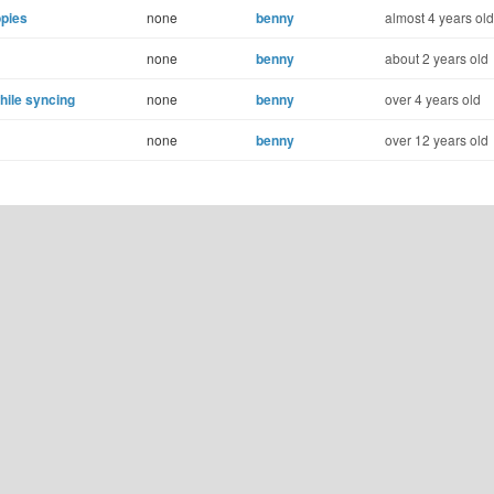
opies
none
benny
almost 4 years old
none
benny
about 2 years old
hile syncing
none
benny
over 4 years old
none
benny
over 12 years old