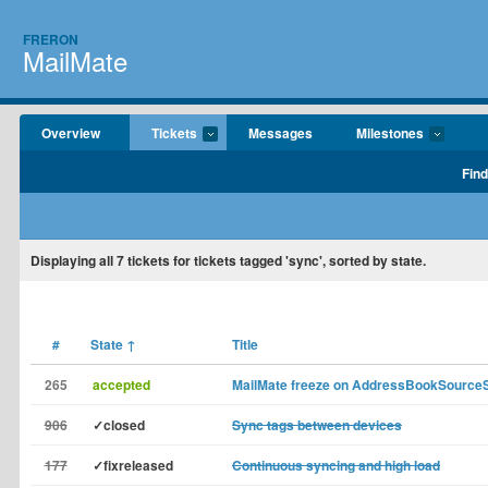
FRERON
MailMate
Overview
Tickets
Messages
Milestones
Find
Displaying
all 7
tickets for tickets tagged 'sync', sorted by state.
#
State
↑
Title
265
accepted
MailMate freeze on AddressBookSource
906
✓closed
Sync tags between devices
177
✓fixreleased
Continuous syncing and high load