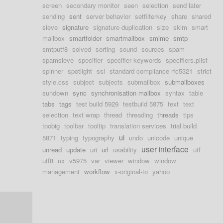
screen
secondary monitor
seen
selection
send later
sending
sent
server behavior
setfilterkey
share
shared
sieve
signature
signature duplication
size
skim
smart
mailbox
smartfolder
smartmailbox
smime
smtp
smtputf8
solved
sorting
sound
sources
spam
spamsieve
specifier
specifier keywords
specifiers.plist
spinner
spotlight
ssl
standard compliance rfc5321
strict
style.css
subject
subjects
submailbox
submailboxes
sundown
sync
synchronisation mailbox
syntax
table
tabs
tags
test build 5929
testbuild 5875
text
text
selection
text wrap
thread
threading
threads
tips
toobig
toolbar
tooltip
translation services
trial build
ui
5871
typing
typography
undo
unicode
unique
user interface
unread
update
uri
url
usability
utf
utf8
ux
v5975
var
viewer
window
window
management
workflow
x-original-to
yahoo