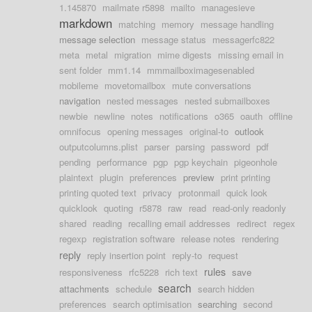
1.145870
mailmate r5898
mailto
managesieve
markdown
matching
memory
message handling
message selection
message status
messagerfc822
meta
metal
migration
mime digests
missing email in
sent folder
mm1.14
mmmailboximagesenabled
mobileme
movetomailbox
mute conversations
navigation
nested messages
nested submailboxes
newbie
newline
notes
notifications
o365
oauth
offline
omnifocus
opening messages
original-to
outlook
outputcolumns.plist
parser
parsing
password
pdf
pending
performance
pgp
pgp keychain
pigeonhole
plaintext
plugin
preferences
preview
print printing
printing quoted text
privacy
protonmail
quick look
quicklook
quoting
r5878
raw
read
read-only readonly
shared
reading
recalling email addresses
redirect
regex
regexp
registration software
release notes
rendering
reply
reply insertion point
reply-to
request
rules
responsiveness
rfc5228
rich text
save
search
attachments
schedule
search hidden
preferences
search optimisation
searching
second