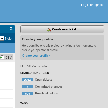
Log in
or
Sign up
Create new ticket
[help]
Create your profile
Help contribute to this project by taking a few moments to
create your personal profile.
Create your profile »
CSV
Mac OS X email client.
SHARED TICKET BINS
Open tickets
2363
Committed changes
7
Resolved tickets
895
TAGS