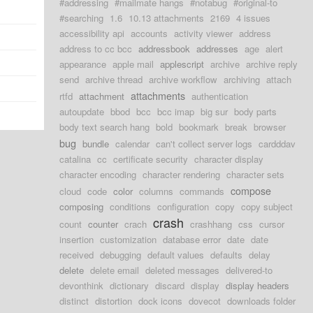
#addressing
#mailmate hangs
#notabug
#original-to
#searching
1.6
10.13 attachments
2169
4 issues
accessibility api
accounts
activity viewer
address
address to cc bcc
addressbook
addresses
age
alert
appearance
apple mail
applescript
archive
archive reply
send
archive thread
archive workflow
archiving
attach
attachments
rtfd
attachment
authentication
autoupdate
bbod
bcc
bcc imap
big sur
body parts
body text search hang
bold
bookmark
break
browser
bug
bundle
calendar
can't collect server logs
cardddav
catalina
cc
certificate security
character display
character encoding
character rendering
character sets
compose
cloud
code
color
columns
commands
composing
conditions
configuration
copy
copy subject
crash
count
counter
crach
crashhang
css
cursor
insertion
customization
database error
date
date
received
debugging
default values
defaults
delay
delete
delete email
deleted messages
delivered-to
devonthink
dictionary
discard
display
display headers
distinct
distortion
dock icons
dovecot
downloads folder