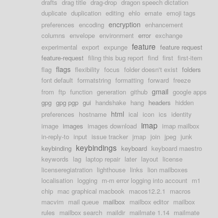
drafts
drag title
drag-drop
dragon speech dictation
duplicate
duplication
editing
ehlo
emate
emoji tags
encryption
preferences
encoding
enhancement
columns
envelope
environment
error
exchange
feature
experimental
export
expunge
feature request
feature-request
filing this bug report
find
first
first-item
flags
flag
flexibility
focus
folder doesn't exist
folders
font default
formatstring
formatting
forward
freeze
gmail
from
ftp
function
generation
github
google apps
gpg
gpg pgp
gui
handshake
hang
headers
hidden
html
preferences
hostname
ical
icon
ics
identity
imap
image
images
images download
imap mailbox
in-reply-to
input
issue tracker
jmap
join
jpeg
junk
keybindings
keybinding
keyboard
keyboard maestro
keywords
lag
laptop repair
later
layout
license
licenseregiatration
lighthouse
links
lion mailboxes
localisation
logging
m-m error logging into account
m1
chip
mac graphical macbook
macos12.2.1
macros
macvim
mail queue
mailbox
mailbox editor
mailbox
rules
mailbox search
maildir
mailmate 1.14
mailmate