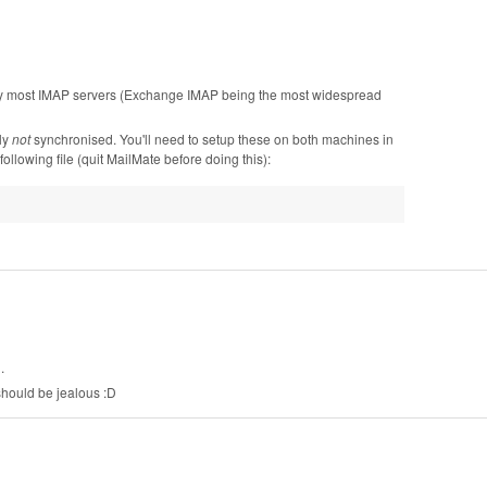
by most IMAP servers (Exchange IMAP being the most widespread
ly
not
synchronised. You'll need to setup these on both machines in
llowing file (quit MailMate before doing this):
.
should be jealous :D