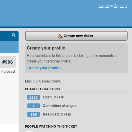
Log in
or
Sign up
Create new ticket
Create your profile
Help contribute to this project by taking a few moments to
#906
create your personal profile.
Create your profile »
✓closed
Mac OS X email client.
SHARED TICKET BINS
Open tickets
2363
Committed changes
7
Resolved tickets
895
PEOPLE WATCHING THIS TICKET