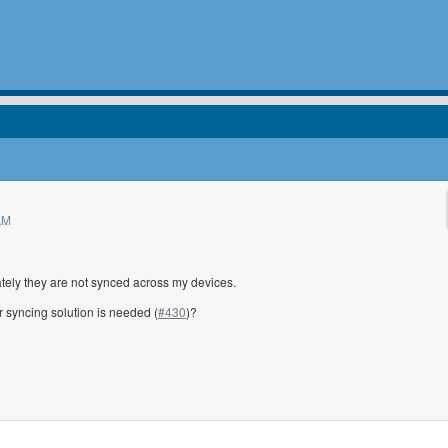
AM
ately they are not synced across my devices.
 syncing solution is needed (
#430
)?