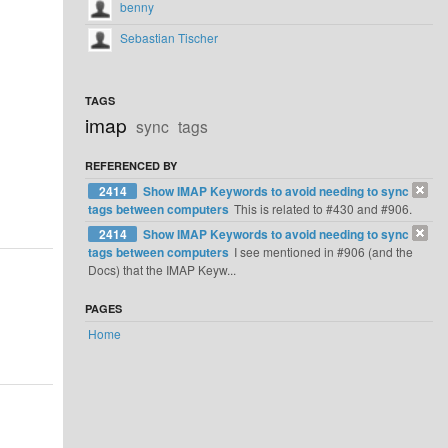
benny
Sebastian Tischer
TAGS
imap
sync
tags
REFERENCED BY
2414
Show IMAP Keywords to avoid needing to sync
tags between computers
This is related to #430 and #906.
2414
Show IMAP Keywords to avoid needing to sync
tags between computers
I see mentioned in #906 (and the
Docs) that the IMAP Keyw...
PAGES
Home