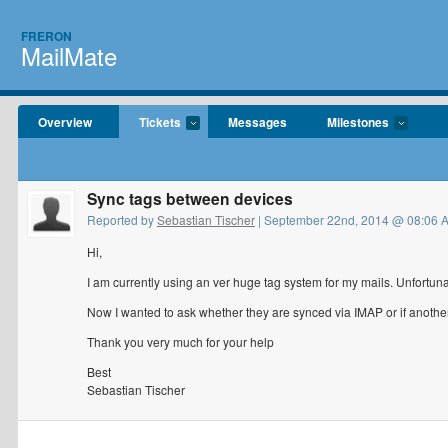
FRERON
MailMate
Overview
Tickets
Messages
Milestones
Sync tags between devices
Reported by
Sebastian Tischer
| September 22nd, 2014 @ 08:06 
Hi,
I am currently using an ver huge tag system for my mails. Unfortun
Now I wanted to ask whether they are synced via IMAP or if another
Thank you very much for your help
Best
Sebastian Tischer