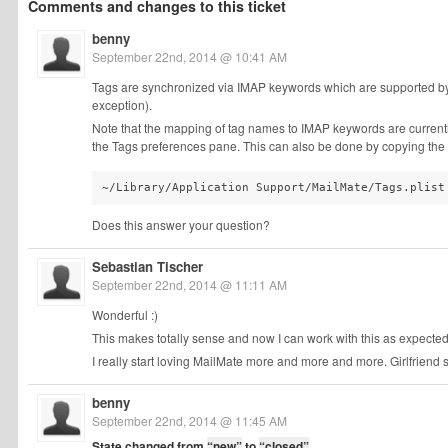
Comments and changes to this ticket
benny
September 22nd, 2014 @ 10:41 AM
Tags are synchronized via IMAP keywords which are supported 
exception).
Note that the mapping of tag names to IMAP keywords are current
the Tags preferences pane. This can also be done by copying the fo
~/Library/Application Support/MailMate/Tags.plist
Does this answer your question?
Sebastian Tischer
September 22nd, 2014 @ 11:11 AM
Wonderful :)
This makes totally sense and now I can work with this as expected
I really start loving MailMate more and more and more. Girlfriend 
benny
September 22nd, 2014 @ 11:45 AM
State changed from
“new”
to
“closed”