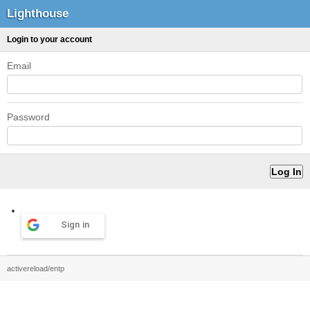
Lighthouse
Login to your account
Email
Password
Sign in
activereload/entp