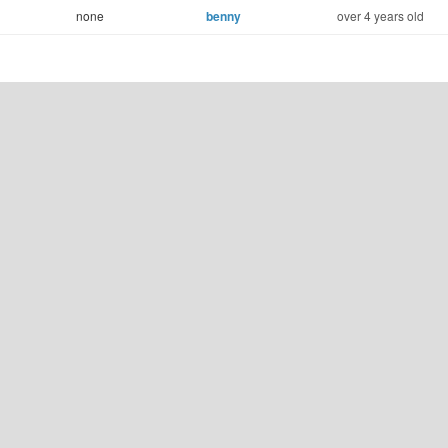
none
benny
over 4 years old