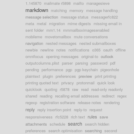
1.145870
mailmate r5898
mailto
managesieve
markdown
matching
memory
message handling
message selection
message status
messagerfc822
meta
metal
migration
mime digests
missing email in
sent folder
mm1.14
mmmailboximagesenabled
mobileme
movetomailbox
mute conversations
navigation
nested messages
nested submailboxes
newbie
newline
notes
notifications
o365
oauth
offline
omnifocus
opening messages
original-to
outlook
outputcolumns.plist
parser
parsing
password
pdf
pending
performance
pgp
pgp keychain
pigeonhole
plaintext
plugin
preferences
preview
print printing
printing quoted text
privacy
protonmail
quick look
quicklook
quoting
r5878
raw
read
read-only readonly
shared
reading
recalling email addresses
redirect
regex
regexp
registration software
release notes
rendering
reply
reply insertion point
reply-to
request
rules
responsiveness
rfc5228
rich text
save
search
attachments
schedule
search hidden
preferences
search optimisation
searching
second