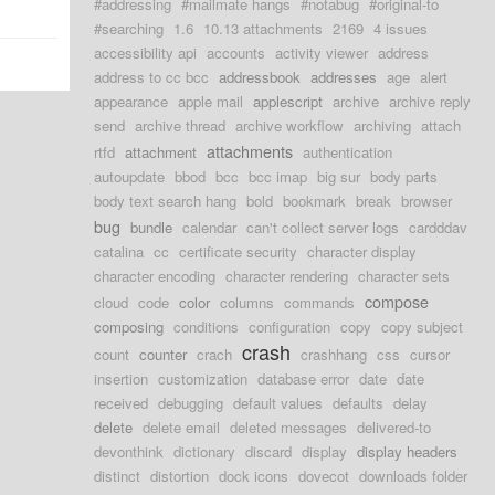
#addressing
#mailmate hangs
#notabug
#original-to
#searching
1.6
10.13 attachments
2169
4 issues
accessibility api
accounts
activity viewer
address
address to cc bcc
addressbook
addresses
age
alert
appearance
apple mail
applescript
archive
archive reply
send
archive thread
archive workflow
archiving
attach
attachments
rtfd
attachment
authentication
autoupdate
bbod
bcc
bcc imap
big sur
body parts
body text search hang
bold
bookmark
break
browser
bug
bundle
calendar
can't collect server logs
cardddav
catalina
cc
certificate security
character display
character encoding
character rendering
character sets
compose
cloud
code
color
columns
commands
composing
conditions
configuration
copy
copy subject
crash
count
counter
crach
crashhang
css
cursor
insertion
customization
database error
date
date
received
debugging
default values
defaults
delay
delete
delete email
deleted messages
delivered-to
devonthink
dictionary
discard
display
display headers
distinct
distortion
dock icons
dovecot
downloads folder