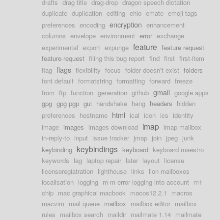
drafts
drag title
drag-drop
dragon speech dictation
duplicate
duplication
editing
ehlo
emate
emoji tags
encryption
preferences
encoding
enhancement
columns
envelope
environment
error
exchange
feature
experimental
export
expunge
feature request
feature-request
filing this bug report
find
first
first-item
flags
flag
flexibility
focus
folder doesn't exist
folders
font default
formatstring
formatting
forward
freeze
gmail
from
ftp
function
generation
github
google apps
gpg
gpg pgp
gui
handshake
hang
headers
hidden
html
preferences
hostname
ical
icon
ics
identity
imap
image
images
images download
imap mailbox
in-reply-to
input
issue tracker
jmap
join
jpeg
junk
keybindings
keybinding
keyboard
keyboard maestro
keywords
lag
laptop repair
later
layout
license
licenseregiatration
lighthouse
links
lion mailboxes
localisation
logging
m-m error logging into account
m1
chip
mac graphical macbook
macos12.2.1
macros
macvim
mail queue
mailbox
mailbox editor
mailbox
rules
mailbox search
maildir
mailmate 1.14
mailmate