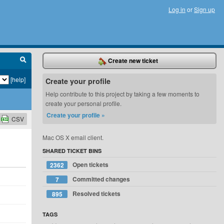
Log in
or
Sign up
Create new ticket
[help]
Create your profile
Help contribute to this project by taking a few moments to
create your personal profile.
Create your profile »
CSV
Mac OS X email client.
SHARED TICKET BINS
Open tickets
2362
Committed changes
7
Resolved tickets
895
TAGS