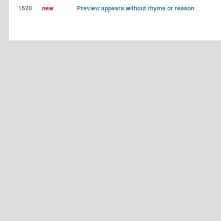
1520
new
Preview appears without rhyme or reason