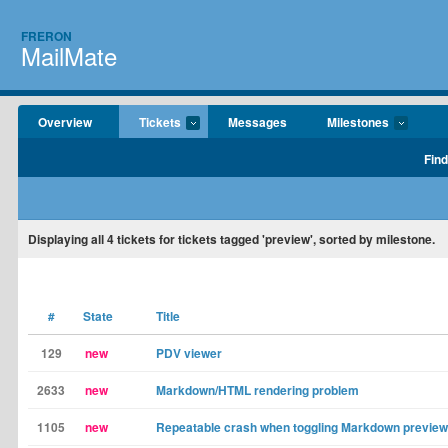
FRERON
MailMate
Overview
Tickets
Messages
Milestones
Find
Displaying
all 4
tickets for tickets tagged 'preview', sorted by milestone.
#
State
Title
129
new
PDV viewer
2633
new
Markdown/HTML rendering problem
1105
new
Repeatable crash when toggling Markdown preview