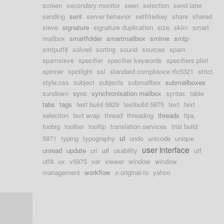
screen
secondary monitor
seen
selection
send later
sending
sent
server behavior
setfilterkey
share
shared
sieve
signature
signature duplication
size
skim
smart
mailbox
smartfolder
smartmailbox
smime
smtp
smtputf8
solved
sorting
sound
sources
spam
spamsieve
specifier
specifier keywords
specifiers.plist
spinner
spotlight
ssl
standard compliance rfc5321
strict
style.css
subject
subjects
submailbox
submailboxes
sundown
sync
synchronisation mailbox
syntax
table
tabs
tags
test build 5929
testbuild 5875
text
text
selection
text wrap
thread
threading
threads
tips
toobig
toolbar
tooltip
translation services
trial build
ui
5871
typing
typography
undo
unicode
unique
user interface
unread
update
uri
url
usability
utf
utf8
ux
v5975
var
viewer
window
window
management
workflow
x-original-to
yahoo