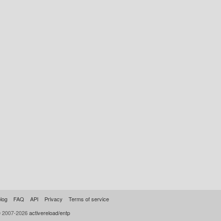
log
FAQ
API
Privacy
Terms of service
© 2007-2026
activereload/entp