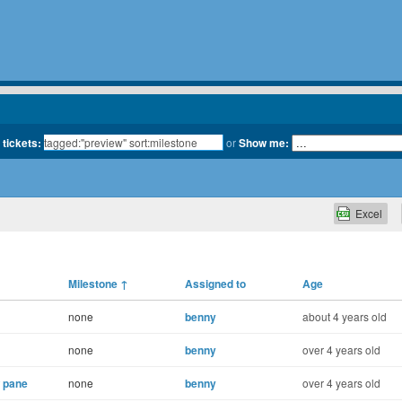
 tickets:
or
Show me:
Excel
Milestone
↑
Assigned to
Age
none
benny
about 4 years old
none
benny
over 4 years old
 pane
none
benny
over 4 years old