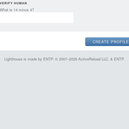
VERIFY HUMAN
What is 14 minus 4?
Lighthouse is made by ENTP. © 2007–2026 ActiveReload LLC. & ENTP.