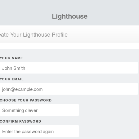
Lighthouse
ate Your Lighthouse Profile
YOUR NAME
YOUR EMAIL
CHOOSE YOUR PASSWORD
CONFIRM PASSWORD