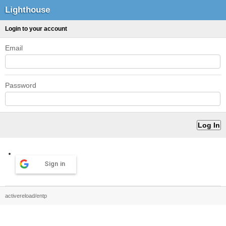
Lighthouse
Login to your account
Email
Password
Sign in
activereload/entp