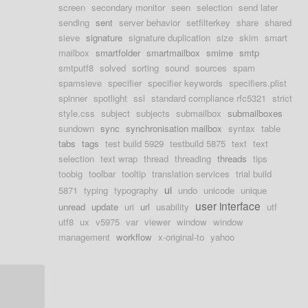
screen
secondary monitor
seen
selection
send later
sending
sent
server behavior
setfilterkey
share
shared
sieve
signature
signature duplication
size
skim
smart
mailbox
smartfolder
smartmailbox
smime
smtp
smtputf8
solved
sorting
sound
sources
spam
spamsieve
specifier
specifier keywords
specifiers.plist
spinner
spotlight
ssl
standard compliance rfc5321
strict
style.css
subject
subjects
submailbox
submailboxes
sundown
sync
synchronisation mailbox
syntax
table
tabs
tags
test build 5929
testbuild 5875
text
text
selection
text wrap
thread
threading
threads
tips
toobig
toolbar
tooltip
translation services
trial build
ui
5871
typing
typography
undo
unicode
unique
user interface
unread
update
uri
url
usability
utf
utf8
ux
v5975
var
viewer
window
window
management
workflow
x-original-to
yahoo