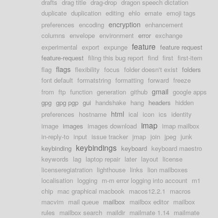
drafts
drag title
drag-drop
dragon speech dictation
duplicate
duplication
editing
ehlo
emate
emoji tags
encryption
preferences
encoding
enhancement
columns
envelope
environment
error
exchange
feature
experimental
export
expunge
feature request
feature-request
filing this bug report
find
first
first-item
flags
flag
flexibility
focus
folder doesn't exist
folders
font default
formatstring
formatting
forward
freeze
gmail
from
ftp
function
generation
github
google apps
gpg
gpg pgp
gui
handshake
hang
headers
hidden
html
preferences
hostname
ical
icon
ics
identity
imap
image
images
images download
imap mailbox
in-reply-to
input
issue tracker
jmap
join
jpeg
junk
keybindings
keybinding
keyboard
keyboard maestro
keywords
lag
laptop repair
later
layout
license
licenseregiatration
lighthouse
links
lion mailboxes
localisation
logging
m-m error logging into account
m1
chip
mac graphical macbook
macos12.2.1
macros
macvim
mail queue
mailbox
mailbox editor
mailbox
rules
mailbox search
maildir
mailmate 1.14
mailmate