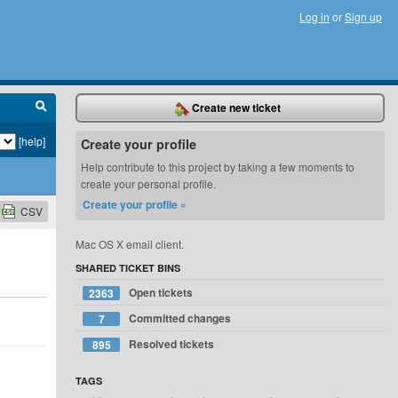
Log in
or
Sign up
Create new ticket
[help]
Create your profile
Help contribute to this project by taking a few moments to
create your personal profile.
Create your profile »
CSV
Mac OS X email client.
SHARED TICKET BINS
Open tickets
2363
Committed changes
7
Resolved tickets
895
TAGS