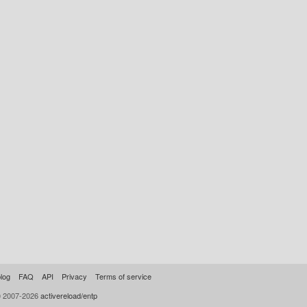
log
FAQ
API
Privacy
Terms of service
© 2007-2026
activereload/entp