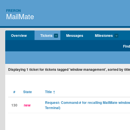
FRERON
MailMate
Overview
Tickets
Messages
Milestones
Find
Displaying
1
ticket for tickets tagged 'window management', sorted by title
#
State
Title
↑
Request: Command-# for recalling MailMate window
130
new
Terminal)