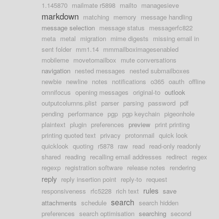
1.145870
mailmate r5898
mailto
managesieve
markdown
matching
memory
message handling
message selection
message status
messagerfc822
meta
metal
migration
mime digests
missing email in
sent folder
mm1.14
mmmailboximagesenabled
mobileme
movetomailbox
mute conversations
navigation
nested messages
nested submailboxes
newbie
newline
notes
notifications
o365
oauth
offline
omnifocus
opening messages
original-to
outlook
outputcolumns.plist
parser
parsing
password
pdf
pending
performance
pgp
pgp keychain
pigeonhole
plaintext
plugin
preferences
preview
print printing
printing quoted text
privacy
protonmail
quick look
quicklook
quoting
r5878
raw
read
read-only readonly
shared
reading
recalling email addresses
redirect
regex
regexp
registration software
release notes
rendering
reply
reply insertion point
reply-to
request
rules
responsiveness
rfc5228
rich text
save
search
attachments
schedule
search hidden
preferences
search optimisation
searching
second