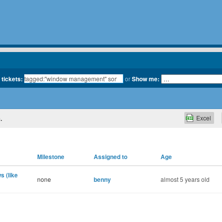
 tickets:
or
Show me:
Excel
.
Milestone
Assigned to
Age
s (like
none
benny
almost 5 years old