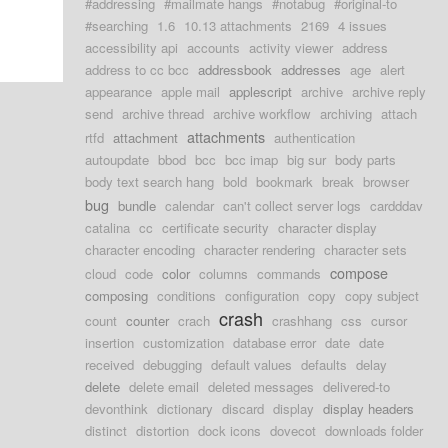
#addressing
#mailmate hangs
#notabug
#original-to
#searching
1.6
10.13 attachments
2169
4 issues
accessibility api
accounts
activity viewer
address
address to cc bcc
addressbook
addresses
age
alert
appearance
apple mail
applescript
archive
archive reply
send
archive thread
archive workflow
archiving
attach
attachments
rtfd
attachment
authentication
autoupdate
bbod
bcc
bcc imap
big sur
body parts
body text search hang
bold
bookmark
break
browser
bug
bundle
calendar
can't collect server logs
cardddav
catalina
cc
certificate security
character display
character encoding
character rendering
character sets
compose
cloud
code
color
columns
commands
composing
conditions
configuration
copy
copy subject
crash
count
counter
crach
crashhang
css
cursor
insertion
customization
database error
date
date
received
debugging
default values
defaults
delay
delete
delete email
deleted messages
delivered-to
devonthink
dictionary
discard
display
display headers
distinct
distortion
dock icons
dovecot
downloads folder