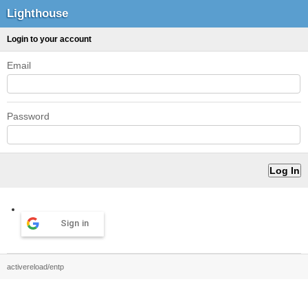
Lighthouse
Login to your account
Email
Password
Sign in
activereload/entp