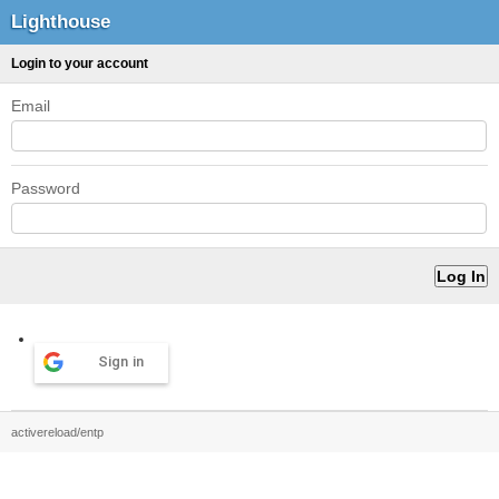
Lighthouse
Login to your account
Email
Password
Sign in
activereload/entp