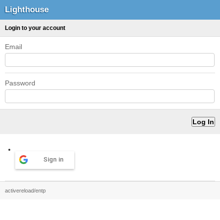
Lighthouse
Login to your account
Email
Password
Sign in
activereload/entp