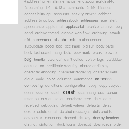
#addressing
#mailmate hangs
#notabug
#original-to
#searching
1.6
10.13 attachments
2169
4 issues
accessibility api
accounts
activity viewer
address
address to cc bcc
addressbook
addresses
age
alert
appearance
apple mail
applescript
archive
archive reply
send
archive thread
archive workflow
archiving
attach
attachments
rtfd
attachment
authentication
autoupdate
bbod
bcc
bcc imap
big sur
body parts
body text search hang
bold
bookmark
break
browser
bug
bundle
calendar
can't collect server logs
cardddav
catalina
cc
certificate security
character display
character encoding
character rendering
character sets
compose
cloud
code
color
columns
commands
composing
conditions
configuration
copy
copy subject
crash
count
counter
crach
crashhang
css
cursor
insertion
customization
database error
date
date
received
debugging
default values
defaults
delay
delete
delete email
deleted messages
delivered-to
devonthink
dictionary
discard
display
display headers
distinct
distortion
dock icons
dovecot
downloads folder