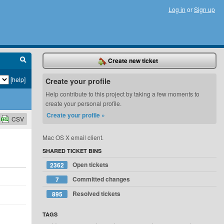
Log in
or
Sign up
Create new ticket
[help]
Create your profile
Help contribute to this project by taking a few moments to
create your personal profile.
Create your profile »
CSV
Mac OS X email client.
SHARED TICKET BINS
Open tickets
2362
Committed changes
7
Resolved tickets
895
TAGS