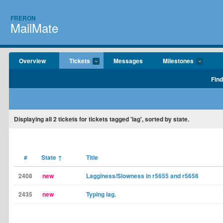
FRERON
MailMate
Overview
Tickets
Messages
Milestones
Find
Displaying
all 2
tickets for tickets tagged 'lag', sorted by state.
#
State
↑
Title
2408
new
Lagginess/Slowness in r5655 and r5656
2435
new
Typing lag.