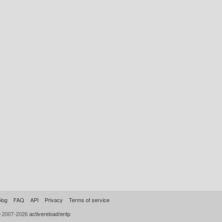
log
FAQ
API
Privacy
Terms of service
© 2007-2026
activereload/entp