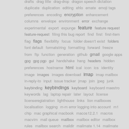
drafts
drag title
drag-drop
dragon speech dictation
duplicate
duplication
editing
ehlo
emate
emoji tags
encryption
preferences
encoding
enhancement
columns
envelope
environment
error
exchange
feature
experimental
export
expunge
feature request
feature-request
filing this bug report
find
first
first-item
flags
flag
flexibility
focus
folder doesn't exist
folders
font default
formatstring
formatting
forward
freeze
gmail
from
ftp
function
generation
github
google apps
gpg
gpg pgp
gui
handshake
hang
headers
hidden
html
preferences
hostname
ical
icon
ics
identity
imap
image
images
images download
imap mailbox
in-reply-to
input
issue tracker
jmap
join
jpeg
junk
keybindings
keybinding
keyboard
keyboard maestro
keywords
lag
laptop repair
later
layout
license
licenseregiatration
lighthouse
links
lion mailboxes
localisation
logging
m-m error logging into account
m1
chip
mac graphical macbook
macos12.2.1
macros
macvim
mail queue
mailbox
mailbox editor
mailbox
rules
mailbox search
maildir
mailmate 1.14
mailmate