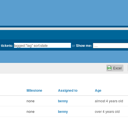
 tickets:
or
Show me:
Excel
Milestone
Assigned to
Age
none
benny
almost 4 years old
none
benny
over 4 years old