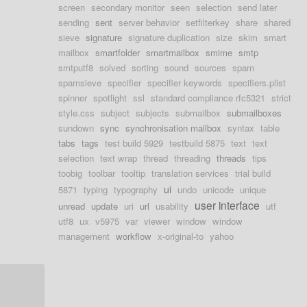
screen
secondary monitor
seen
selection
send later
sending
sent
server behavior
setfilterkey
share
shared
sieve
signature
signature duplication
size
skim
smart
mailbox
smartfolder
smartmailbox
smime
smtp
smtputf8
solved
sorting
sound
sources
spam
spamsieve
specifier
specifier keywords
specifiers.plist
spinner
spotlight
ssl
standard compliance rfc5321
strict
style.css
subject
subjects
submailbox
submailboxes
sundown
sync
synchronisation mailbox
syntax
table
tabs
tags
test build 5929
testbuild 5875
text
text
selection
text wrap
thread
threading
threads
tips
toobig
toolbar
tooltip
translation services
trial build
ui
5871
typing
typography
undo
unicode
unique
user interface
unread
update
uri
url
usability
utf
utf8
ux
v5975
var
viewer
window
window
management
workflow
x-original-to
yahoo