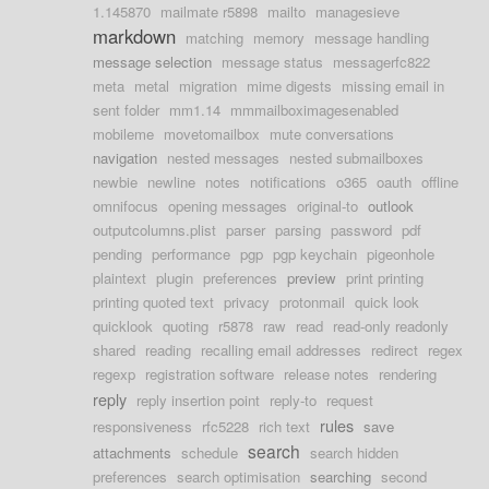
1.145870
mailmate r5898
mailto
managesieve
markdown
matching
memory
message handling
message selection
message status
messagerfc822
meta
metal
migration
mime digests
missing email in
sent folder
mm1.14
mmmailboximagesenabled
mobileme
movetomailbox
mute conversations
navigation
nested messages
nested submailboxes
newbie
newline
notes
notifications
o365
oauth
offline
omnifocus
opening messages
original-to
outlook
outputcolumns.plist
parser
parsing
password
pdf
pending
performance
pgp
pgp keychain
pigeonhole
plaintext
plugin
preferences
preview
print printing
printing quoted text
privacy
protonmail
quick look
quicklook
quoting
r5878
raw
read
read-only readonly
shared
reading
recalling email addresses
redirect
regex
regexp
registration software
release notes
rendering
reply
reply insertion point
reply-to
request
rules
responsiveness
rfc5228
rich text
save
search
attachments
schedule
search hidden
preferences
search optimisation
searching
second