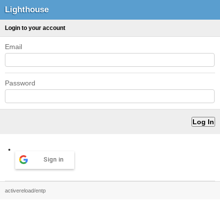
Lighthouse
Login to your account
Email
Password
Sign in
activereload/entp