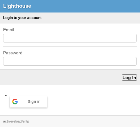
Lighthouse
Login to your account
Email
Password
Sign in
activereload/entp