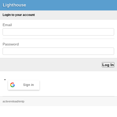
Lighthouse
Login to your account
Email
Password
Sign in
activereload/entp