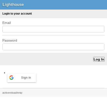
Lighthouse
Login to your account
Email
Password
Sign in
activereload/entp