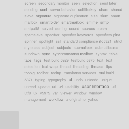
screen
secondary monitor
seen
selection
send later
sending
sent
server behavior
setfilterkey
share
shared
sieve
signature
signature duplication
size
skim
smart
mailbox
smartfolder
smartmailbox
smime
smtp
smtputf8
solved
sorting
sound
sources
spam
spamsieve
specifier
specifier keywords
specifiers.plist
spinner
spotlight
ssl
standard compliance rfc5321
strict
style.css
subject
subjects
submailbox
submailboxes
sundown
sync
synchronisation mailbox
syntax
table
tabs
tags
test build 5929
testbuild 5875
text
text
selection
text wrap
thread
threading
threads
tips
toobig
toolbar
tooltip
translation services
trial build
ui
5871
typing
typography
undo
unicode
unique
user interface
unread
update
uri
url
usability
utf
utf8
ux
v5975
var
viewer
window
window
management
workflow
x-original-to
yahoo