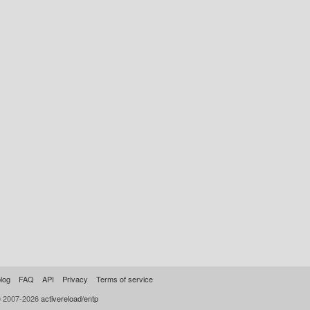
log
FAQ
API
Privacy
Terms of service
© 2007-2026
activereload/entp