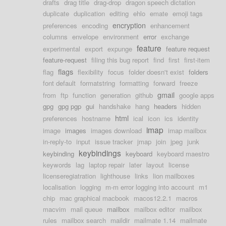
drafts
drag title
drag-drop
dragon speech dictation
duplicate
duplication
editing
ehlo
emate
emoji tags
encryption
preferences
encoding
enhancement
columns
envelope
environment
error
exchange
feature
experimental
export
expunge
feature request
feature-request
filing this bug report
find
first
first-item
flags
flag
flexibility
focus
folder doesn't exist
folders
font default
formatstring
formatting
forward
freeze
gmail
from
ftp
function
generation
github
google apps
gpg
gpg pgp
gui
handshake
hang
headers
hidden
html
preferences
hostname
ical
icon
ics
identity
imap
image
images
images download
imap mailbox
in-reply-to
input
issue tracker
jmap
join
jpeg
junk
keybindings
keybinding
keyboard
keyboard maestro
keywords
lag
laptop repair
later
layout
license
licenseregiatration
lighthouse
links
lion mailboxes
localisation
logging
m-m error logging into account
m1
chip
mac graphical macbook
macos12.2.1
macros
macvim
mail queue
mailbox
mailbox editor
mailbox
rules
mailbox search
maildir
mailmate 1.14
mailmate