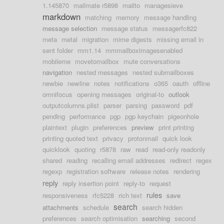
1.145870
mailmate r5898
mailto
managesieve
markdown
matching
memory
message handling
message selection
message status
messagerfc822
meta
metal
migration
mime digests
missing email in
sent folder
mm1.14
mmmailboximagesenabled
mobileme
movetomailbox
mute conversations
navigation
nested messages
nested submailboxes
newbie
newline
notes
notifications
o365
oauth
offline
omnifocus
opening messages
original-to
outlook
outputcolumns.plist
parser
parsing
password
pdf
pending
performance
pgp
pgp keychain
pigeonhole
plaintext
plugin
preferences
preview
print printing
printing quoted text
privacy
protonmail
quick look
quicklook
quoting
r5878
raw
read
read-only readonly
shared
reading
recalling email addresses
redirect
regex
regexp
registration software
release notes
rendering
reply
reply insertion point
reply-to
request
rules
responsiveness
rfc5228
rich text
save
search
attachments
schedule
search hidden
preferences
search optimisation
searching
second