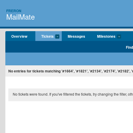
FRERON
MailMate
Overview
Tickets
Messages
Milestones
Find
No entries for tickets matching '#1664', '#1821', '#2134', '#2174', '#2182', 
No tickets were found. If you've filtered the tickets, try changing the filter, o