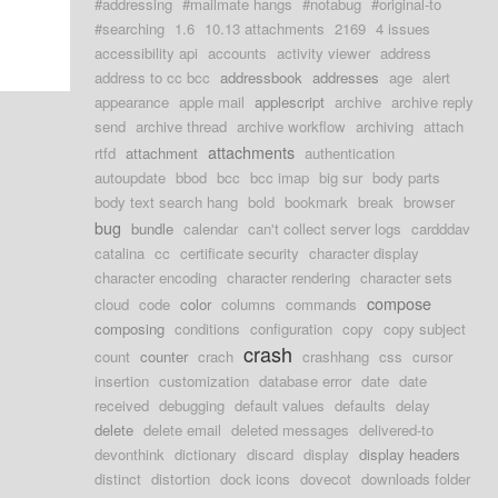
#addressing
#mailmate hangs
#notabug
#original-to
#searching
1.6
10.13 attachments
2169
4 issues
accessibility api
accounts
activity viewer
address
address to cc bcc
addressbook
addresses
age
alert
appearance
apple mail
applescript
archive
archive reply
send
archive thread
archive workflow
archiving
attach
attachments
rtfd
attachment
authentication
autoupdate
bbod
bcc
bcc imap
big sur
body parts
body text search hang
bold
bookmark
break
browser
bug
bundle
calendar
can't collect server logs
cardddav
catalina
cc
certificate security
character display
character encoding
character rendering
character sets
compose
cloud
code
color
columns
commands
composing
conditions
configuration
copy
copy subject
crash
count
counter
crach
crashhang
css
cursor
insertion
customization
database error
date
date
received
debugging
default values
defaults
delay
delete
delete email
deleted messages
delivered-to
devonthink
dictionary
discard
display
display headers
distinct
distortion
dock icons
dovecot
downloads folder