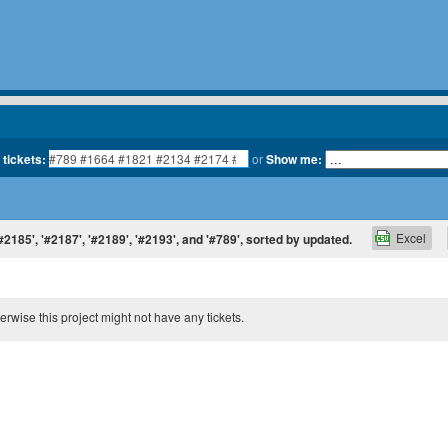
 tickets:
or
Show me:
Excel
'#2185', '#2187', '#2189', '#2193', and '#789', sorted by updated.
therwise this project might not have any tickets.