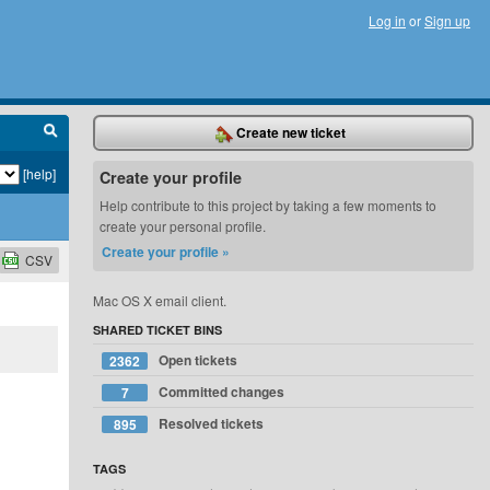
Log in
or
Sign up
Create new ticket
[help]
Create your profile
Help contribute to this project by taking a few moments to
create your personal profile.
Create your profile »
CSV
Mac OS X email client.
SHARED TICKET BINS
Open tickets
2362
Committed changes
7
Resolved tickets
895
TAGS