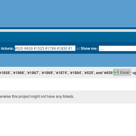
 tickets:
or
Show me:
Excel
#1858', '#1866', '#1867', '#1869', '#1874', '#1884', '#525', and '#659', sorted by 
therwise this project might not have any tickets.