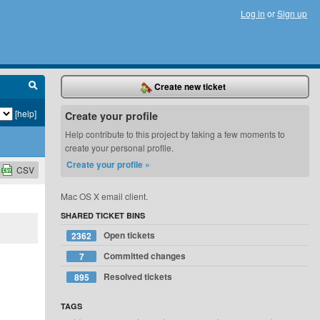
Log in
or
Sign up
Create new ticket
[help]
Create your profile
Help contribute to this project by taking a few moments to
create your personal profile.
Create your profile »
CSV
updated.
Mac OS X email client.
SHARED TICKET BINS
Open tickets
2362
Committed changes
7
Resolved tickets
895
TAGS