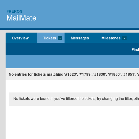
FRERON
MailMate
Overview
Tickets
Messages
Milestones
Find
No entries for tickets matching '#1523', '#1799', '#1830', '#1850', '#1851', '
No tickets were found. If you've filtered the tickets, try changing the filter, o