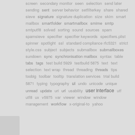
screen
secondary monitor
seen
selection
send later
sending
sent
server behavior
setfilterkey
share
shared
sieve
signature
signature duplication
size
skim
smart
mailbox
smartfolder
smartmailbox
smime
smtp
smtputf8
solved
sorting
sound
sources
spam
spamsieve
specifier
specifier keywords
specifiers.plist
spinner
spotlight
ssl
standard compliance rfc5321
strict
style.css
subject
subjects
submailbox
submailboxes
sundown
sync
synchronisation mailbox
syntax
table
tabs
tags
test build 5929
testbuild 5875
text
text
selection
text wrap
thread
threading
threads
tips
toobig
toolbar
tooltip
translation services
trial build
ui
5871
typing
typography
undo
unicode
unique
user interface
unread
update
uri
url
usability
utf
utf8
ux
v5975
var
viewer
window
window
management
workflow
x-original-to
yahoo