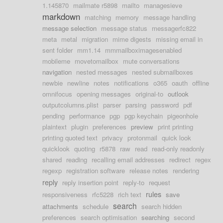
1.145870
mailmate r5898
mailto
managesieve
markdown
matching
memory
message handling
message selection
message status
messagerfc822
meta
metal
migration
mime digests
missing email in
sent folder
mm1.14
mmmailboximagesenabled
mobileme
movetomailbox
mute conversations
navigation
nested messages
nested submailboxes
newbie
newline
notes
notifications
o365
oauth
offline
omnifocus
opening messages
original-to
outlook
outputcolumns.plist
parser
parsing
password
pdf
pending
performance
pgp
pgp keychain
pigeonhole
plaintext
plugin
preferences
preview
print printing
printing quoted text
privacy
protonmail
quick look
quicklook
quoting
r5878
raw
read
read-only readonly
shared
reading
recalling email addresses
redirect
regex
regexp
registration software
release notes
rendering
reply
reply insertion point
reply-to
request
rules
responsiveness
rfc5228
rich text
save
search
attachments
schedule
search hidden
preferences
search optimisation
searching
second