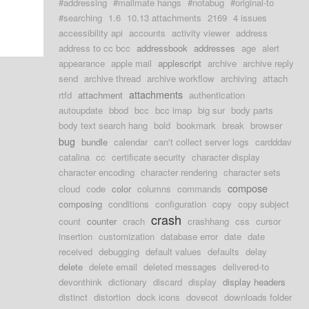
#addressing
#mailmate hangs
#notabug
#original-to
#searching
1.6
10.13 attachments
2169
4 issues
accessibility api
accounts
activity viewer
address
address to cc bcc
addressbook
addresses
age
alert
appearance
apple mail
applescript
archive
archive reply
send
archive thread
archive workflow
archiving
attach
attachments
rtfd
attachment
authentication
autoupdate
bbod
bcc
bcc imap
big sur
body parts
body text search hang
bold
bookmark
break
browser
bug
bundle
calendar
can't collect server logs
cardddav
catalina
cc
certificate security
character display
character encoding
character rendering
character sets
compose
cloud
code
color
columns
commands
composing
conditions
configuration
copy
copy subject
crash
count
counter
crach
crashhang
css
cursor
insertion
customization
database error
date
date
received
debugging
default values
defaults
delay
delete
delete email
deleted messages
delivered-to
devonthink
dictionary
discard
display
display headers
distinct
distortion
dock icons
dovecot
downloads folder