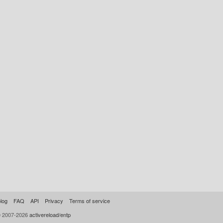
log
FAQ
API
Privacy
Terms of service
© 2007-2026
activereload/entp