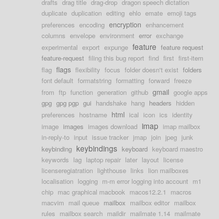
drafts
drag title
drag-drop
dragon speech dictation
duplicate
duplication
editing
ehlo
emate
emoji tags
encryption
preferences
encoding
enhancement
columns
envelope
environment
error
exchange
feature
experimental
export
expunge
feature request
feature-request
filing this bug report
find
first
first-item
flags
flag
flexibility
focus
folder doesn't exist
folders
font default
formatstring
formatting
forward
freeze
gmail
from
ftp
function
generation
github
google apps
gpg
gpg pgp
gui
handshake
hang
headers
hidden
html
preferences
hostname
ical
icon
ics
identity
imap
image
images
images download
imap mailbox
in-reply-to
input
issue tracker
jmap
join
jpeg
junk
keybindings
keybinding
keyboard
keyboard maestro
keywords
lag
laptop repair
later
layout
license
licenseregiatration
lighthouse
links
lion mailboxes
localisation
logging
m-m error logging into account
m1
chip
mac graphical macbook
macos12.2.1
macros
macvim
mail queue
mailbox
mailbox editor
mailbox
rules
mailbox search
maildir
mailmate 1.14
mailmate