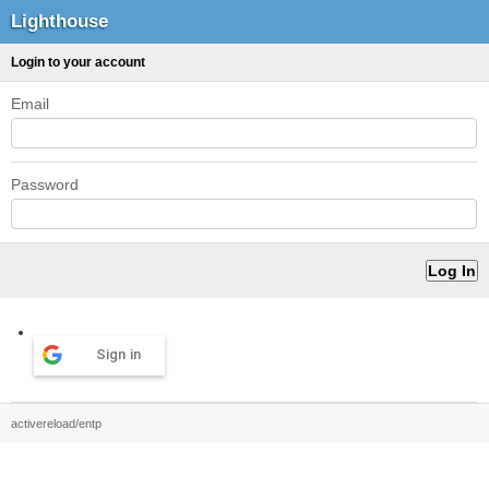
Lighthouse
Login to your account
Email
Password
Sign in
activereload/entp