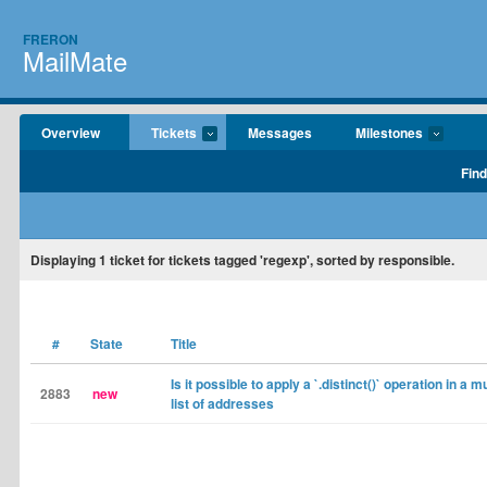
FRERON
MailMate
Overview
Tickets
Messages
Milestones
Find
Displaying
1
ticket for tickets tagged 'regexp', sorted by responsible.
#
State
Title
Is it possible to apply a `.distinct()` operation in a m
2883
new
list of addresses