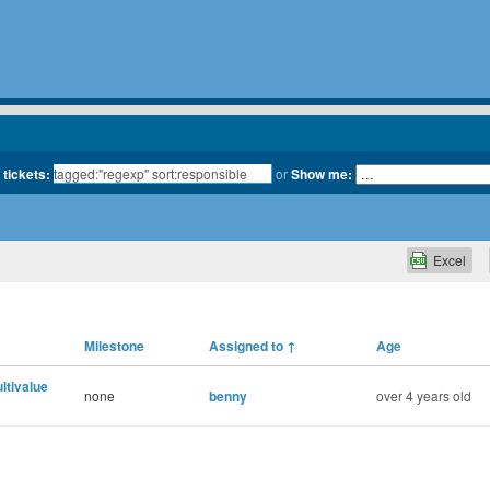
 tickets:
or
Show me:
Excel
Milestone
Assigned to
↑
Age
ultivalue
none
benny
over 4 years old