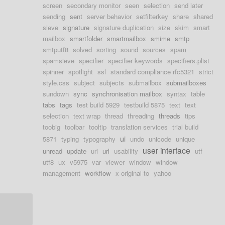
screen
secondary monitor
seen
selection
send later
sending
sent
server behavior
setfilterkey
share
shared
sieve
signature
signature duplication
size
skim
smart
mailbox
smartfolder
smartmailbox
smime
smtp
smtputf8
solved
sorting
sound
sources
spam
spamsieve
specifier
specifier keywords
specifiers.plist
spinner
spotlight
ssl
standard compliance rfc5321
strict
style.css
subject
subjects
submailbox
submailboxes
sundown
sync
synchronisation mailbox
syntax
table
tabs
tags
test build 5929
testbuild 5875
text
text
selection
text wrap
thread
threading
threads
tips
toobig
toolbar
tooltip
translation services
trial build
ui
5871
typing
typography
undo
unicode
unique
user interface
unread
update
uri
url
usability
utf
utf8
ux
v5975
var
viewer
window
window
management
workflow
x-original-to
yahoo