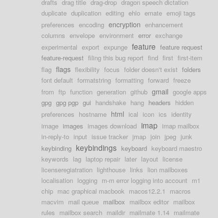
drafts
drag title
drag-drop
dragon speech dictation
duplicate
duplication
editing
ehlo
emate
emoji tags
encryption
preferences
encoding
enhancement
columns
envelope
environment
error
exchange
feature
experimental
export
expunge
feature request
feature-request
filing this bug report
find
first
first-item
flags
flag
flexibility
focus
folder doesn't exist
folders
font default
formatstring
formatting
forward
freeze
gmail
from
ftp
function
generation
github
google apps
gpg
gpg pgp
gui
handshake
hang
headers
hidden
html
preferences
hostname
ical
icon
ics
identity
imap
image
images
images download
imap mailbox
in-reply-to
input
issue tracker
jmap
join
jpeg
junk
keybindings
keybinding
keyboard
keyboard maestro
keywords
lag
laptop repair
later
layout
license
licenseregiatration
lighthouse
links
lion mailboxes
localisation
logging
m-m error logging into account
m1
chip
mac graphical macbook
macos12.2.1
macros
macvim
mail queue
mailbox
mailbox editor
mailbox
rules
mailbox search
maildir
mailmate 1.14
mailmate