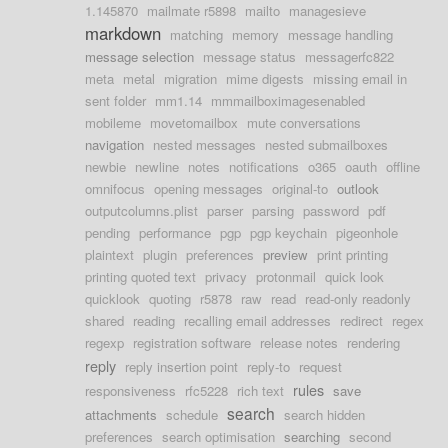
1.145870
mailmate r5898
mailto
managesieve
markdown
matching
memory
message handling
message selection
message status
messagerfc822
meta
metal
migration
mime digests
missing email in
sent folder
mm1.14
mmmailboximagesenabled
mobileme
movetomailbox
mute conversations
navigation
nested messages
nested submailboxes
newbie
newline
notes
notifications
o365
oauth
offline
omnifocus
opening messages
original-to
outlook
outputcolumns.plist
parser
parsing
password
pdf
pending
performance
pgp
pgp keychain
pigeonhole
plaintext
plugin
preferences
preview
print printing
printing quoted text
privacy
protonmail
quick look
quicklook
quoting
r5878
raw
read
read-only readonly
shared
reading
recalling email addresses
redirect
regex
regexp
registration software
release notes
rendering
reply
reply insertion point
reply-to
request
rules
responsiveness
rfc5228
rich text
save
search
attachments
schedule
search hidden
preferences
search optimisation
searching
second