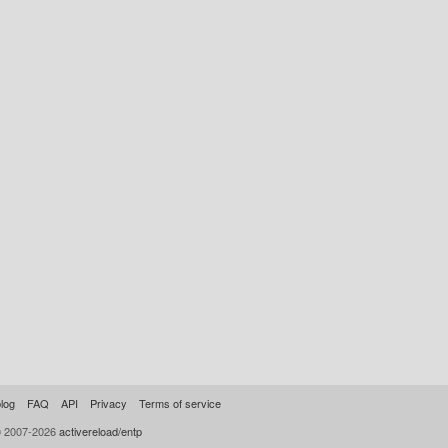
log
FAQ
API
Privacy
Terms of service
© 2007-2026
activereload/entp