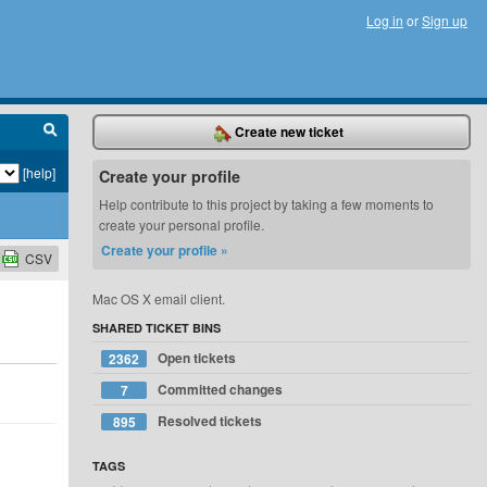
Log in
or
Sign up
Create new ticket
[help]
Create your profile
Help contribute to this project by taking a few moments to
create your personal profile.
Create your profile »
CSV
Mac OS X email client.
SHARED TICKET BINS
Open tickets
2362
Committed changes
7
Resolved tickets
895
TAGS