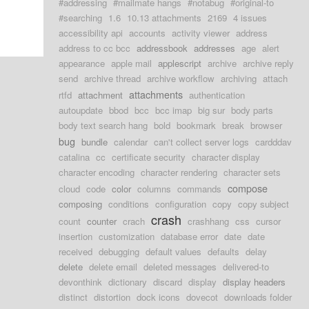
#addressing
#mailmate hangs
#notabug
#original-to
#searching
1.6
10.13 attachments
2169
4 issues
accessibility api
accounts
activity viewer
address
address to cc bcc
addressbook
addresses
age
alert
appearance
apple mail
applescript
archive
archive reply
send
archive thread
archive workflow
archiving
attach
attachments
rtfd
attachment
authentication
autoupdate
bbod
bcc
bcc imap
big sur
body parts
body text search hang
bold
bookmark
break
browser
bug
bundle
calendar
can't collect server logs
cardddav
catalina
cc
certificate security
character display
character encoding
character rendering
character sets
compose
cloud
code
color
columns
commands
composing
conditions
configuration
copy
copy subject
crash
count
counter
crach
crashhang
css
cursor
insertion
customization
database error
date
date
received
debugging
default values
defaults
delay
delete
delete email
deleted messages
delivered-to
devonthink
dictionary
discard
display
display headers
distinct
distortion
dock icons
dovecot
downloads folder